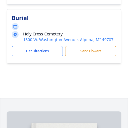
Burial
Holy Cross Cemetery
1300 W. Washington Avenue, Alpena, MI 49707
Get Directions
Send Flowers