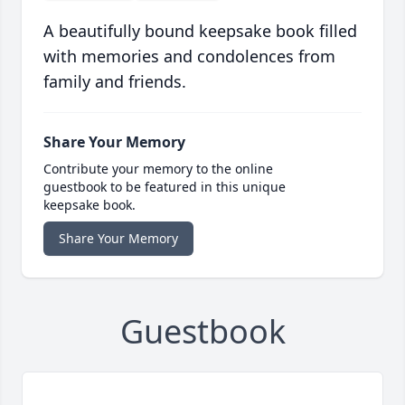
A beautifully bound keepsake book filled
with memories and condolences from
family and friends.
Share Your Memory
Contribute your memory to the online
guestbook to be featured in this unique
keepsake book.
Share Your Memory
Guestbook