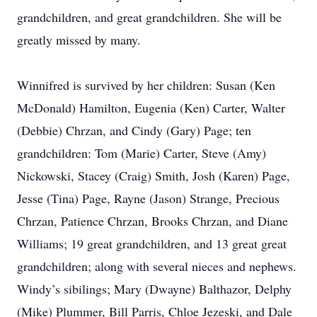
grandchildren, and great grandchildren. She will be
greatly missed by many.
Winnifred is survived by her children: Susan (Ken
McDonald) Hamilton, Eugenia (Ken) Carter, Walter
(Debbie) Chrzan, and Cindy (Gary) Page; ten
grandchildren: Tom (Marie) Carter, Steve (Amy)
Nickowski, Stacey (Craig) Smith, Josh (Karen) Page,
Jesse (Tina) Page, Rayne (Jason) Strange, Precious
Chrzan, Patience Chrzan, Brooks Chrzan, and Diane
Williams; 19 great grandchildren, and 13 great great
grandchildren; along with several nieces and nephews.
Windy’s sibilings; Mary (Dwayne) Balthazor, Delphy
(Mike) Plummer, Bill Parris, Chloe Jezeski, and Dale