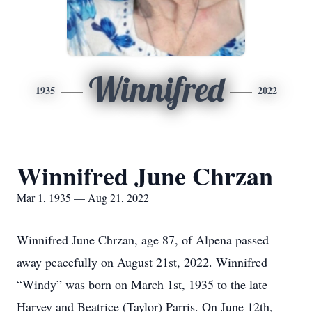
Winnifred
1935
2022
Winnifred June Chrzan
Mar 1, 1935 — Aug 21, 2022
Winnifred June Chrzan, age 87, of Alpena passed
away peacefully on August 21st, 2022. Winnifred
“Windy” was born on March 1st, 1935 to the late
Harvey and Beatrice (Taylor) Parris. On June 12th,