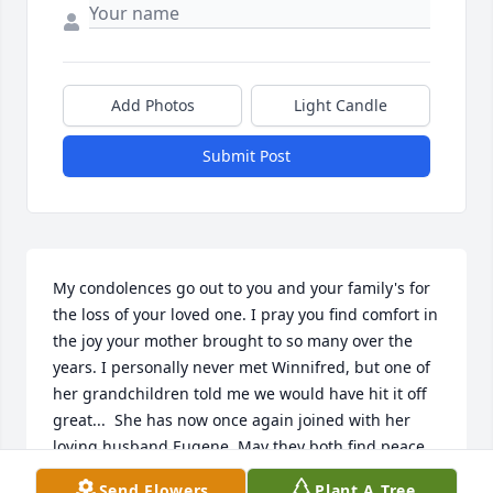
Add Photos
Light Candle
Submit Post
My condolences go out to you and your family's for 
the loss of your loved one. I pray you find comfort in 
the joy your mother brought to so many over the 
years. I personally never met Winnifred, but one of 
her grandchildren told me we would have hit it off 
great...  She has now once again joined with her 
loving husband Eugene. May they both find peace 
and comfort in Jesus's arms.   I know that God will 
Send Flowers
Plant A Tree