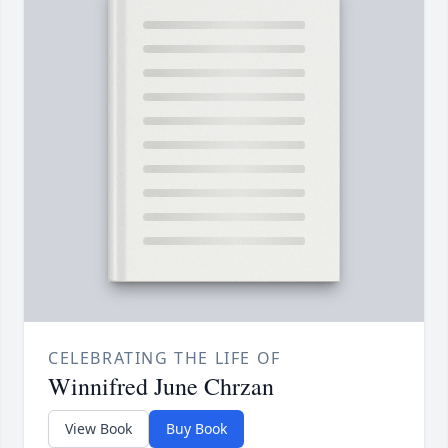
CELEBRATING THE LIFE OF
Winnifred June Chrzan
View Book
Buy Book