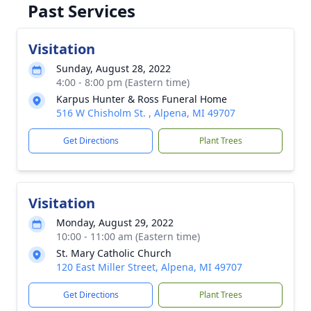
Past Services
Visitation
Sunday, August 28, 2022
4:00 - 8:00 pm (Eastern time)
Karpus Hunter & Ross Funeral Home
516 W Chisholm St. , Alpena, MI 49707
Get Directions
Plant Trees
Visitation
Monday, August 29, 2022
10:00 - 11:00 am (Eastern time)
St. Mary Catholic Church
120 East Miller Street, Alpena, MI 49707
Get Directions
Plant Trees