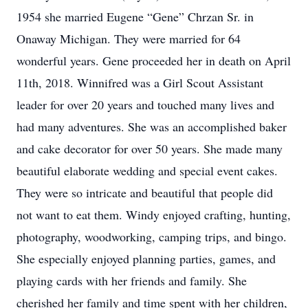
1954 she married Eugene “Gene” Chrzan Sr. in
Onaway Michigan. They were married for 64
wonderful years. Gene proceeded her in death on April
11th, 2018. Winnifred was a Girl Scout Assistant
leader for over 20 years and touched many lives and
had many adventures. She was an accomplished baker
and cake decorator for over 50 years. She made many
beautiful elaborate wedding and special event cakes.
They were so intricate and beautiful that people did
not want to eat them. Windy enjoyed crafting, hunting,
photography, woodworking, camping trips, and bingo.
She especially enjoyed planning parties, games, and
playing cards with her friends and family. She
cherished her family and time spent with her children,