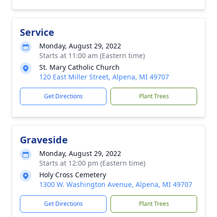
Service
Monday, August 29, 2022
Starts at 11:00 am (Eastern time)
St. Mary Catholic Church
120 East Miller Street, Alpena, MI 49707
Get Directions
Plant Trees
Graveside
Monday, August 29, 2022
Starts at 12:00 pm (Eastern time)
Holy Cross Cemetery
1300 W. Washington Avenue, Alpena, MI 49707
Get Directions
Plant Trees