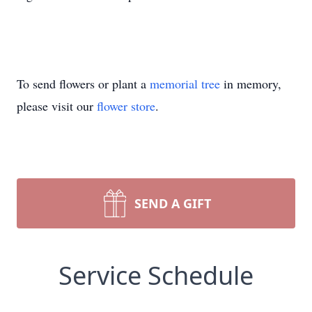
To send flowers or plant a
memorial tree
in memory,
please visit our
flower store
.
SEND A GIFT
Service Schedule