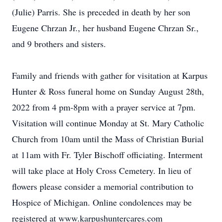
(Julie) Parris. She is preceded in death by her son
Eugene Chrzan Jr., her husband Eugene Chrzan Sr.,
and 9 brothers and sisters.
Family and friends with gather for visitation at Karpus
Hunter & Ross funeral home on Sunday August 28th,
2022 from 4 pm-8pm with a prayer service at 7pm.
Visitation will continue Monday at St. Mary Catholic
Church from 10am until the Mass of Christian Burial
at 11am with Fr. Tyler Bischoff officiating. Interment
will take place at Holy Cross Cemetery. In lieu of
flowers please consider a memorial contribution to
Hospice of Michigan. Online condolences may be
registered at www.karpushuntercares.com