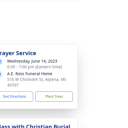
rayer Service
Wednesday, June 14, 2023
6:30 - 7:00 pm (Eastern time)
A.E. Ross Funeral Home
516 W Chisholm St, Alpena, MI
49707
Text Directions
Plant Trees
ass with Christian Burial