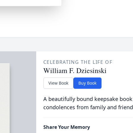
CELEBRATING THE LIFE OF
William F. Dziesinski
View Book
Buy Book
A beautifully bound keepsake book
condolences from family and friend
Share Your Memory