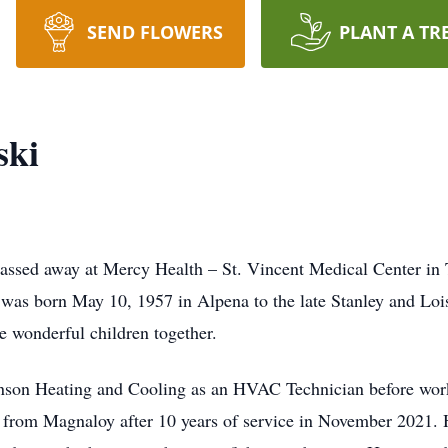
SEND FLOWERS
PLANT A TR
ski
passed away at Mercy Health – St. Vincent Medical Center in 
 was born May 10, 1957 in Alpena to the late Stanley and Loi
e wonderful children together.
ohnson Heating and Cooling as an HVAC Technician before wor
d from Magnaloy after 10 years of service in November 2021