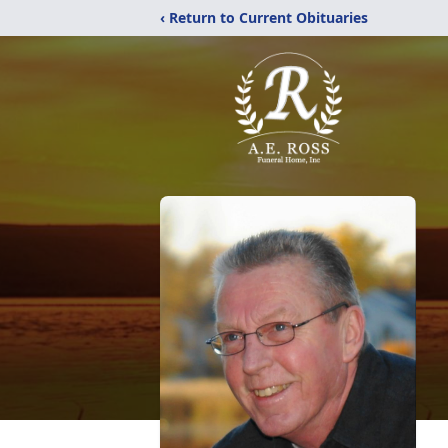
‹ Return to Current Obituaries