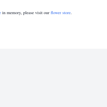
e
in memory, please visit our
flower store
.