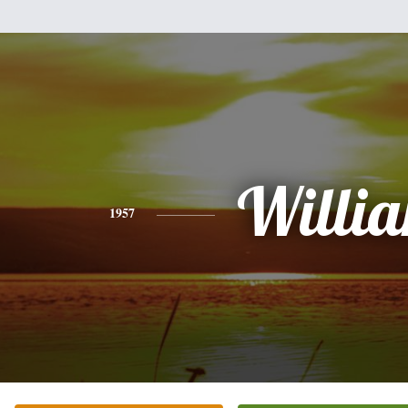
Willi
1957