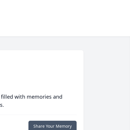
 filled with memories and
s.
Share Your Memory