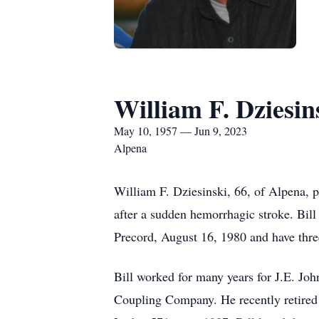
William F. Dziesin
May 10, 1957 — Jun 9, 2023
Alpena
William F. Dziesinski, 66, of Alpena, 
after a sudden hemorrhagic stroke. Bill
Precord, August 16, 1980 and have thre
Bill worked for many years for J.E. J
Coupling Company. He recently retire