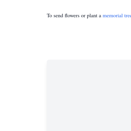
To send flowers or plant a
memorial tre