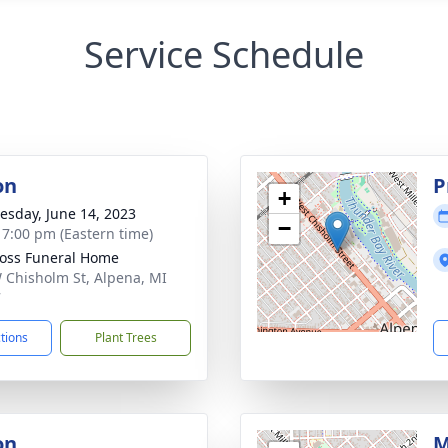
Service Schedule
on
P
+
sday, June 14, 2023
−
- 7:00 pm (Eastern time)
Ross Funeral Home
 Chisholm St, Alpena, MI
7
ctions
Plant Trees
on
M