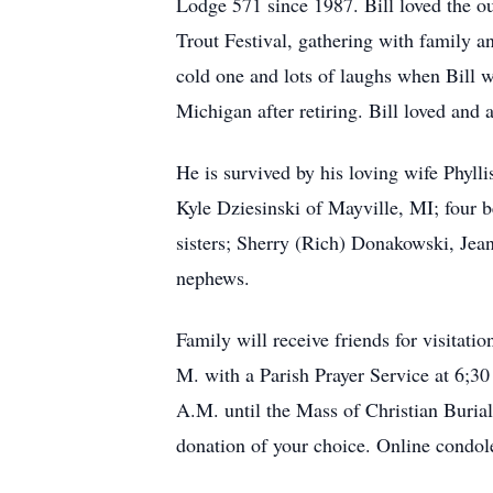
Lodge 571 since 1987. Bill loved the ou
Trout Festival, gathering with family an
cold one and lots of laughs when Bill w
Michigan after retiring. Bill loved and 
He is survived by his loving wife Phyl
Kyle Dziesinski of Mayville, MI; four 
sisters; Sherry (Rich) Donakowski, Jean
nephews.
Family will receive friends for visita
M. with a Parish Prayer Service at 6;30
A.M. until the Mass of Christian Burial
donation of your choice. Online condol