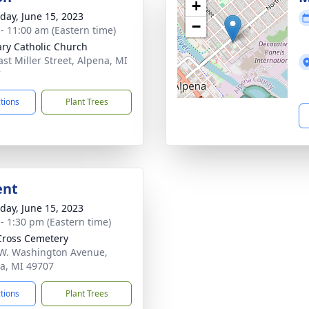
+
day, June 15, 2023
−
 - 11:00 am (Eastern time)
ary Catholic Church
ast Miller Street, Alpena, MI
7
ctions
Plant Trees
ent
day, June 15, 2023
 - 1:30 pm (Eastern time)
Cross Cemetery
W. Washington Avenue,
a, MI 49707
ctions
Plant Trees