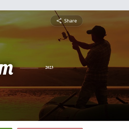
Share
am
2023