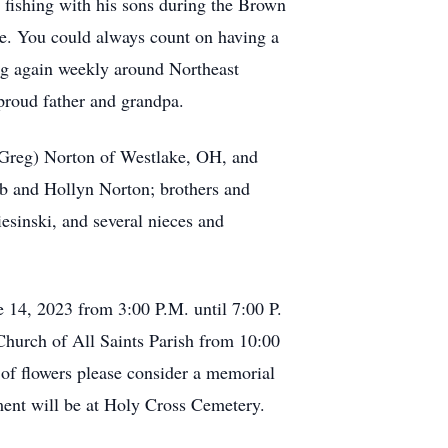
 fishing with his sons during the Brown
ire. You could always count on having a
ing again weekly around Northeast
 proud father and grandpa.
 (Greg) Norton of Westlake, OH, and
eb and Hollyn Norton; brothers and
esinski, and several nieces and
 14, 2023 from 3:00 P.M. until 7:00 P.
 Church of All Saints Parish from 10:00
 of flowers please consider a memorial
ent will be at Holy Cross Cemetery.