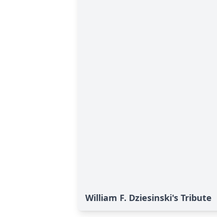
William F. Dziesinski's Tribute