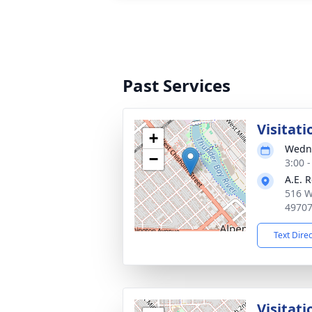
Past Services
Visitati
+
Wedne
−
3:00 
A.E. 
516 W
4970
Text Dire
Visitati