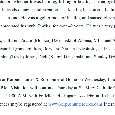
tdoors whether it was hunting, fishing or boating. He enjoyed
d friends at any social event, or just kicking back around a f
as around. He was a golfer most of his life, and started play
appreciated his wife, Phyllis, for over 42 years. He was a very
lis; children, Adam (Monica) Dziesinski of Alpena, MI, Janel
beautiful grandchildren, Rory and Nathan Dziesinski, and Cal
nine (Travis) Jones, Dick (Kathy) Dziesinski, and Stanley Dzi
tion at Karpus Hunter & Ross Funeral Home on Wednesday, June
 P.M. Visitation will continue Thursday at St. Mary Catholic
 at 11:00 A.M. with Fr. Michael Lingaur as celebrant. In lieu
ences maybe registered at
www.karpushuntercares.com
Interm