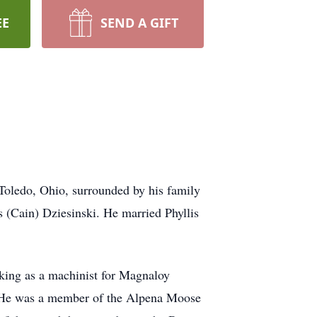
EE
SEND A GIFT
Toledo, Ohio, surrounded by his family
s (Cain) Dziesinski. He married Phyllis
king as a machinist for Magnaloy
. He was a member of the Alpena Moose