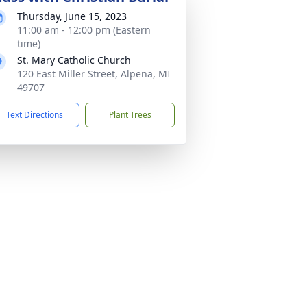
Thursday, June 15, 2023
11:00 am - 12:00 pm (Eastern
time)
St. Mary Catholic Church
120 East Miller Street, Alpena, MI
49707
Text Directions
Plant Trees