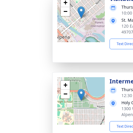
+
Thurs
−
10:00
St. M
120 E
4970
Text Dire
Interm
+
Thurs
−
12:30
Holy 
1300 
Alpen
Text Dire