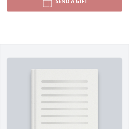
SEND A GIFT