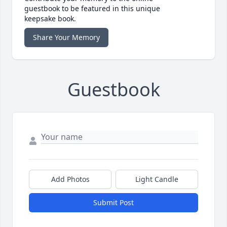
guestbook to be featured in this unique
keepsake book.
Share Your Memory
Guestbook
Add Photos
Light Candle
Submit Post