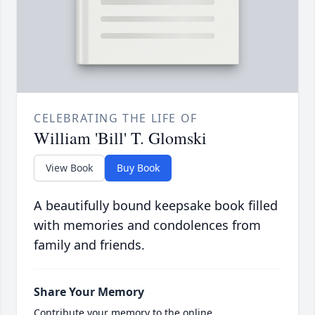
CELEBRATING THE LIFE OF
William 'Bill' T. Glomski
View Book
Buy Book
A beautifully bound keepsake book filled
with memories and condolences from
family and friends.
Share Your Memory
Contribute your memory to the online