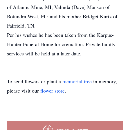
of Atlantic Mine, MI; Valinda (Dave) Manson of
Rotundra West, FL; and his mother Bridget Kurtz of
Fairfield, TN.
Per his wishes he has been taken from the Karpus-
Hunter Funeral Home for cremation. Private family
services will be held at a later date.
To send flowers or plant a
memorial tree
in memory,
please visit our
flower store
.