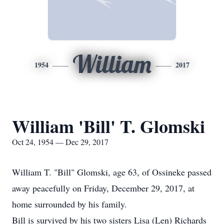
William
1954
2017
William 'Bill' T. Glomski
Oct 24, 1954 — Dec 29, 2017
William T. "Bill" Glomski, age 63, of Ossineke passed
away peacefully on Friday, December 29, 2017, at
home surrounded by his family.
Bill is survived by his two sisters Lisa (Len) Richards