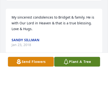
My sincerest condolences to Bridget & family. He is 
with Our Lord in Heaven & that is a true blessing. 
Love & Hugs.
SANDY SILLMAN
Jan 23, 2018
Send Flowers
Plant A Tree
Bob and I are saddened to hear of Bill's passing. We 
didn't see cousin Bill around too much unless we 
ventured into the woods - his home away from 
home, but no matter when we would happen to 
catch up with him, it was always with a hug and 
smile from him! We will miss you and I will always 
remember the fun times growing up with you and 