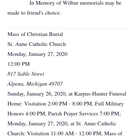
In Memory of Wilbur memorials may be
made to friend's choice.
Mass of Christian Burial
St. Anne Catholic Church
Monday, January 27, 2020
12:00 PM
817 Sable Street
Alpena, Michigan 49707
Sunday, January 26, 2020, at Karpus-Hunter Funeral
Home: Visitation 2:00 PM - 8:00 PM, Full Military
Honors 4:00 PM, Parish Prayer Services 7:00 PM;
Monday, January 27, 2020, at St. Anne Catholic
Church: Visitation 11:00 AM - 12:00 PM; Mass of