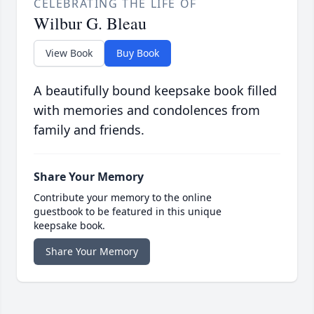
CELEBRATING THE LIFE OF
Wilbur G. Bleau
View Book
Buy Book
A beautifully bound keepsake book filled
with memories and condolences from
family and friends.
Share Your Memory
Contribute your memory to the online
guestbook to be featured in this unique
keepsake book.
Share Your Memory