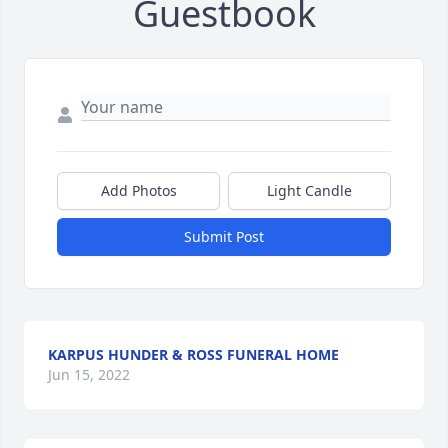
Guestbook
Add Photos
Light Candle
Submit Post
KARPUS HUNDER & ROSS FUNERAL HOME
Jun 15, 2022