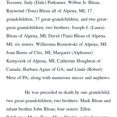
Tessmer, Judy (Dale) Putkamer, Wilbur Jr. Bleau,
Raymond (Tona) Bleau all of Alpena, MI; 17
grandchildren, 37 great-grandchildren, and two great-
great grandchildren; two brothers: Joseph J. (Laura)
Bleau of Alpena, MI; David (Tina) Bleau of Alpena,
MI; six sisters: Willieoma Roznowski of Alpena, MI;
Joan Burns of Clio, MI; Margaret (Alphonse)
Kamyszek of Alpena, MI; Catherine Houghton of
Canada; Barbara Agius of GA; and Linda (Robert)
Metz of PA; along with numerous nieces and nephews.
He was preceded in death by one grandchild;
two great-grandchildren; two brothers: Mark Bleau and
infant brother John Bleau; four sisters: Ellen