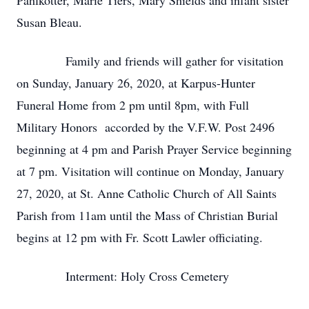
Pahlkotter, Marie Tiers, Mary Shields and infant sister
Susan Bleau.
Family and friends will gather for visitation
on Sunday, January 26, 2020, at Karpus-Hunter
Funeral Home from 2 pm until 8pm, with Full
Military Honors accorded by the V.F.W. Post 2496
beginning at 4 pm and Parish Prayer Service beginning
at 7 pm. Visitation will continue on Monday, January
27, 2020, at St. Anne Catholic Church of All Saints
Parish from 11am until the Mass of Christian Burial
begins at 12 pm with Fr. Scott Lawler officiating.
Interment: Holy Cross Cemetery