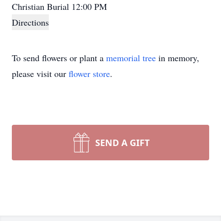
Christian Burial 12:00 PM
Directions
To send flowers or plant a
memorial tree
in memory,
please visit our
flower store
.
SEND A GIFT