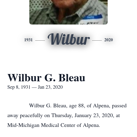
Wilbur
1931
2020
Wilbur G. Bleau
Sep 8, 1931 — Jan 23, 2020
Wilbur G. Bleau, age 88, of Alpena, passed
away peacefully on Thursday, January 23, 2020, at
Mid-Michigan Medical Center of Alpena.