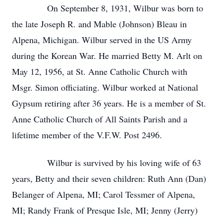
On September 8, 1931, Wilbur was born to
the late Joseph R. and Mable (Johnson) Bleau in
Alpena, Michigan. Wilbur served in the US Army
during the Korean War. He married Betty M. Arlt on
May 12, 1956, at St. Anne Catholic Church with
Msgr. Simon officiating. Wilbur worked at National
Gypsum retiring after 36 years. He is a member of St.
Anne Catholic Church of All Saints Parish and a
lifetime member of the V.F.W. Post 2496.
Wilbur is survived by his loving wife of 63
years, Betty and their seven children: Ruth Ann (Dan)
Belanger of Alpena, MI; Carol Tessmer of Alpena,
MI; Randy Frank of Presque Isle, MI; Jenny (Jerry)