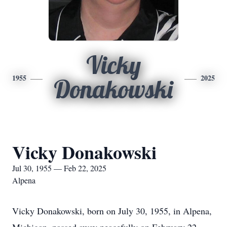
Vicky
1955
2025
Donakowski
Vicky Donakowski
Jul 30, 1955 — Feb 22, 2025
Alpena
Vicky Donakowski, born on July 30, 1955, in Alpena,