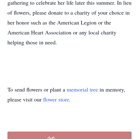
gathering to celebrate her life later this summer. In lieu
of flowers, please donate to a charity of your choice in
her honor such as the American Legion or the
American Heart Association or any local charity
helping those in need.
To send flowers or plant a
memorial tree
in memory,
please visit our
flower store
.