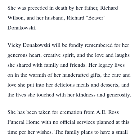
She was preceded in death by her father, Richard
Wilson, and her husband, Richard "Beaver"
Donakowski.
Vicky Donakowski will be fondly remembered for her
generous heart, creative spirit, and the love and laughs
she shared with family and friends. Her legacy lives
on in the warmth of her handcrafted gifts, the care and
love she put into her delicious meals and desserts, and
the lives she touched with her kindness and generosity.
She has been taken for cremation from A.E. Ross
Funeral Home with no official services planned at this
time per her wishes. The family plans to have a small