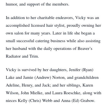
humor, and support of the members.
In addition to her charitable endeavors, Vicky was an
accomplished licensed hair stylist, proudly owning her
own salon for many years. Later in life she began a
small successful catering business while also assisting
her husband with the daily operations of Beaver’s
Radiator and Trim.
Vicky is survived by her daughters, Jenifer (Ryan)
Lake and Jamie (Andrew) Norton, and grandchildren
Adeline, Henry, and Jack; and her siblings, Karen
Wilson, John Mielke, and Laura Roeschke, along with
nieces Kelly (Chris) Webb and Anna (Ed) Grabow.