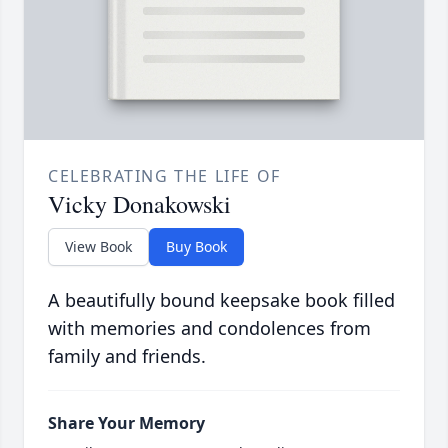
CELEBRATING THE LIFE OF
Vicky Donakowski
View Book
Buy Book
A beautifully bound keepsake book filled
with memories and condolences from
family and friends.
Share Your Memory