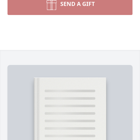
SEND A GIFT