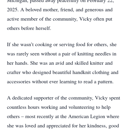
Michigan, passed away peacefully on February 22,
2025. A beloved mother, friend, and generous and
active member of the community, Vicky often put
others before herself.
If she wasn’t cooking or serving food for others, she
was rarely seen without a pair of knitting needles in
her hands. She was an avid and skilled knitter and
crafter who designed beautiful handknit clothing and
accessories without ever learning to read a pattern.
A dedicated supporter of the community, Vicky spent
countless hours working and volunteering to help
others – most recently at the American Legion where
she was loved and appreciated for her kindness, good