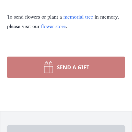
To send flowers or plant a
memorial tree
in memory,
please visit our
flower store
.
SEND A GIFT