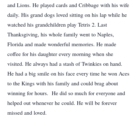
and Lions. He played cards and Cribbage with his wife
daily. His grand dogs loved sitting on his lap while he
watched his grandchildren play Tetris 2. Last
Thanksgiving, his whole family went to Naples,
Florida and made wonderful memories. He made
coffee for his daughter every morning when she
visited. He always had a stash of Twinkies on hand.
He had a big smile on his face every time he won Aces
to the Kings with his family and could brag about
winning for hours. He did so much for everyone and
helped out whenever he could. He will be forever
missed and loved.