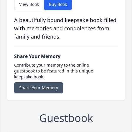
View Book
Buy Book
A beautifully bound keepsake book filled
with memories and condolences from
family and friends.
Share Your Memory
Contribute your memory to the online
guestbook to be featured in this unique
keepsake book.
Share Your Memory
Guestbook