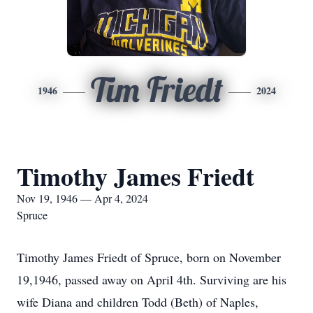
Tim Friedt
1946
2024
Timothy James Friedt
Nov 19, 1946 — Apr 4, 2024
Spruce
Timothy James Friedt of Spruce, born on November
19,1946, passed away on April 4th. Surviving are his
wife Diana and children Todd (Beth) of Naples,