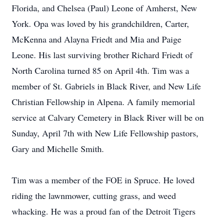
Florida, and Chelsea (Paul) Leone of Amherst, New
York. Opa was loved by his grandchildren, Carter,
McKenna and Alayna Friedt and Mia and Paige
Leone. His last surviving brother Richard Friedt of
North Carolina turned 85 on April 4th. Tim was a
member of St. Gabriels in Black River, and New Life
Christian Fellowship in Alpena. A family memorial
service at Calvary Cemetery in Black River will be on
Sunday, April 7th with New Life Fellowship pastors,
Gary and Michelle Smith.
Tim was a member of the FOE in Spruce. He loved
riding the lawnmower, cutting grass, and weed
whacking. He was a proud fan of the Detroit Tigers