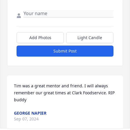
Add Photos
Light Candle
Submit Post
Tim was a great mentor and friend. I will always 
remember our great times at Clark Foodservice. RIP 
buddy
GEORGE NAPIER
Sep 07, 2024