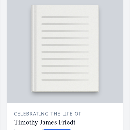
CELEBRATING THE LIFE OF
Timothy James Friedt