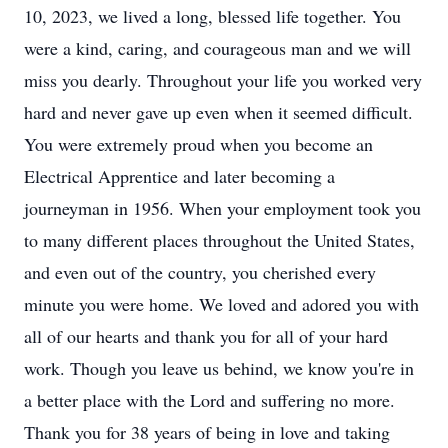
10, 2023, we lived a long, blessed life together. You
were a kind, caring, and courageous man and we will
miss you dearly. Throughout your life you worked very
hard and never gave up even when it seemed difficult.
You were extremely proud when you become an
Electrical Apprentice and later becoming a
journeyman in 1956. When your employment took you
to many different places throughout the United States,
and even out of the country, you cherished every
minute you were home. We loved and adored you with
all of our hearts and thank you for all of your hard
work. Though you leave us behind, we know you're in
a better place with the Lord and suffering no more.
Thank you for 38 years of being in love and taking