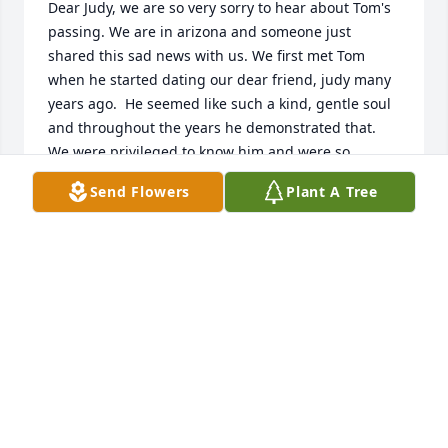
Dear Judy, we are so very sorry to hear about Tom's 
passing. We are in arizona and someone just 
shared this sad news with us. We first met Tom 
when he started dating our dear friend, judy many 
years ago.  He seemed like such a kind, gentle soul 
and throughout the years he demonstrated that. 
We were privileged to know him and were so 
delighted that judy had a wonderful life with him. 
Send Flowers
Plant A Tree
May he rest in peace.

Love,

Rich and jan krajniak
JAN KRAJNIAK
Jan 31, 2023
I am so sorry for the loss to of all of Tom! I met Tom 
early in my career at Wickes Lumber& just always 