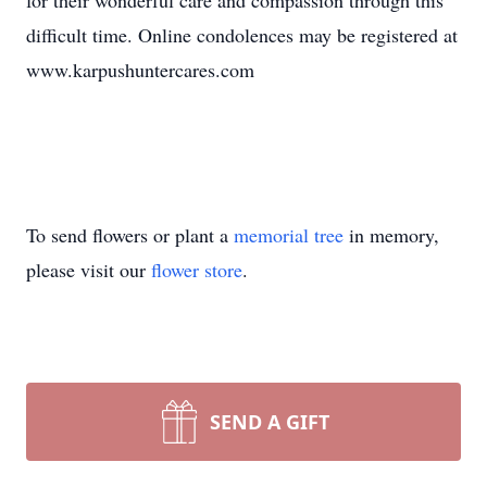
for their wonderful care and compassion through this
difficult time. Online condolences may be registered at
www.karpushuntercares.com
To send flowers or plant a
memorial tree
in memory,
please visit our
flower store
.
SEND A GIFT