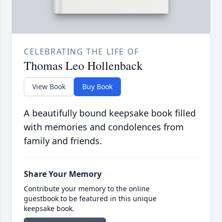
CELEBRATING THE LIFE OF
Thomas Leo Hollenback
View Book
Buy Book
A beautifully bound keepsake book filled
with memories and condolences from
family and friends.
Share Your Memory
Contribute your memory to the online
guestbook to be featured in this unique
keepsake book.