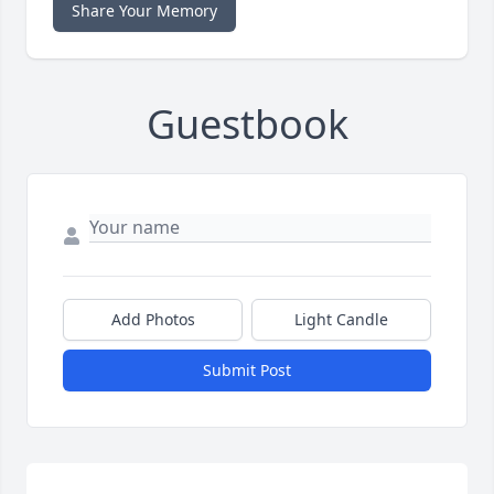
Share Your Memory
Guestbook
Add Photos
Light Candle
Submit Post