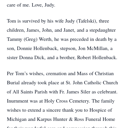
care of me. Love, Judy.
Tom is survived by his wife Judy (Tafelski), three
children, James, John, and Janet, and a stepdaughter
Tammy (Greg) Werth, he was preceded in death by a
son, Donnie Hollenback, stepson, Jon McMillan, a
sister Donna Dick, and a brother, Robert Hollenback.
Per Tom’s wishes, cremation and Mass of Christian
Burial already took place at St. John Catholic Church
of All Saints Parish with Fr. James Siler as celebrant.
Inurnment was at Holy Cross Cemetery. The family
wishes to extend a sincere thank you to Hospice of
Michigan and Karpus Hunter & Ross Funeral Home