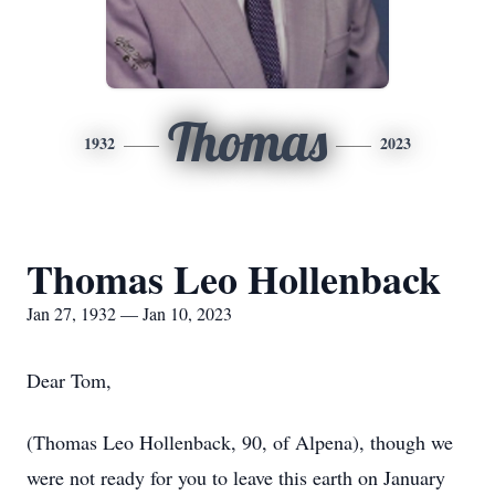
Thomas
1932
2023
Thomas Leo Hollenback
Jan 27, 1932 — Jan 10, 2023
Dear Tom,
(Thomas Leo Hollenback, 90, of Alpena), though we
were not ready for you to leave this earth on January