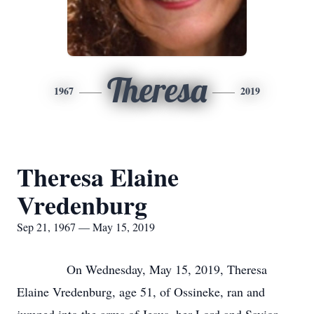
Theresa
1967
2019
Theresa Elaine
Vredenburg
Sep 21, 1967 — May 15, 2019
On Wednesday, May 15, 2019, Theresa
Elaine Vredenburg, age 51, of Ossineke, ran and