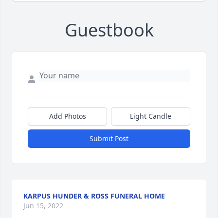
Guestbook
Add Photos
Light Candle
Submit Post
KARPUS HUNDER & ROSS FUNERAL HOME
Jun 15, 2022