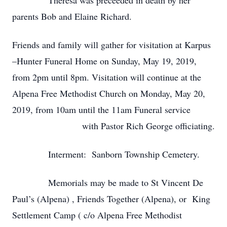
Theresa was preceeded in death by her
parents Bob and Elaine Richard.
Friends and family will gather for visitation at Karpus
–Hunter Funeral Home on Sunday, May 19, 2019,
from 2pm until 8pm. Visitation will continue at the
Alpena Free Methodist Church on Monday, May 20,
2019, from 10am until the 11am Funeral service
with Pastor Rich George officiating.
Interment: Sanborn Township Cemetery.
Memorials may be made to St Vincent De
Paul’s (Alpena) , Friends Together (Alpena), or King
Settlement Camp ( c/o Alpena Free Methodist