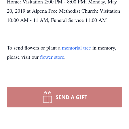
Home: Visitation 2:00 PM - 8:00 PM; Monday, May
20, 2019 at Alpena Free Methodist Church: Visitation
10:00 AM - 11 AM, Funeral Service 11:00 AM
To send flowers or plant a
memorial tree
in memory,
please visit our
flower store
.
SEND A GIFT