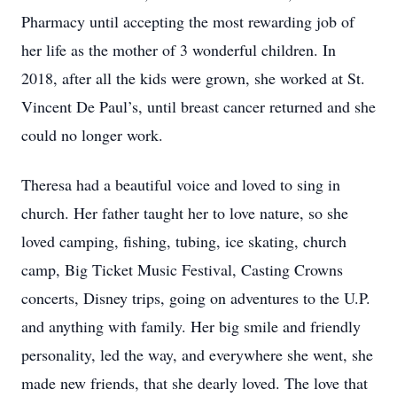
Pharmacy until accepting the most rewarding job of
her life as the mother of 3 wonderful children. In
2018, after all the kids were grown, she worked at St.
Vincent De Paul’s, until breast cancer returned and she
could no longer work.
Theresa had a beautiful voice and loved to sing in
church. Her father taught her to love nature, so she
loved camping, fishing, tubing, ice skating, church
camp, Big Ticket Music Festival, Casting Crowns
concerts, Disney trips, going on adventures to the U.P.
and anything with family. Her big smile and friendly
personality, led the way, and everywhere she went, she
made new friends, that she dearly loved. The love that