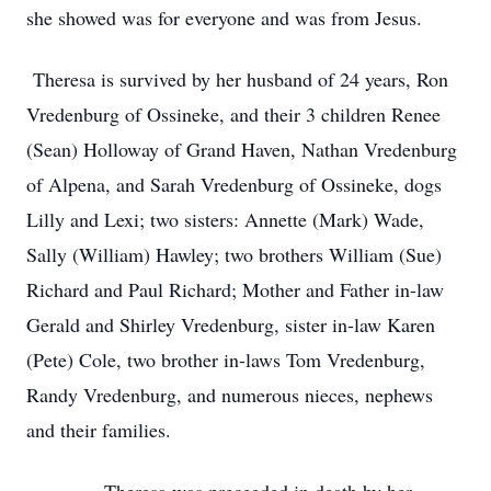
she showed was for everyone and was from Jesus.
Theresa is survived by her husband of 24 years, Ron
Vredenburg of Ossineke, and their 3 children Renee
(Sean) Holloway of Grand Haven, Nathan Vredenburg
of Alpena, and Sarah Vredenburg of Ossineke, dogs
Lilly and Lexi; two sisters: Annette (Mark) Wade,
Sally (William) Hawley; two brothers William (Sue)
Richard and Paul Richard; Mother and Father in-law
Gerald and Shirley Vredenburg, sister in-law Karen
(Pete) Cole, two brother in-laws Tom Vredenburg,
Randy Vredenburg, and numerous nieces, nephews
and their families.