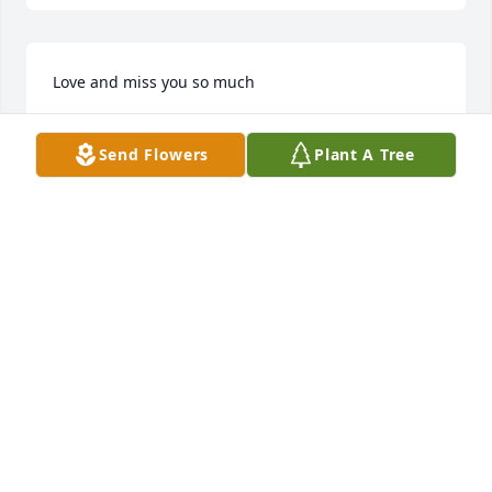
Love and miss you so much
CHERYL POZNIAK
Send Flowers
Plant A Tree
Oct 23, 2021
So very sorry to hear of Theresa's passing.I have 
few words,I am deeply saddened, such a beautiful 
person,gone far to soon.My thoughts and prayers 
are with all who loved her and I know we are many! 
Rest peaceful in the arms of your lord and savior 
Theresa U+1F494❤
CHRISSY WISE
May 29, 2019