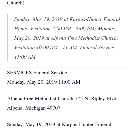
Church).
Sunday, May 19, 2019 at Karpus-Hunter Funeral
Home: Visitation 2:00 PM - 8:00 PM; Monday,
May 20, 2019 at Alpena Free Methodist Church:
Visitation 10:00 AM - 11 AM, Funeral Service
11:00 AM
SERVICES Funeral Service
Monday, May 20, 2019 11:00 AM
Alpena Free Methodist Church 175 N. Ripley Blvd
Alpena, Michigan 49707
Sunday, May 19, 2019 at Karpus-Hunter Funeral