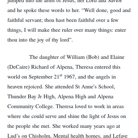
jumped into the arms of Jesus, her Lord and Savior
and he spoke these words to her. “Well done, good and
faithful servant; thou hast been faithful over a few
things, I will make thee ruler over many things: enter
thou into the joy of thy lord”.
The daughter of William (Bob) and Elaine
(DeCaire) Richard of Alpena, Theresa entered this
st
world on September 21
1967, and the angels in
heaven rejoiced. She attended St Anne’s School,
Thunder Bay Jr High, Alpena High and Alpena
Community College. Theresa loved to work in areas
where she could serve and shine the light of Jesus on
the people she met. She worked many years ago at
Lud’s on Chisholm, Mental health homes, and Lefave