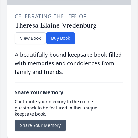
CELEBRATING THE LIFE OF
Theresa Elaine Vredenburg
View Book
Buy Book
A beautifully bound keepsake book filled
with memories and condolences from
family and friends.
Share Your Memory
Contribute your memory to the online
guestbook to be featured in this unique
keepsake book.
Share Your Memory