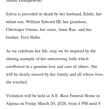
Aimee Donajkowski.
Sylvia is preceded in death by her husband, Eddie; her
infant son, William Edward III; her grandson,
Christoper Owens; her sister, Anne Rue, and her
brother, Fred Skiba.
As we celebrate her life, may we be inspired by the
shining example of her unwavering faith which
overflowed in a genuine love and care of others. She
will be dearly missed by her family and all whose lives
she touched.
Visitation will be held at A.E. Ross Funeral Home in
Alpena on Friday March 20, 2026, from 4 PM until 8