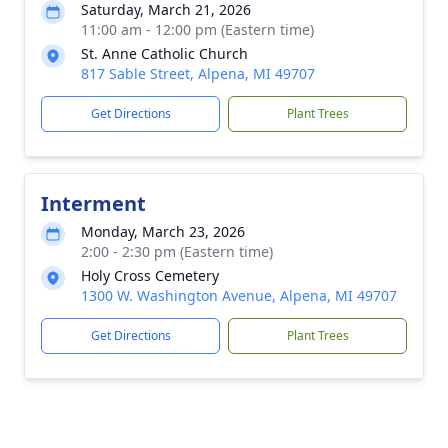
Saturday, March 21, 2026
11:00 am - 12:00 pm (Eastern time)
St. Anne Catholic Church
817 Sable Street, Alpena, MI 49707
Get Directions
Plant Trees
Interment
Monday, March 23, 2026
2:00 - 2:30 pm (Eastern time)
Holy Cross Cemetery
1300 W. Washington Avenue, Alpena, MI 49707
Get Directions
Plant Trees