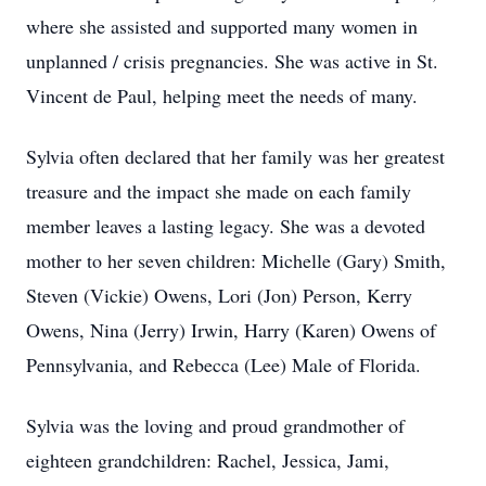
where she assisted and supported many women in
unplanned / crisis pregnancies. She was active in St.
Vincent de Paul, helping meet the needs of many.
Sylvia often declared that her family was her greatest
treasure and the impact she made on each family
member leaves a lasting legacy. She was a devoted
mother to her seven children: Michelle (Gary) Smith,
Steven (Vickie) Owens, Lori (Jon) Person, Kerry
Owens, Nina (Jerry) Irwin, Harry (Karen) Owens of
Pennsylvania, and Rebecca (Lee) Male of Florida.
Sylvia was the loving and proud grandmother of
eighteen grandchildren: Rachel, Jessica, Jami,