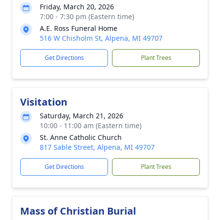
Friday, March 20, 2026
7:00 - 7:30 pm (Eastern time)
A.E. Ross Funeral Home
516 W Chisholm St, Alpena, MI 49707
Get Directions
Plant Trees
Visitation
Saturday, March 21, 2026
10:00 - 11:00 am (Eastern time)
St. Anne Catholic Church
817 Sable Street, Alpena, MI 49707
Get Directions
Plant Trees
Mass of Christian Burial