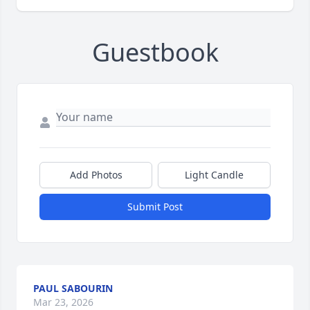
Guestbook
Add Photos
Light Candle
Submit Post
PAUL SABOURIN
Mar 23, 2026