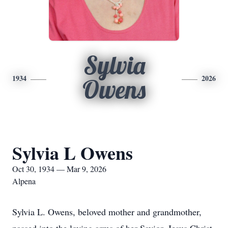
Sylvia
1934
2026
Owens
Sylvia L Owens
Oct 30, 1934 — Mar 9, 2026
Alpena
Sylvia L. Owens, beloved mother and grandmother,