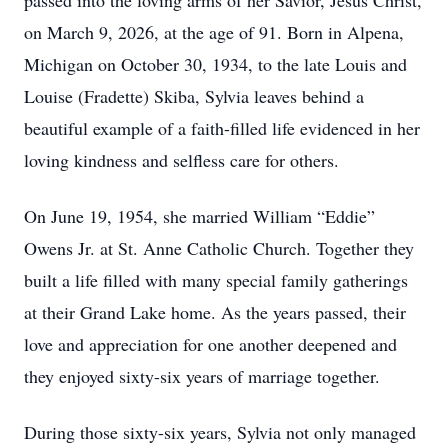
passed into the loving arms of her Savior, Jesus Christ,
on March 9, 2026, at the age of 91. Born in Alpena,
Michigan on October 30, 1934, to the late Louis and
Louise (Fradette) Skiba, Sylvia leaves behind a
beautiful example of a faith-filled life evidenced in her
loving kindness and selfless care for others.
On June 19, 1954, she married William “Eddie”
Owens Jr. at St. Anne Catholic Church. Together they
built a life filled with many special family gatherings
at their Grand Lake home. As the years passed, their
love and appreciation for one another deepened and
they enjoyed sixty-six years of marriage together.
During those sixty-six years, Sylvia not only managed