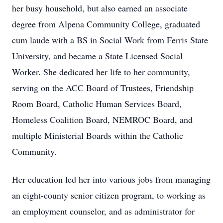
her busy household, but also earned an associate
degree from Alpena Community College, graduated
cum laude with a BS in Social Work from Ferris State
University, and became a State Licensed Social
Worker. She dedicated her life to her community,
serving on the ACC Board of Trustees, Friendship
Room Board, Catholic Human Services Board,
Homeless Coalition Board, NEMROC Board, and
multiple Ministerial Boards within the Catholic
Community.
Her education led her into various jobs from managing
an eight-county senior citizen program, to working as
an employment counselor, and as administrator for