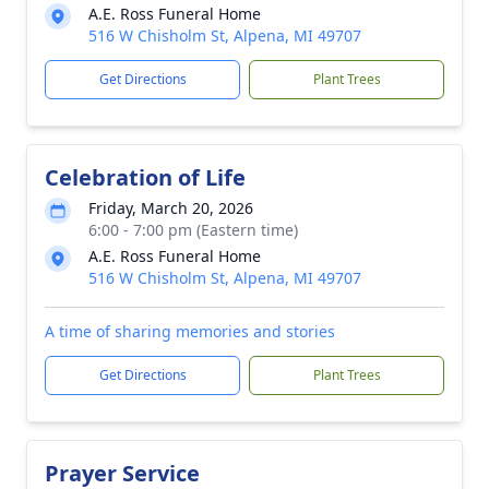
A.E. Ross Funeral Home
516 W Chisholm St, Alpena, MI 49707
Get Directions
Plant Trees
Celebration of Life
Friday, March 20, 2026
6:00 - 7:00 pm (Eastern time)
A.E. Ross Funeral Home
516 W Chisholm St, Alpena, MI 49707
A time of sharing memories and stories
Get Directions
Plant Trees
Prayer Service