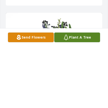
Send Flowers
Plant A Tree
Sandra Scott purchased Loving Embrace for Sylvia 
Owens