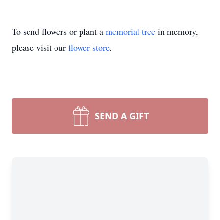
To send flowers or plant a
memorial tree
in memory,
please visit our
flower store
.
SEND A GIFT