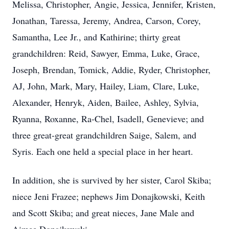
Melissa, Christopher, Angie, Jessica, Jennifer, Kristen,
Jonathan, Taressa, Jeremy, Andrea, Carson, Corey,
Samantha, Lee Jr., and Kathirine; thirty great
grandchildren: Reid, Sawyer, Emma, Luke, Grace,
Joseph, Brendan, Tomick, Addie, Ryder, Christopher,
AJ, John, Mark, Mary, Hailey, Liam, Clare, Luke,
Alexander, Henryk, Aiden, Bailee, Ashley, Sylvia,
Ryanna, Roxanne, Ra-Chel, Isadell, Genevieve; and
three great-great grandchildren Saige, Salem, and
Syris. Each one held a special place in her heart.
In addition, she is survived by her sister, Carol Skiba;
niece Jeni Frazee; nephews Jim Donajkowski, Keith
and Scott Skiba; and great nieces, Jane Male and