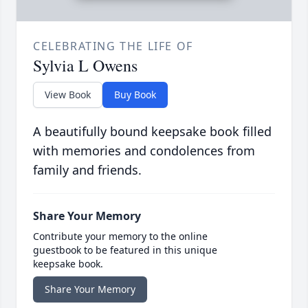
CELEBRATING THE LIFE OF
Sylvia L Owens
View Book
Buy Book
A beautifully bound keepsake book filled
with memories and condolences from
family and friends.
Share Your Memory
Contribute your memory to the online
guestbook to be featured in this unique
keepsake book.
Share Your Memory