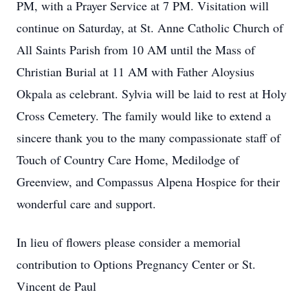
PM, with a Prayer Service at 7 PM. Visitation will
continue on Saturday, at St. Anne Catholic Church of
All Saints Parish from 10 AM until the Mass of
Christian Burial at 11 AM with Father Aloysius
Okpala as celebrant. Sylvia will be laid to rest at Holy
Cross Cemetery. The family would like to extend a
sincere thank you to the many compassionate staff of
Touch of Country Care Home, Medilodge of
Greenview, and Compassus Alpena Hospice for their
wonderful care and support.
In lieu of flowers please consider a memorial
contribution to Options Pregnancy Center or St.
Vincent de Paul