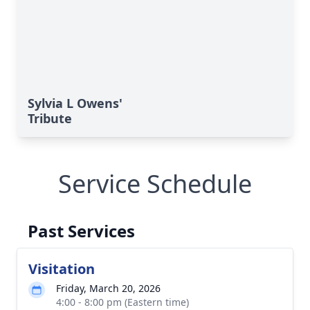
Sylvia L Owens'
Tribute
Service Schedule
Past Services
Visitation
Friday, March 20, 2026
4:00 - 8:00 pm (Eastern time)