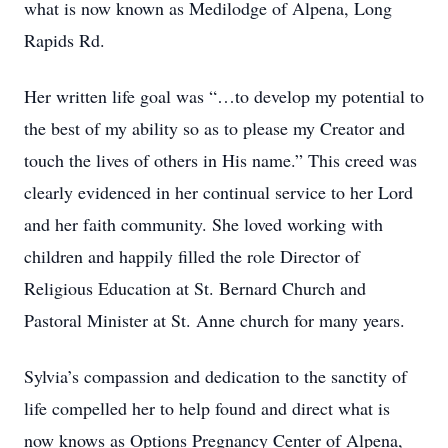
what is now known as Medilodge of Alpena, Long
Rapids Rd.
Her written life goal was “…to develop my potential to
the best of my ability so as to please my Creator and
touch the lives of others in His name.” This creed was
clearly evidenced in her continual service to her Lord
and her faith community. She loved working with
children and happily filled the role Director of
Religious Education at St. Bernard Church and
Pastoral Minister at St. Anne church for many years.
Sylvia’s compassion and dedication to the sanctity of
life compelled her to help found and direct what is
now knows as Options Pregnancy Center of Alpena,