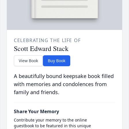
CELEBRATING THE LIFE OF
Scott Edward Stack
View Book
Buy Book
A beautifully bound keepsake book filled
with memories and condolences from
family and friends.
Share Your Memory
Contribute your memory to the online
guestbook to be featured in this unique