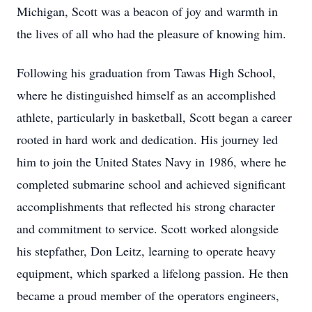
Michigan, Scott was a beacon of joy and warmth in
the lives of all who had the pleasure of knowing him.
Following his graduation from Tawas High School,
where he distinguished himself as an accomplished
athlete, particularly in basketball, Scott began a career
rooted in hard work and dedication. His journey led
him to join the United States Navy in 1986, where he
completed submarine school and achieved significant
accomplishments that reflected his strong character
and commitment to service. Scott worked alongside
his stepfather, Don Leitz, learning to operate heavy
equipment, which sparked a lifelong passion. He then
became a proud member of the operators engineers,