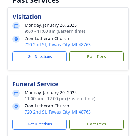
Visitation
Monday, January 20, 2025
9:00 - 11:00 am (Eastern time)
Zion Lutheran Church
720 2nd St, Tawas City, MI 48763
Get Directions
Plant Trees
Funeral Service
Monday, January 20, 2025
11:00 am - 12:00 pm (Eastern time)
Zion Lutheran Church
720 2nd St, Tawas City, MI 48763
Get Directions
Plant Trees