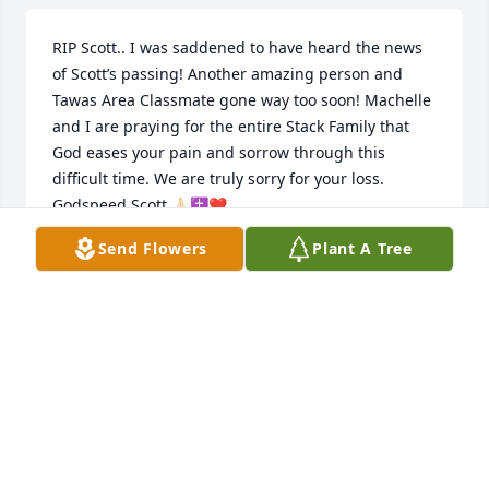
RIP Scott.. I was saddened to have heard the news 
of Scott’s passing! Another amazing person and 
Tawas Area Classmate gone way too soon! Machelle 
and I are praying for the entire Stack Family that 
God eases your pain and sorrow through this 
difficult time. We are truly sorry for your loss. 
Godspeed Scott 🙏🏻✝️❤️
Send Flowers
Plant A Tree
JIM GALLIHUGH
Jan 24, 2025
MIKEAND DIANESCHULTE
Jan 24, 2025