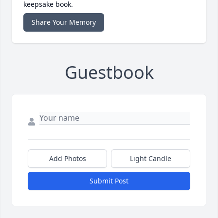
keepsake book.
Share Your Memory
Guestbook
Add Photos
Light Candle
Submit Post