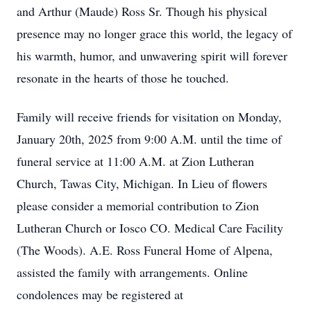
and Arthur (Maude) Ross Sr. Though his physical
presence may no longer grace this world, the legacy of
his warmth, humor, and unwavering spirit will forever
resonate in the hearts of those he touched.
Family will receive friends for visitation on Monday,
January 20th, 2025 from 9:00 A.M. until the time of
funeral service at 11:00 A.M. at Zion Lutheran
Church, Tawas City, Michigan. In Lieu of flowers
please consider a memorial contribution to Zion
Lutheran Church or Iosco CO. Medical Care Facility
(The Woods). A.E. Ross Funeral Home of Alpena,
assisted the family with arrangements. Online
condolences may be registered at