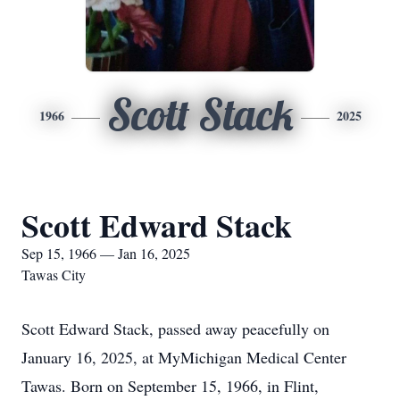
Scott Stack
1966
2025
Scott Edward Stack
Sep 15, 1966 — Jan 16, 2025
Tawas City
Scott Edward Stack, passed away peacefully on
January 16, 2025, at MyMichigan Medical Center
Tawas. Born on September 15, 1966, in Flint,