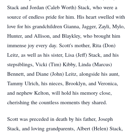
Stack and Jordan (Caleb Worth) Stack, who were a
source of endless pride for him. His heart swelled with
love for his grandchildren Gianna, Jagger, Zayli, Mylo,
Hunter, and Allison, and Blaykley, who brought him
immense joy every day. Scott's mother, Rita (Don)
Leitz, as well as his sister, Lisa (Jeff) Stack, and his
stepsiblings, Vicki (Tim) Kibby, Linda (Marcus)
Bennett, and Diane (John) Leitz, alongside his aunt,
Tammy Ulrich, his nieces, Brooklyn, and Veronica,
and nephew Kelton, will hold his memory close,
cherishing the countless moments they shared.
Scott was preceded in death by his father, Joseph
Stack, and loving grandparents, Albert (Helen) Stack,