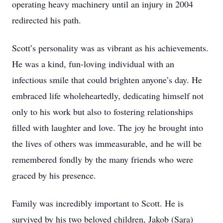
operating heavy machinery until an injury in 2004
redirected his path.
Scott’s personality was as vibrant as his achievements.
He was a kind, fun-loving individual with an
infectious smile that could brighten anyone’s day. He
embraced life wholeheartedly, dedicating himself not
only to his work but also to fostering relationships
filled with laughter and love. The joy he brought into
the lives of others was immeasurable, and he will be
remembered fondly by the many friends who were
graced by his presence.
Family was incredibly important to Scott. He is
survived by his two beloved children, Jakob (Sara)