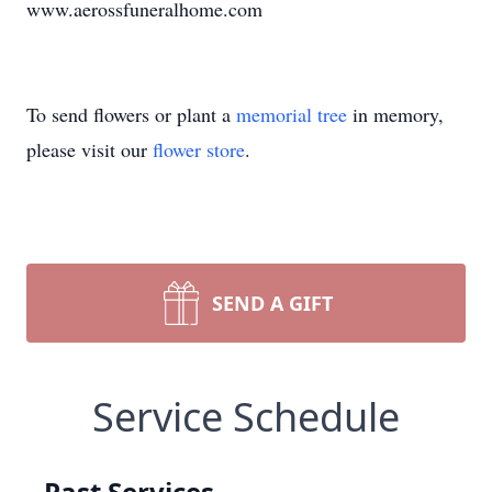
www.aerossfuneralhome.com
To send flowers or plant a
memorial tree
in memory,
please visit our
flower store
.
SEND A GIFT
Service Schedule
Past Services