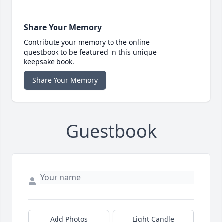
Share Your Memory
Contribute your memory to the online
guestbook to be featured in this unique
keepsake book.
Share Your Memory
Guestbook
Add Photos
Light Candle