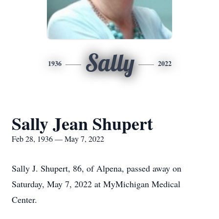
Sally
1936
2022
Sally Jean Shupert
Feb 28, 1936 — May 7, 2022
Sally J. Shupert, 86, of Alpena, passed away on
Saturday, May 7, 2022 at MyMichigan Medical
Center.