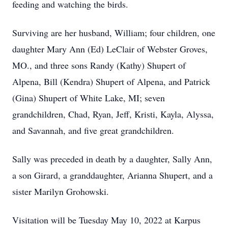
feeding and watching the birds.
Surviving are her husband, William; four children, one
daughter Mary Ann (Ed) LeClair of Webster Groves,
MO., and three sons Randy (Kathy) Shupert of
Alpena, Bill (Kendra) Shupert of Alpena, and Patrick
(Gina) Shupert of White Lake, MI; seven
grandchildren, Chad, Ryan, Jeff, Kristi, Kayla, Alyssa,
and Savannah, and five great grandchildren.
Sally was preceded in death by a daughter, Sally Ann,
a son Girard, a granddaughter, Arianna Shupert, and a
sister Marilyn Grohowski.
Visitation will be Tuesday May 10, 2022 at Karpus