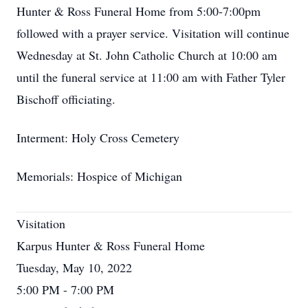
Hunter & Ross Funeral Home from 5:00-7:00pm
followed with a prayer service. Visitation will continue
Wednesday at St. John Catholic Church at 10:00 am
until the funeral service at 11:00 am with Father Tyler
Bischoff officiating.
Interment: Holy Cross Cemetery
Memorials: Hospice of Michigan
Visitation
Karpus Hunter & Ross Funeral Home
Tuesday, May 10, 2022
5:00 PM - 7:00 PM