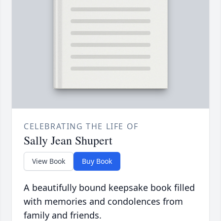
CELEBRATING THE LIFE OF
Sally Jean Shupert
View Book
Buy Book
A beautifully bound keepsake book filled
with memories and condolences from
family and friends.