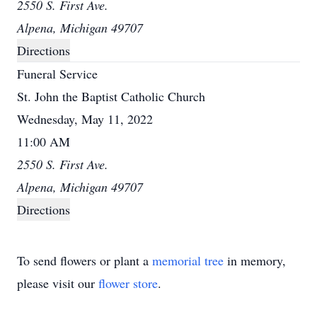
2550 S. First Ave.
Alpena, Michigan 49707
Directions
Funeral Service
St. John the Baptist Catholic Church
Wednesday, May 11, 2022
11:00 AM
2550 S. First Ave.
Alpena, Michigan 49707
Directions
To send flowers or plant a
memorial tree
in memory,
please visit our
flower store
.