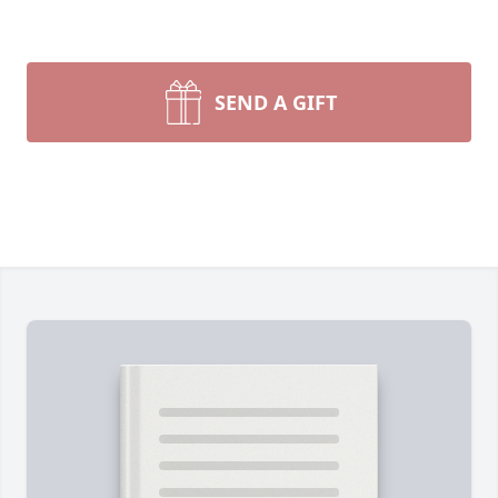
SEND A GIFT