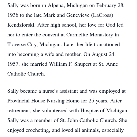
Sally was born in Alpena, Michigan on February 28,
1936 to the late Mark and Genevieve (LaCross)
Kendziorski. After high school, her love for God led
her to enter the convent at Carmelite Monastery in
Traverse City, Michigan. Later her life transitioned
into becoming a wife and mother. On August 24,
1957, she married William F. Shupert at St. Anne
Catholic Church.
Sally became a nurse’s assistant and was employed at
Provincial House Nursing Home for 25 years. After
retirement, she volunteered with Hospice of Michigan.
Sally was a member of St. John Catholic Church. She
enjoyed crocheting, and loved all animals, especially