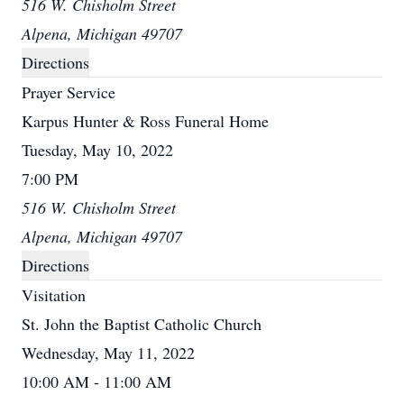
516 W. Chisholm Street
Alpena, Michigan 49707
Directions
Prayer Service
Karpus Hunter & Ross Funeral Home
Tuesday, May 10, 2022
7:00 PM
516 W. Chisholm Street
Alpena, Michigan 49707
Directions
Visitation
St. John the Baptist Catholic Church
Wednesday, May 11, 2022
10:00 AM - 11:00 AM