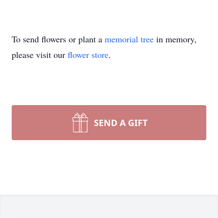
To send flowers or plant a
memorial tree
in memory,
please visit our
flower store
.
SEND A GIFT