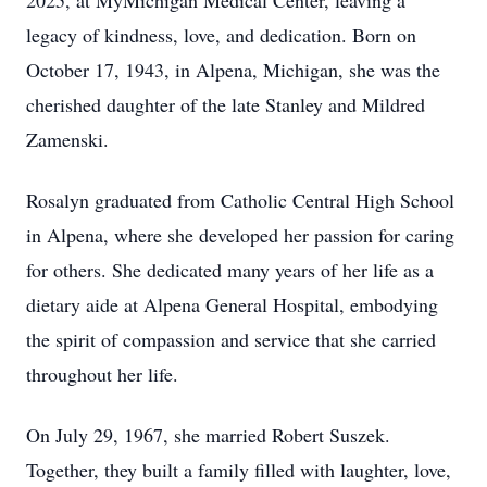
2025, at MyMichigan Medical Center, leaving a
legacy of kindness, love, and dedication. Born on
October 17, 1943, in Alpena, Michigan, she was the
cherished daughter of the late Stanley and Mildred
Zamenski.
Rosalyn graduated from Catholic Central High School
in Alpena, where she developed her passion for caring
for others. She dedicated many years of her life as a
dietary aide at Alpena General Hospital, embodying
the spirit of compassion and service that she carried
throughout her life.
On July 29, 1967, she married Robert Suszek.
Together, they built a family filled with laughter, love,