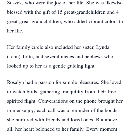
Suszek, who were the joy of her life. She was likewise
blessed with the gift of 15 great-grandchildren and 4
great-great-grandchildren, who added vibrant colors to
her life.
Her family circle also included her sister, Lynda
(John) Tolin, and several nieces and nephews who
looked up to her as a gentle guiding light.
Rosalyn had a passion for simple pleasures. She loved
to watch birds, gathering tranquility from their free-
spirited flight. Conversations on the phone brought her
immense joy; each call was a reminder of the bonds
she nurtured with friends and loved ones. But above
all, her heart belonged to her family. Every moment