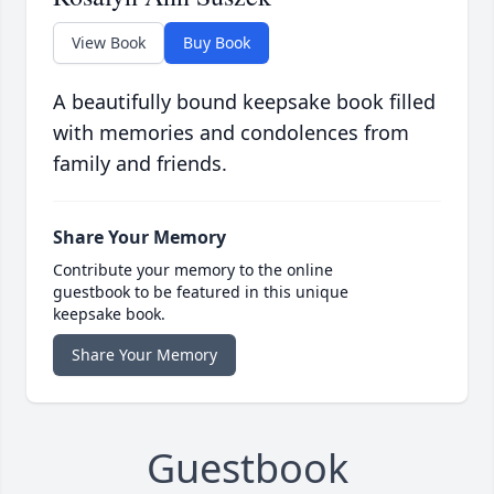
View Book
Buy Book
A beautifully bound keepsake book filled
with memories and condolences from
family and friends.
Share Your Memory
Contribute your memory to the online
guestbook to be featured in this unique
keepsake book.
Share Your Memory
Guestbook