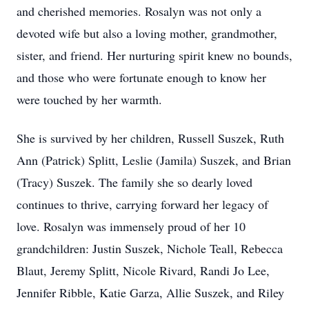
and cherished memories. Rosalyn was not only a
devoted wife but also a loving mother, grandmother,
sister, and friend. Her nurturing spirit knew no bounds,
and those who were fortunate enough to know her
were touched by her warmth.
She is survived by her children, Russell Suszek, Ruth
Ann (Patrick) Splitt, Leslie (Jamila) Suszek, and Brian
(Tracy) Suszek. The family she so dearly loved
continues to thrive, carrying forward her legacy of
love. Rosalyn was immensely proud of her 10
grandchildren: Justin Suszek, Nichole Teall, Rebecca
Blaut, Jeremy Splitt, Nicole Rivard, Randi Jo Lee,
Jennifer Ribble, Katie Garza, Allie Suszek, and Riley