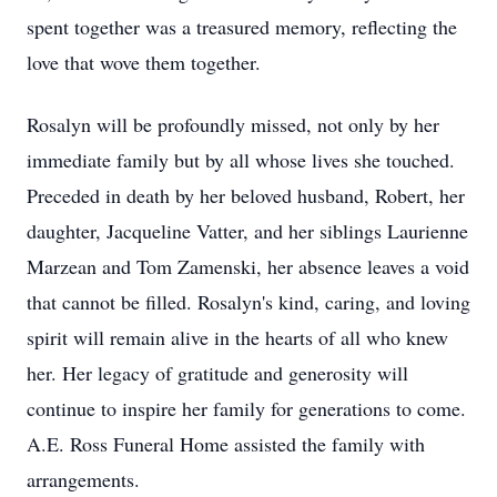
spent together was a treasured memory, reflecting the
love that wove them together.
Rosalyn will be profoundly missed, not only by her
immediate family but by all whose lives she touched.
Preceded in death by her beloved husband, Robert, her
daughter, Jacqueline Vatter, and her siblings Laurienne
Marzean and Tom Zamenski, her absence leaves a void
that cannot be filled. Rosalyn's kind, caring, and loving
spirit will remain alive in the hearts of all who knew
her. Her legacy of gratitude and generosity will
continue to inspire her family for generations to come.
A.E. Ross Funeral Home assisted the family with
arrangements.