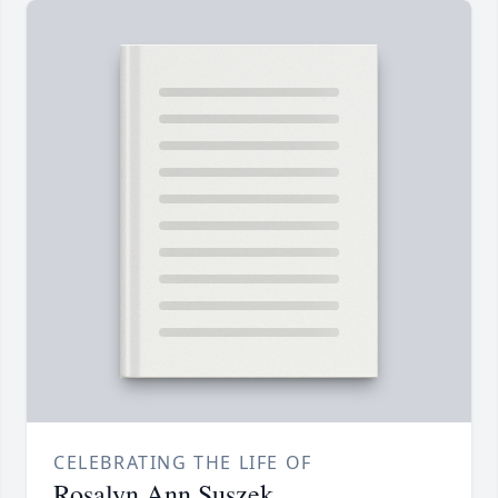
CELEBRATING THE LIFE OF
Rosalyn Ann Suszek