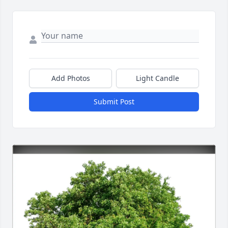
Add Photos
Light Candle
Submit Post