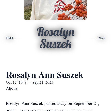
Rosalyn
1943
2025
Suszek
Rosalyn Ann Suszek
Oct 17, 1943 — Sep 21, 2025
Alpena
Rosalyn Ann Suszek passed away on September 21,