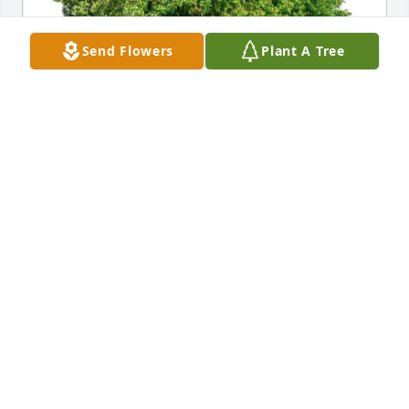
Send Flowers
Plant A Tree
Jeanette Cline purchased Eco-Friendly Memorial 
Trees for Rosalyn Suszek
JEANETTE CLINE
Sep 27, 2025
Ruthanne,and family I'm very sorry to 
read about your mother passing !I 
will miss talking to her at Wal-Mart. 