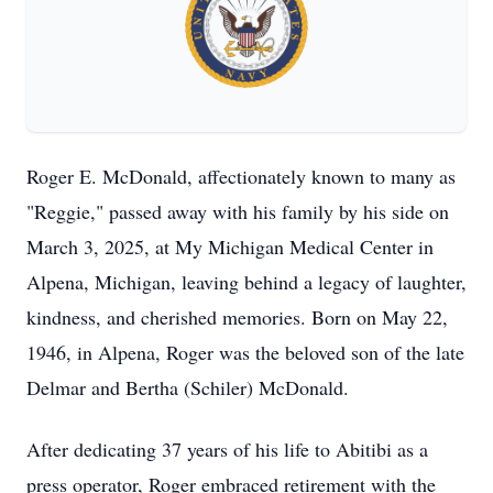
Roger E. McDonald, affectionately known to many as
"Reggie," passed away with his family by his side on
March 3, 2025, at My Michigan Medical Center in
Alpena, Michigan, leaving behind a legacy of laughter,
kindness, and cherished memories. Born on May 22,
1946, in Alpena, Roger was the beloved son of the late
Delmar and Bertha (Schiler) McDonald.
After dedicating 37 years of his life to Abitibi as a
press operator, Roger embraced retirement with the