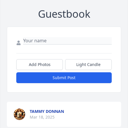
Guestbook
Add Photos
Light Candle
Submit Post
TAMMY DONNAN
Mar 18, 2025