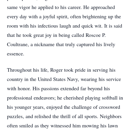
same vigor he applied to his career. He approached
every day with a joyful spirit, often brightening up the
room with his infectious laugh and quick wit. It is said
that he took great joy in being called Roscoe P.
Coultrane, a nickname that truly captured his lively
essence.
Throughout his life, Roger took pride in serving his
country in the United States Navy, wearing his service
with honor. His passions extended far beyond his
professional endeavors; he cherished playing softball in
his younger years, enjoyed the challenge of crossword
puzzles, and relished the thrill of all sports. Neighbors
often smiled as they witnessed him mowing his lawn