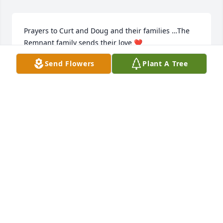
Prayers to Curt and Doug and their families …The 
Remnant family sends their love ❤️
Send Flowers
Plant A Tree
TAMMY LANCEWICZ
Mar 05, 2025
No words can describe this special man …Thank you 
Roger for all that you did to bring laughter.. and 
caring thoughts and deeds to your neighbors..and 
for being there for my Mom and Dad and my sister 
for good company and a helping hand whenever 
needed …We have missed you so over the past few 
years ..the neighborhood was not the same without 
out you …Prayers to Kirk and