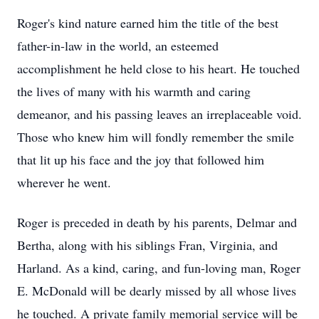
Roger's kind nature earned him the title of the best
father-in-law in the world, an esteemed
accomplishment he held close to his heart. He touched
the lives of many with his warmth and caring
demeanor, and his passing leaves an irreplaceable void.
Those who knew him will fondly remember the smile
that lit up his face and the joy that followed him
wherever he went.
Roger is preceded in death by his parents, Delmar and
Bertha, along with his siblings Fran, Virginia, and
Harland. As a kind, caring, and fun-loving man, Roger
E. McDonald will be dearly missed by all whose lives
he touched. A private family memorial service will be