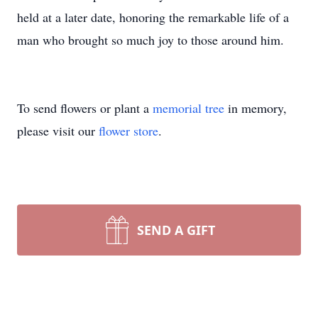
held at a later date, honoring the remarkable life of a
man who brought so much joy to those around him.
To send flowers or plant a
memorial tree
in memory,
please visit our
flower store
.
SEND A GIFT