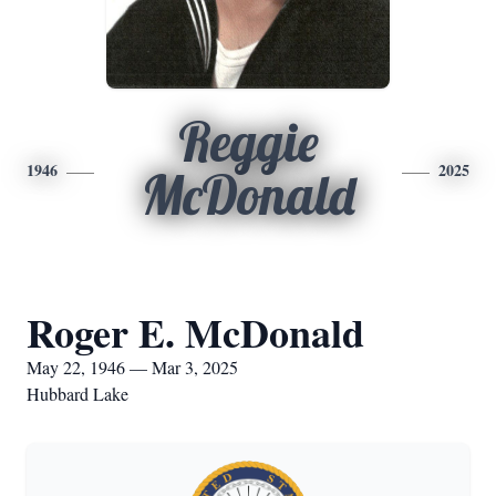
Reggie
1946
2025
McDonald
Roger E. McDonald
May 22, 1946 — Mar 3, 2025
Hubbard Lake