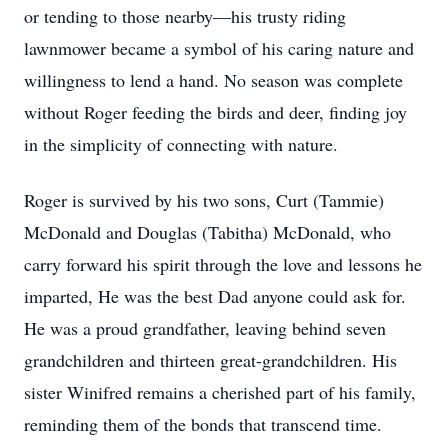
or tending to those nearby—his trusty riding
lawnmower became a symbol of his caring nature and
willingness to lend a hand. No season was complete
without Roger feeding the birds and deer, finding joy
in the simplicity of connecting with nature.
Roger is survived by his two sons, Curt (Tammie)
McDonald and Douglas (Tabitha) McDonald, who
carry forward his spirit through the love and lessons he
imparted, He was the best Dad anyone could ask for.
He was a proud grandfather, leaving behind seven
grandchildren and thirteen great-grandchildren. His
sister Winifred remains a cherished part of his family,
reminding them of the bonds that transcend time.