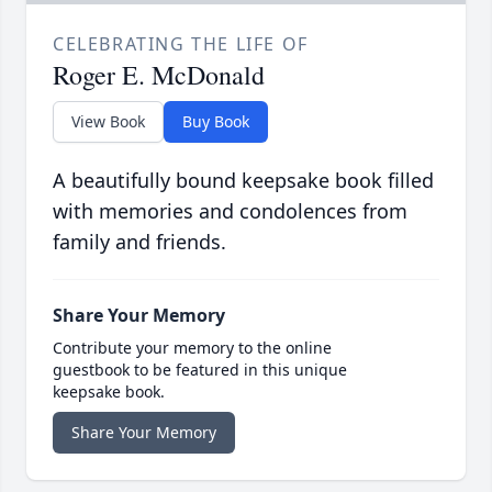
CELEBRATING THE LIFE OF
Roger E. McDonald
View Book
Buy Book
A beautifully bound keepsake book filled
with memories and condolences from
family and friends.
Share Your Memory
Contribute your memory to the online
guestbook to be featured in this unique
keepsake book.
Share Your Memory