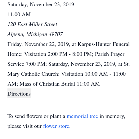
Saturday, November 23, 2019
11:00 AM
120 East Miller Street
Alpena, Michigan 49707
Friday, November 22, 2019, at Karpus-Hunter Funeral
Home: Visitation 2:00 PM - 8:00 PM; Parish Prayer
Service 7:00 PM; Saturday, November 23, 2019, at St.
Mary Catholic Church: Visitation 10:00 AM - 11:00
AM; Mass of Christian Burial 11:00 AM
Directions
To send flowers or plant a
memorial tree
in memory,
please visit our
flower store
.