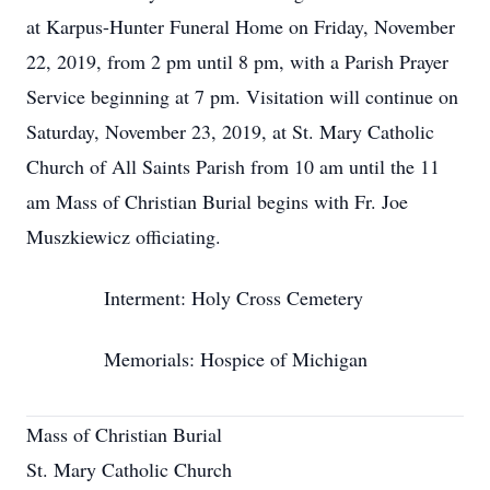
at Karpus-Hunter Funeral Home on Friday, November
22, 2019, from 2 pm until 8 pm, with a Parish Prayer
Service beginning at 7 pm. Visitation will continue on
Saturday, November 23, 2019, at St. Mary Catholic
Church of All Saints Parish from 10 am until the 11
am Mass of Christian Burial begins with Fr. Joe
Muszkiewicz officiating.
Interment: Holy Cross Cemetery
Memorials: Hospice of Michigan
Mass of Christian Burial
St. Mary Catholic Church