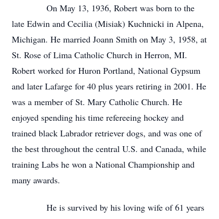
On May 13, 1936, Robert was born to the
late Edwin and Cecilia (Misiak) Kuchnicki in Alpena,
Michigan. He married Joann Smith on May 3, 1958, at
St. Rose of Lima Catholic Church in Herron, MI.
Robert worked for Huron Portland, National Gypsum
and later Lafarge for 40 plus years retiring in 2001. He
was a member of St. Mary Catholic Church. He
enjoyed spending his time refereeing hockey and
trained black Labrador retriever dogs, and was one of
the best throughout the central U.S. and Canada, while
training Labs he won a National Championship and
many awards.
He is survived by his loving wife of 61 years