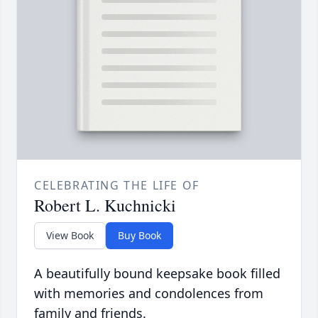
CELEBRATING THE LIFE OF
Robert L. Kuchnicki
View Book
Buy Book
A beautifully bound keepsake book filled
with memories and condolences from
family and friends.