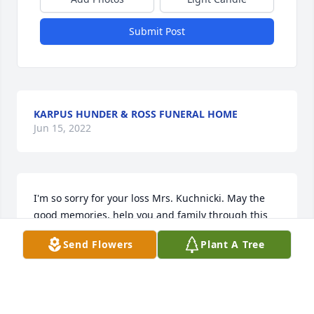
Submit Post
KARPUS HUNDER & ROSS FUNERAL HOME
Jun 15, 2022
I'm so sorry for your loss Mrs. Kuchnicki. May the 
good memories, help you and family through this 
difficult time. I was Brian's friend when we were 
Send Flowers
Plant A Tree
kids and knew Mr. Kuchnicki through Brian and the 
old neighborhood . Me, Tom, Jeff, and Mark. God 
bless.