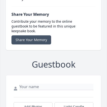
Share Your Memory
Contribute your memory to the online
guestbook to be featured in this unique
keepsake book.
Share Your Memory
Guestbook
Add Photos
Light Candle