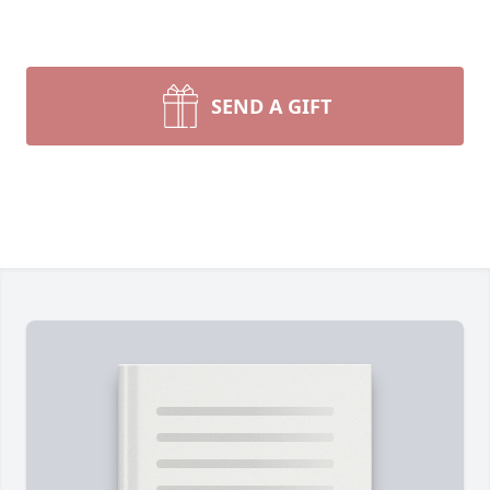
SEND A GIFT