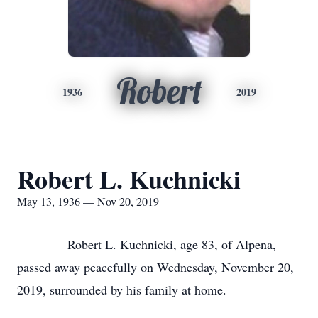
Robert
1936
2019
Robert L. Kuchnicki
May 13, 1936 — Nov 20, 2019
Robert L. Kuchnicki, age 83, of Alpena,
passed away peacefully on Wednesday, November 20,
2019, surrounded by his family at home.