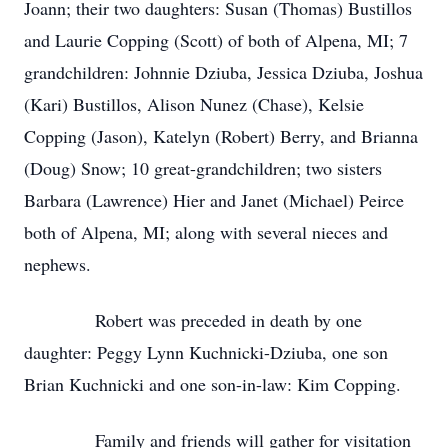
Joann; their two daughters: Susan (Thomas) Bustillos
and Laurie Copping (Scott) of both of Alpena, MI; 7
grandchildren: Johnnie Dziuba, Jessica Dziuba, Joshua
(Kari) Bustillos, Alison Nunez (Chase), Kelsie
Copping (Jason), Katelyn (Robert) Berry, and Brianna
(Doug) Snow; 10 great-grandchildren; two sisters
Barbara (Lawrence) Hier and Janet (Michael) Peirce
both of Alpena, MI; along with several nieces and
nephews.
Robert was preceded in death by one
daughter: Peggy Lynn Kuchnicki-Dziuba, one son
Brian Kuchnicki and one son-in-law: Kim Copping.
Family and friends will gather for visitation