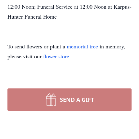
12:00 Noon; Funeral Service at 12:00 Noon at Karpus-
Hunter Funeral Home
To send flowers or plant a
memorial tree
in memory,
please visit our
flower store
.
SEND A GIFT