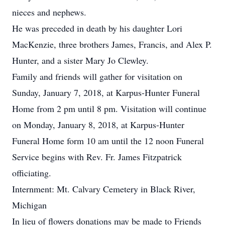
nieces and nephews.
He was preceded in death by his daughter Lori
MacKenzie, three brothers James, Francis, and Alex P.
Hunter, and a sister Mary Jo Clewley.
Family and friends will gather for visitation on
Sunday, January 7, 2018, at Karpus-Hunter Funeral
Home from 2 pm until 8 pm. Visitation will continue
on Monday, January 8, 2018, at Karpus-Hunter
Funeral Home form 10 am until the 12 noon Funeral
Service begins with Rev. Fr. James Fitzpatrick
officiating.
Internment: Mt. Calvary Cemetery in Black River,
Michigan
In lieu of flowers donations may be made to Friends