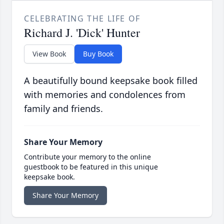
CELEBRATING THE LIFE OF
Richard J. 'Dick' Hunter
View Book
Buy Book
A beautifully bound keepsake book filled
with memories and condolences from
family and friends.
Share Your Memory
Contribute your memory to the online
guestbook to be featured in this unique
keepsake book.
Share Your Memory