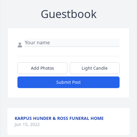
Guestbook
Add Photos
Light Candle
Submit Post
KARPUS HUNDER & ROSS FUNERAL HOME
Jun 15, 2022