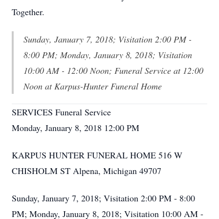
Together.
Sunday, January 7, 2018; Visitation 2:00 PM -
8:00 PM; Monday, January 8, 2018; Visitation
10:00 AM - 12:00 Noon; Funeral Service at 12:00
Noon at Karpus-Hunter Funeral Home
SERVICES Funeral Service
Monday, January 8, 2018 12:00 PM
KARPUS HUNTER FUNERAL HOME 516 W
CHISHOLM ST Alpena, Michigan 49707
Sunday, January 7, 2018; Visitation 2:00 PM - 8:00
PM; Monday, January 8, 2018; Visitation 10:00 AM -