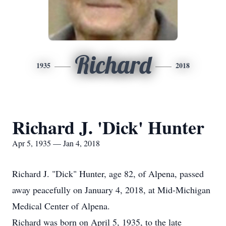
Richard
1935
2018
Richard J. 'Dick' Hunter
Apr 5, 1935 — Jan 4, 2018
Richard J. "Dick" Hunter, age 82, of Alpena, passed
away peacefully on January 4, 2018, at Mid-Michigan
Medical Center of Alpena.
Richard was born on April 5, 1935, to the late