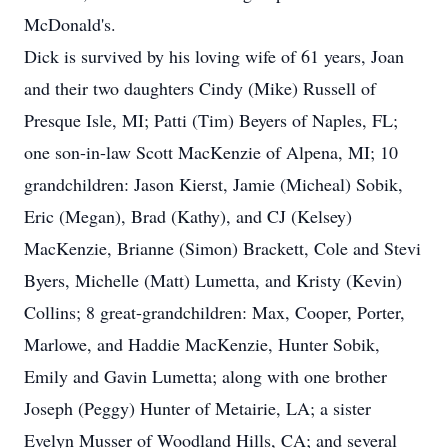
McDonald's.
Dick is survived by his loving wife of 61 years, Joan
and their two daughters Cindy (Mike) Russell of
Presque Isle, MI; Patti (Tim) Beyers of Naples, FL;
one son-in-law Scott MacKenzie of Alpena, MI; 10
grandchildren: Jason Kierst, Jamie (Micheal) Sobik,
Eric (Megan), Brad (Kathy), and CJ (Kelsey)
MacKenzie, Brianne (Simon) Brackett, Cole and Stevi
Byers, Michelle (Matt) Lumetta, and Kristy (Kevin)
Collins; 8 great-grandchildren: Max, Cooper, Porter,
Marlowe, and Haddie MacKenzie, Hunter Sobik,
Emily and Gavin Lumetta; along with one brother
Joseph (Peggy) Hunter of Metairie, LA; a sister
Evelyn Musser of Woodland Hills, CA; and several