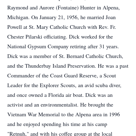
Raymond and Aurore (Fontaine) Hunter in Alpena,
Michigan. On January 21, 1956, he married Joan
Powell at St. Mary Catholic Church with Rev. Fr.
Chester Pilarski officiating. Dick worked for the
National Gypsum Company retiring after 31 years.
Dick was a member of St. Bernard Catholic Church,
and the Thunderbay Island Preservation. He was a past
Commander of the Coast Guard Reserve, a Scout
Leader for the Explorer Scouts, an avid scuba diver,
and once owned a Florida air boat. Dick was an
activist and an environmentalist. He brought the
Vietnam War Memorial to the Alpena area in 1996
and he enjoyed spending his time at his camp
"Retnuh," and with his coffee group at the local