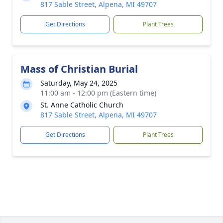
817 Sable Street, Alpena, MI 49707
Get Directions
Plant Trees
Mass of Christian Burial
Saturday, May 24, 2025
11:00 am - 12:00 pm (Eastern time)
St. Anne Catholic Church
817 Sable Street, Alpena, MI 49707
Get Directions
Plant Trees