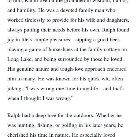
to him, Ralph lived a life grounded in wisdom, humor,
and humility. He was a devoted family man who
worked tirelessly to provide for his wife and daughters,
always putting their needs before his own. Ralph found
joy in life’s simple pleasures—sipping a good beer,
playing a game of horseshoes at the family cottage on
Long Lake, and being surrounded by those he loved.
His genuine nature and tough-love approach endeared
him to many. He was known for his quick wit, often
joking, “I was wrong one time in my life—and that’s
when I thought I was wrong.”
Ralph had a deep love for the outdoors. Whether he
was hunting, fishing, or golfing in his later years, he
cherished his time in nature. He especially loved