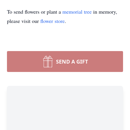
To send flowers or plant a
memorial tree
in memory,
please visit our
flower store
.
SEND A GIFT