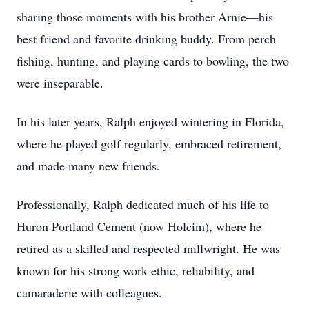
sharing those moments with his brother Arnie—his
best friend and favorite drinking buddy. From perch
fishing, hunting, and playing cards to bowling, the two
were inseparable.
In his later years, Ralph enjoyed wintering in Florida,
where he played golf regularly, embraced retirement,
and made many new friends.
Professionally, Ralph dedicated much of his life to
Huron Portland Cement (now Holcim), where he
retired as a skilled and respected millwright. He was
known for his strong work ethic, reliability, and
camaraderie with colleagues.