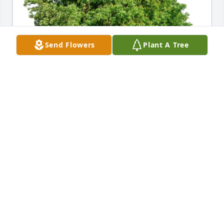
Send Flowers
Plant A Tree
Jim, Missy, & Family has purchased Eco-Friendly 
Memorial Trees for Ralph Bauer
JIM, MISSY, & FAMILY
May 24, 2025