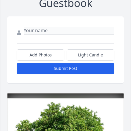
Guestbook
Add Photos
Light Candle
Submit Post