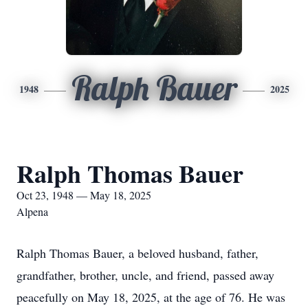
Ralph Bauer
1948
2025
Ralph Thomas Bauer
Oct 23, 1948 — May 18, 2025
Alpena
Ralph Thomas Bauer, a beloved husband, father,
grandfather, brother, uncle, and friend, passed away
peacefully on May 18, 2025, at the age of 76. He was