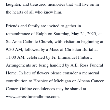
laughter, and treasured memories that will live on in
the hearts of all who knew him.
Friends and family are invited to gather in
remembrance of Ralph on Saturday, May 24, 2025, at
St. Anne Catholic Church, with visitation beginning at
9:30 AM, followed by a Mass of Christian Burial at
11:00 AM, celebrated by Fr. Emmanuel Finbarr.
Arrangements are being handled by A.E. Ross Funeral
Home. In lieu of flowers please consider a memorial
contribution to Hospice of Michigan or Alpena Cancer
Center. Online condolences may be shared at
www.aerossfuneralhome.com.