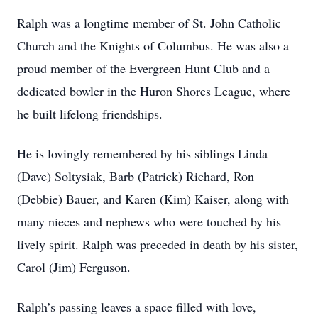
Ralph was a longtime member of St. John Catholic
Church and the Knights of Columbus. He was also a
proud member of the Evergreen Hunt Club and a
dedicated bowler in the Huron Shores League, where
he built lifelong friendships.
He is lovingly remembered by his siblings Linda
(Dave) Soltysiak, Barb (Patrick) Richard, Ron
(Debbie) Bauer, and Karen (Kim) Kaiser, along with
many nieces and nephews who were touched by his
lively spirit. Ralph was preceded in death by his sister,
Carol (Jim) Ferguson.
Ralph’s passing leaves a space filled with love,