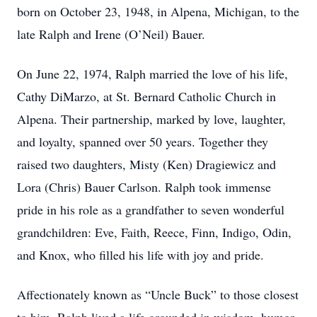
born on October 23, 1948, in Alpena, Michigan, to the
late Ralph and Irene (O’Neil) Bauer.
On June 22, 1974, Ralph married the love of his life,
Cathy DiMarzo, at St. Bernard Catholic Church in
Alpena. Their partnership, marked by love, laughter,
and loyalty, spanned over 50 years. Together they
raised two daughters, Misty (Ken) Dragiewicz and
Lora (Chris) Bauer Carlson. Ralph took immense
pride in his role as a grandfather to seven wonderful
grandchildren: Eve, Faith, Reece, Finn, Indigo, Odin,
and Knox, who filled his life with joy and pride.
Affectionately known as “Uncle Buck” to those closest