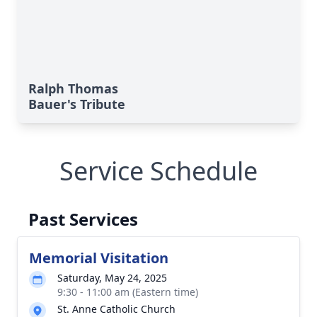
Ralph Thomas
Bauer's Tribute
Service Schedule
Past Services
Memorial Visitation
Saturday, May 24, 2025
9:30 - 11:00 am (Eastern time)
St. Anne Catholic Church