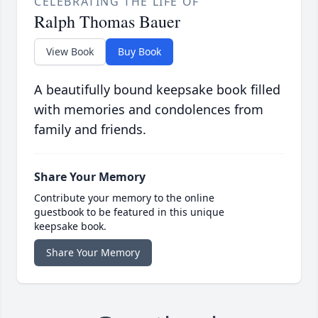
CELEBRATING THE LIFE OF
Ralph Thomas Bauer
View Book
Buy Book
A beautifully bound keepsake book filled
with memories and condolences from
family and friends.
Share Your Memory
Contribute your memory to the online
guestbook to be featured in this unique
keepsake book.
Share Your Memory