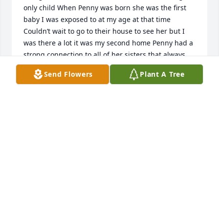
only child When Penny was born she was the first 
baby I was exposed to at my age at that time 
Couldn’t wait to go to their house to see her but I 
was there a lot it was my second home Penny had a 
strong connection to all of her sisters that always 
doesn’t happen in large families but she was lucky 
Send Flowers
Plant A Tree
to have them when ever she needed them and the 
same for them Keep a watch over all of us Penny 
from above I’m sure you have reunited with all from 
the old neighbor hood we came from a good one for 
sure RIP Penny Till we meet again
ANET GILMORE
May 10, 2026
Sending my love and prayers to all the Aunties. 
Losing the baby of the family is a terrible thing to 