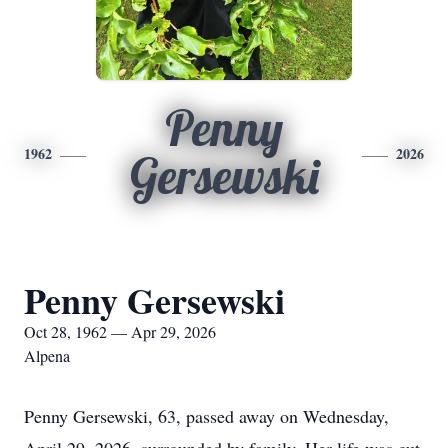
Penny
1962
2026
Gersewski
Penny Gersewski
Oct 28, 1962 — Apr 29, 2026
Alpena
Penny Gersewski, 63, passed away on Wednesday,