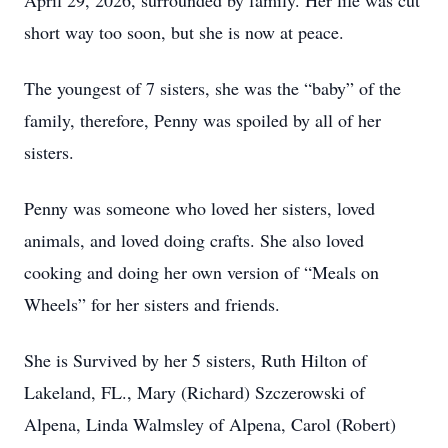
April 29, 2026, surrounded by family. Her life was cut
short way too soon, but she is now at peace.
The youngest of 7 sisters, she was the “baby” of the
family, therefore, Penny was spoiled by all of her
sisters.
Penny was someone who loved her sisters, loved
animals, and loved doing crafts. She also loved
cooking and doing her own version of “Meals on
Wheels” for her sisters and friends.
She is Survived by her 5 sisters, Ruth Hilton of
Lakeland, FL., Mary (Richard) Szczerowski of
Alpena, Linda Walmsley of Alpena, Carol (Robert)