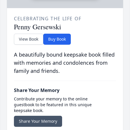
CELEBRATING THE LIFE OF
Penny Gersewski
View Book
Buy Book
A beautifully bound keepsake book filled
with memories and condolences from
family and friends.
Share Your Memory
Contribute your memory to the online
guestbook to be featured in this unique
keepsake book.
Share Your Memory