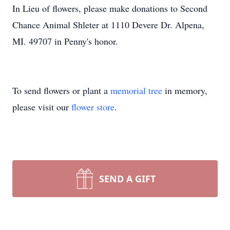
In Lieu of flowers, please make donations to Second
Chance Animal Shleter at 1110 Devere Dr. Alpena,
MI. 49707 in Penny's honor.
To send flowers or plant a
memorial tree
in memory,
please visit our
flower store
.
SEND A GIFT