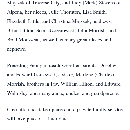
Majszak of Traverse City, and Judy (Mark) Stevens of
Alpena, her nieces, Julie Thornton, Lisa Smith,
Elizabeth Little, and Christina Majszak, nephews,
Brian Hilton, Scott Szczerowski, John Morrish, and
Brad Mousseau, as well as many great nieces and
nephews.
Preceding Penny in death were her parents, Dorothy
and Edward Gersewski, a sister, Marlene (Charles)
Morrish, brothers in law, William Hilton, and Edward
Walmsley, and many aunts, uncles, and grandparents.
Cremation has taken place and a private family service
will take place at a later date.