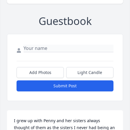
Guestbook
Add Photos
Light Candle
Submit Post
I grew up with Penny and her sisters always 
thought of them as the sisters I never had being an 