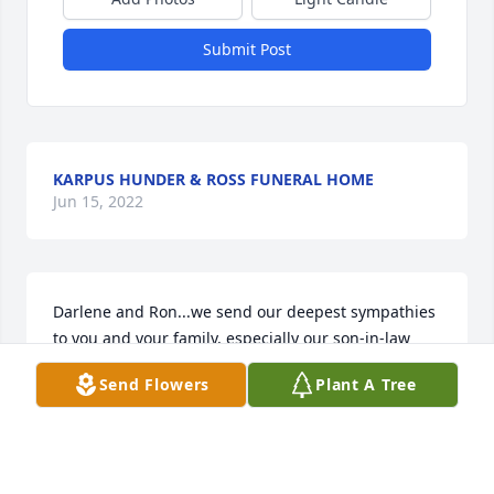
Submit Post
KARPUS HUNDER & ROSS FUNERAL HOME
Jun 15, 2022
Darlene and Ron...we send our deepest sympathies 
to you and your family, especially our son-in-law 
Dan. We hard a great deal about wonderful Uncle 
Send Flowers
Plant A Tree
Paul from all of Dan's family. He will be missed 
greatly.
PAUL AND KAREN FESSLER
Mar 14, 2020