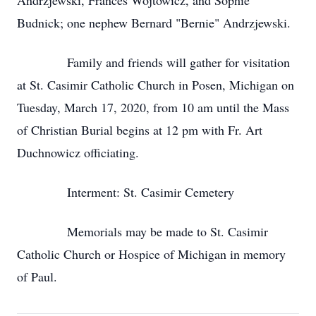
Andrzjewski, Frances Wojtowicz, and Sophie
Budnick; one nephew Bernard "Bernie" Andrzjewski.
Family and friends will gather for visitation
at St. Casimir Catholic Church in Posen, Michigan on
Tuesday, March 17, 2020, from 10 am until the Mass
of Christian Burial begins at 12 pm with Fr. Art
Duchnowicz officiating.
Interment: St. Casimir Cemetery
Memorials may be made to St. Casimir
Catholic Church or Hospice of Michigan in memory
of Paul.