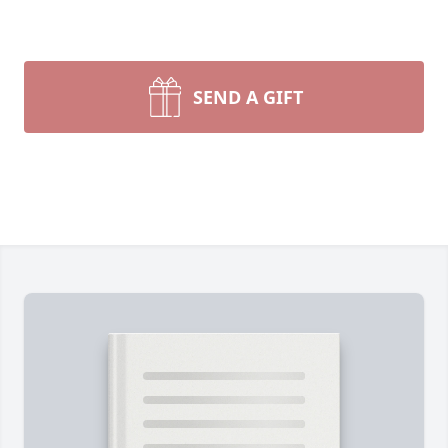
SEND A GIFT