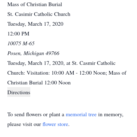
Mass of Christian Burial
St. Casimir Catholic Church
Tuesday, March 17, 2020
12:00 PM
10075 M-65
Posen, Michigan 49766
Tuesday, March 17, 2020, at St. Casmir Catholic
Church: Visitation: 10:00 AM - 12:00 Noon; Mass of
Christian Burial 12:00 Noon
Directions
To send flowers or plant a
memorial tree
in memory,
please visit our
flower store
.