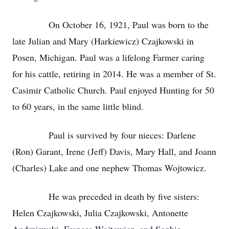
On October 16, 1921, Paul was born to the
late Julian and Mary (Harkiewicz) Czajkowski in
Posen, Michigan. Paul was a lifelong Farmer caring
for his cattle, retiring in 2014. He was a member of St.
Casimir Catholic Church. Paul enjoyed Hunting for 50
to 60 years, in the same little blind.
Paul is survived by four nieces: Darlene
(Ron) Garant, Irene (Jeff) Davis, Mary Hall, and Joann
(Charles) Lake and one nephew Thomas Wojtowicz.
He was preceded in death by five sisters:
Helen Czajkowski, Julia Czajkowski, Antonette