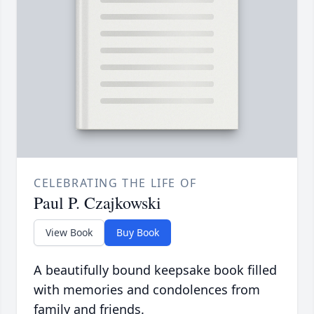
CELEBRATING THE LIFE OF
Paul P. Czajkowski
View Book
Buy Book
A beautifully bound keepsake book filled
with memories and condolences from
family and friends.