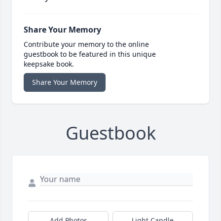
Share Your Memory
Contribute your memory to the online
guestbook to be featured in this unique
keepsake book.
Share Your Memory
Guestbook
Add Photos
Light Candle