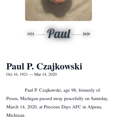
Paul
1921
2020
Paul P. Czajkowski
Oct 16, 1921 — Mar 14, 2020
Paul P. Czajkowski, age 98, formerly of
Posen, Michigan passed away peacefully on Saturday,
March 14, 2020, at Precious Days AFC in Alpena,
Michigan.