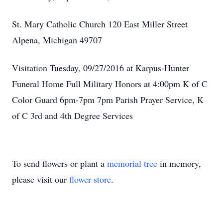
St. Mary Catholic Church 120 East Miller Street
Alpena, Michigan 49707
Visitation Tuesday, 09/27/2016 at Karpus-Hunter
Funeral Home Full Military Honors at 4:00pm K of C
Color Guard 6pm-7pm 7pm Parish Prayer Service, K
of C 3rd and 4th Degree Services
To send flowers or plant a
memorial tree
in memory,
please visit our
flower store
.