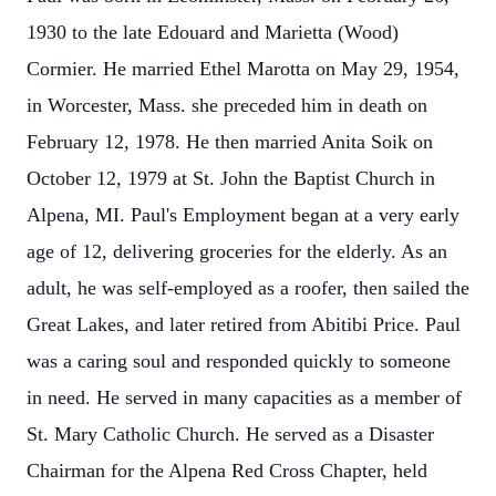
1930 to the late Edouard and Marietta (Wood)
Cormier. He married Ethel Marotta on May 29, 1954,
in Worcester, Mass. she preceded him in death on
February 12, 1978. He then married Anita Soik on
October 12, 1979 at St. John the Baptist Church in
Alpena, MI. Paul's Employment began at a very early
age of 12, delivering groceries for the elderly. As an
adult, he was self-employed as a roofer, then sailed the
Great Lakes, and later retired from Abitibi Price. Paul
was a caring soul and responded quickly to someone
in need. He served in many capacities as a member of
St. Mary Catholic Church. He served as a Disaster
Chairman for the Alpena Red Cross Chapter, held