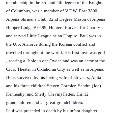
membership in the 3rd and 4th degree of the Knights
of Columbus, was a member of V.F.W. Post 3890,
Alpena Shriner's Club, 32nd Degree Mason of Alpena
Hopper Lodge # 0199, Hunters Harvest for Charity
and served Little League as an Umpire. Paul was in
the U.S. Airforce during the Korean conflict and
travelled throughout the world. His first love was golf
, scoring a "hole in one,"twice and was an actor at the
Civic Theater in Oklahoma City as well as in Alpena.
He is survived by his loving wife of 36 years, Anita
and his three children Steven Cormier, Sandra (Joe)
Kenneally, and Shelly (Kevin) Fettes. His 12
grandchildren and 21 great-grandchildren.
Paul was preceded in death by his infant daughter