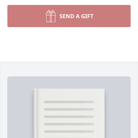
SEND A GIFT