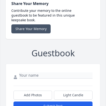
Share Your Memory
Contribute your memory to the online
guestbook to be featured in this unique
keepsake book.
Share Your Memory
Guestbook
Add Photos
Light Candle
Submit Post