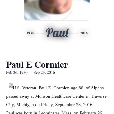
Paul
1930
2016
Paul E Cormier
Feb 26, 1930 — Sep 23, 2016
Paul E. Cormier, age 86, of Alpena
passed away at Munson Healthcare Center in Traverse
City, Michigan on Friday, September 23, 2016.
Paul was born in Leominster, Mass. on February 26,