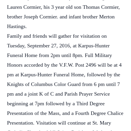
Lauren Cormier, his 3 year old son Thomas Cormier,
brother Joseph Cormier. and infant brother Merton
Hastings.
Family and friends will gather for visitation on
Tuesday, September 27, 2016, at Karpus-Hunter
Funeral Home from 2pm until 8pm. Full Military
Honors accorded by the V.F.W. Post 2496 will be at 4
pm at Karpus-Hunter Funeral Home, followed by the
Knights of Columbus Color Guard from 6 pm until 7
pm and a joint K of C and Parish Prayer Service
beginning at 7pm followed by a Third Degree
Presentation of the Mass, and a Fourth Degree Chalice
Presentation. Visitation will continue at St. Mary