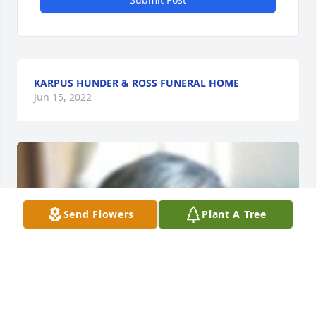
KARPUS HUNDER & ROSS FUNERAL HOME
Jun 15, 2022
Send Flowers
Plant A Tree