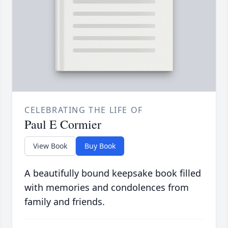
CELEBRATING THE LIFE OF
Paul E Cormier
View Book
Buy Book
A beautifully bound keepsake book filled
with memories and condolences from
family and friends.