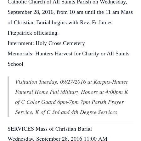
Catholic Church of All Saints Parish on Wednesday,
September 28, 2016, from 10 am until the 11 am Mass
of Christian Burial begins with Rev. Fr James
Fitzpatrick officiating.
Internment: Holy Cross Cemetery
Memorials: Hunters Harvest for Charity or All Saints
School
Visitation Tuesday, 09/27/2016 at Karpus-Hunter
Funeral Home Full Military Honors at 4:00pm K
of C Color Guard 6pm-7pm 7pm Parish Prayer
Service, K of C 3rd and 4th Degree Services
SERVICES Mass of Christian Burial
Wednesday, September 28, 2016 11:00 AM