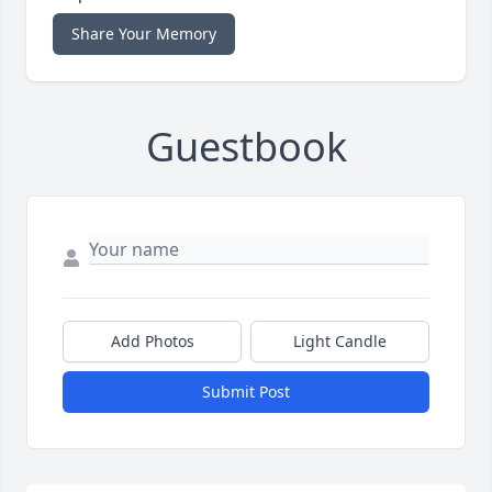
Share Your Memory
Guestbook
Add Photos
Light Candle
Submit Post