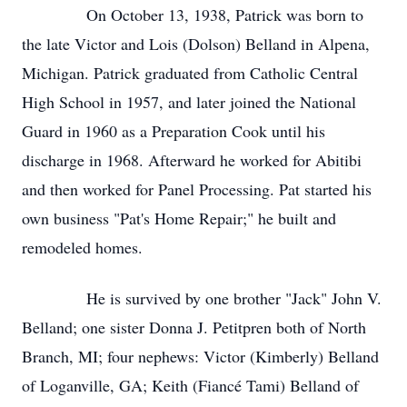
On October 13, 1938, Patrick was born to
the late Victor and Lois (Dolson) Belland in Alpena,
Michigan. Patrick graduated from Catholic Central
High School in 1957, and later joined the National
Guard in 1960 as a Preparation Cook until his
discharge in 1968. Afterward he worked for Abitibi
and then worked for Panel Processing. Pat started his
own business "Pat's Home Repair;" he built and
remodeled homes.
He is survived by one brother "Jack" John V.
Belland; one sister Donna J. Petitpren both of North
Branch, MI; four nephews: Victor (Kimberly) Belland
of Loganville, GA; Keith (Fiancé Tami) Belland of