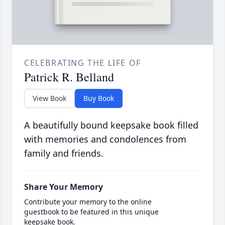
CELEBRATING THE LIFE OF
Patrick R. Belland
View Book
Buy Book
A beautifully bound keepsake book filled
with memories and condolences from
family and friends.
Share Your Memory
Contribute your memory to the online
guestbook to be featured in this unique
keepsake book.