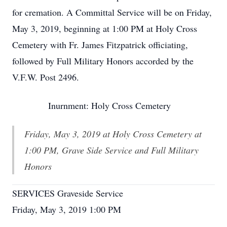
for cremation. A Committal Service will be on Friday,
May 3, 2019, beginning at 1:00 PM at Holy Cross
Cemetery with Fr. James Fitzpatrick officiating,
followed by Full Military Honors accorded by the
V.F.W. Post 2496.
Inurnment: Holy Cross Cemetery
Friday, May 3, 2019 at Holy Cross Cemetery at
1:00 PM, Grave Side Service and Full Military
Honors
SERVICES Graveside Service
Friday, May 3, 2019 1:00 PM