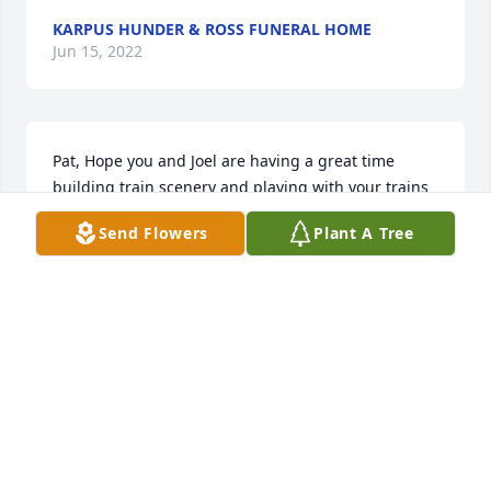
KARPUS HUNDER & ROSS FUNERAL HOME
Jun 15, 2022
Pat, Hope you and Joel are having a great time 
building train scenery and playing with your trains 
up there. Thank you for all you did for us. Love you, 
Send Flowers
Plant A Tree
Trish
PAT MAURER
Sep 05, 2019
Love.you..pat
JACKIE. BELLAND