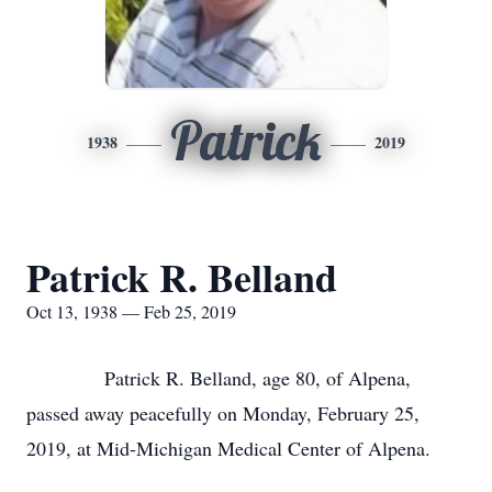
Patrick
1938
2019
Patrick R. Belland
Oct 13, 1938 — Feb 25, 2019
Patrick R. Belland, age 80, of Alpena,
passed away peacefully on Monday, February 25,
2019, at Mid-Michigan Medical Center of Alpena.