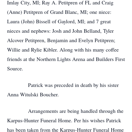
Imlay City, MI; Ray A. Petitpren of FL and Craig
(Anne) Petitpren of Grand Blanc, MI; one niece:
Laura (John) Bissell of Gaylord, MI; and 7 great
nieces and nephews: Josh and John Belland, Tyler
Alcover Petitpren, Benjamin and Evelyn Petitpren;
Willie and Rylie Kibler. Along with his many coffee
friends at the Northern Lights Arena and Builders First
Source.
Patrick was preceded in death by his sister
Anna Witulski Boucher.
Arrangements are being handled through the
Karpus-Hunter Funeral Home. Per his wishes Patrick
has been taken from the Karpus-Hunter Funeral Home