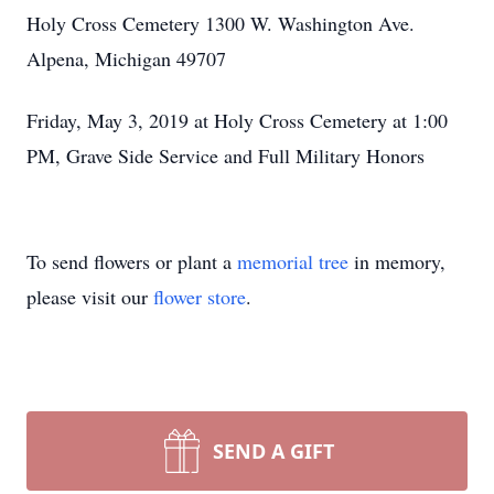
Holy Cross Cemetery 1300 W. Washington Ave.
Alpena, Michigan 49707
Friday, May 3, 2019 at Holy Cross Cemetery at 1:00
PM, Grave Side Service and Full Military Honors
To send flowers or plant a
memorial tree
in memory,
please visit our
flower store
.
SEND A GIFT