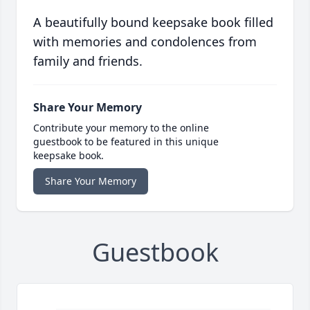
A beautifully bound keepsake book filled
with memories and condolences from
family and friends.
Share Your Memory
Contribute your memory to the online
guestbook to be featured in this unique
keepsake book.
Share Your Memory
Guestbook