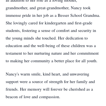
In addition to her role as a loving mother,
grandmother, and great-grandmother, Nancy took
immense pride in her job as a Besser School Grandma.
She lovingly cared for kindergarten and first-grade
students, fostering a sense of comfort and security in
the young minds she touched. Her dedication to
education and the well-being of these children was a
testament to her nurturing nature and her commitment
to making her community a better place for all youth.
Nancy's warm smile, kind heart, and unwavering
support were a source of strength for her family and
friends. Her memory will forever be cherished as a
beacon of love and compassion.