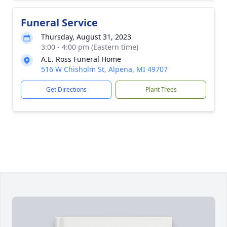
Funeral Service
Thursday, August 31, 2023
3:00 - 4:00 pm (Eastern time)
A.E. Ross Funeral Home
516 W Chisholm St, Alpena, MI 49707
Get Directions
Plant Trees