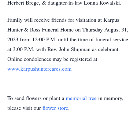
Herbert Brege, & daughter-in-law Lonna Kowalski.
Family will receive friends for visitation at Karpus
Hunter & Ross Funeral Home on Thursday August 31,
2023 from 12:00 P.M. until the time of funeral service
at 3:00 P.M. with Rev. John Shipman as celebrant.
Online condolences may be registered at
www.karpushuntercares.com
To send flowers or plant a
memorial tree
in memory,
please visit our
flower store
.