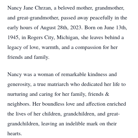
Nancy Jane Chrzan, a beloved mother, grandmother,
and great-grandmother, passed away peacefully in the
early hours of August 28th, 2023. Born on June 13th,
1945, in Rogers City, Michigan, she leaves behind a
legacy of love, warmth, and a compassion for her
friends and family.
Nancy was a woman of remarkable kindness and
generosity, a true matriarch who dedicated her life to
nurturing and caring for her family, friends &
neighbors. Her boundless love and affection enriched
the lives of her children, grandchildren, and great-
grandchildren, leaving an indelible mark on their
hearts.