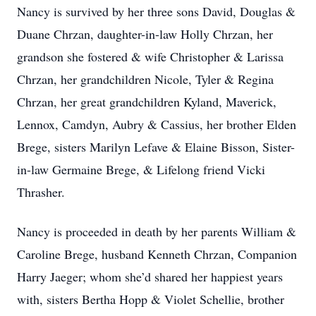
Nancy is survived by her three sons David, Douglas &
Duane Chrzan, daughter-in-law Holly Chrzan, her
grandson she fostered & wife Christopher & Larissa
Chrzan, her grandchildren Nicole, Tyler & Regina
Chrzan, her great grandchildren Kyland, Maverick,
Lennox, Camdyn, Aubry & Cassius, her brother Elden
Brege, sisters Marilyn Lefave & Elaine Bisson, Sister-
in-law Germaine Brege, & Lifelong friend Vicki
Thrasher.
Nancy is proceeded in death by her parents William &
Caroline Brege, husband Kenneth Chrzan, Companion
Harry Jaeger; whom she’d shared her happiest years
with, sisters Bertha Hopp & Violet Schellie, brother