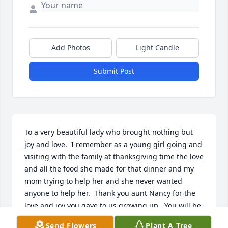
Add Photos
Light Candle
Submit Post
To a very beautiful lady who brought nothing but 
joy and love.  I remember as a young girl going and 
visiting with the family at thanksgiving time the love 
and all the food she made for that dinner and my 
mom trying to help her and she never wanted 
anyone to help her.  Thank you aunt Nancy for the 
love and joy you gave to us growing up.  You will be 
missed fly high with the angels
Send Flowers
Plant A Tree