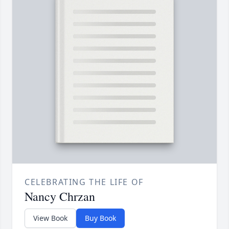
CELEBRATING THE LIFE OF
Nancy Chrzan
View Book
Buy Book