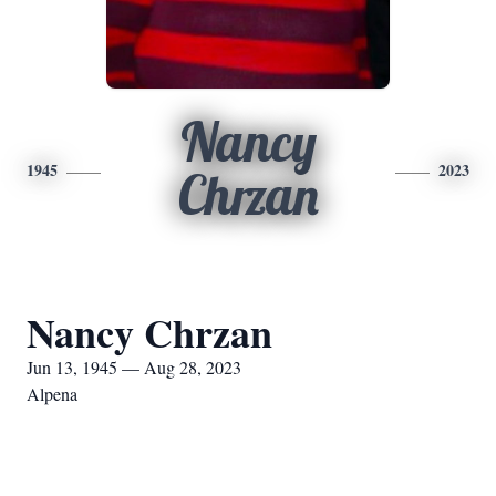
Nancy
1945
2023
Chrzan
Nancy Chrzan
Jun 13, 1945 — Aug 28, 2023
Alpena