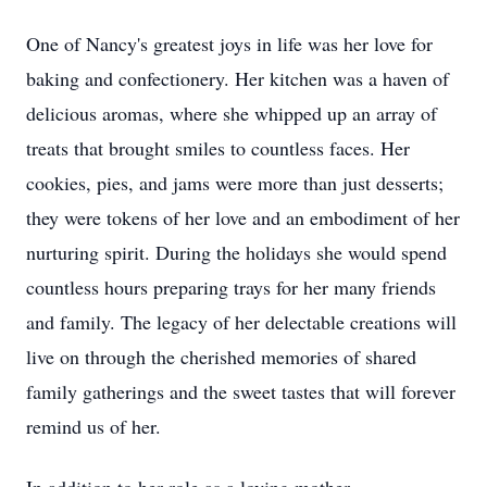
One of Nancy's greatest joys in life was her love for
baking and confectionery. Her kitchen was a haven of
delicious aromas, where she whipped up an array of
treats that brought smiles to countless faces. Her
cookies, pies, and jams were more than just desserts;
they were tokens of her love and an embodiment of her
nurturing spirit. During the holidays she would spend
countless hours preparing trays for her many friends
and family. The legacy of her delectable creations will
live on through the cherished memories of shared
family gatherings and the sweet tastes that will forever
remind us of her.