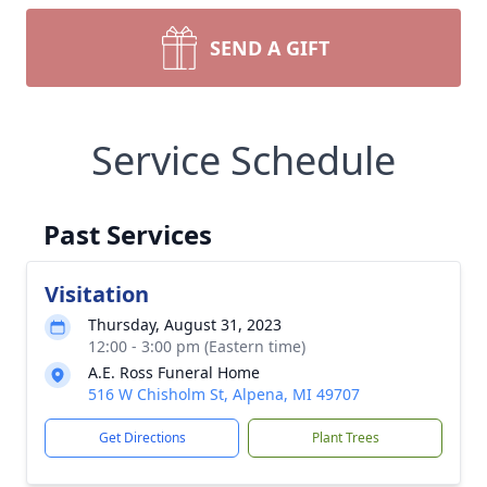
SEND A GIFT
Service Schedule
Past Services
Visitation
Thursday, August 31, 2023
12:00 - 3:00 pm (Eastern time)
A.E. Ross Funeral Home
516 W Chisholm St, Alpena, MI 49707
Get Directions
Plant Trees