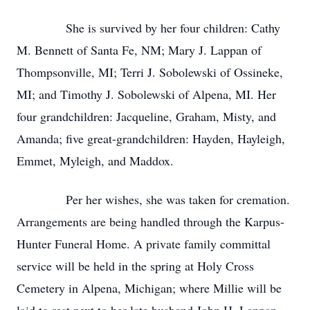
She is survived by her four children: Cathy
M. Bennett of Santa Fe, NM; Mary J. Lappan of
Thompsonville, MI; Terri J. Sobolewski of Ossineke,
MI; and Timothy J. Sobolewski of Alpena, MI. Her
four grandchildren: Jacqueline, Graham, Misty, and
Amanda; five great-grandchildren: Hayden, Hayleigh,
Emmet, Myleigh, and Maddox.
Per her wishes, she was taken for cremation.
Arrangements are being handled through the Karpus-
Hunter Funeral Home. A private family committal
service will be held in the spring at Holy Cross
Cemetery in Alpena, Michigan; where Millie will be