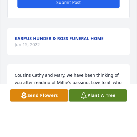
Submit Post
KARPUS HUNDER & ROSS FUNERAL HOME
Jun 15, 2022
Cousins Cathy and Mary, we have been thinking of 
you after reading of Millie's passing. Love to all who 
shared her memories and life.
Send Flowers
Plant A Tree
JIM & BARB
Mar 27, 2019