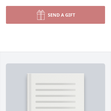
SEND A GIFT