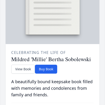
CELEBRATING THE LIFE OF
Mildred 'Millie' Bertha Sobolewski
View Book
Buy Book
A beautifully bound keepsake book filled
with memories and condolences from
family and friends.