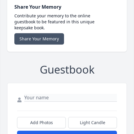
Share Your Memory
Contribute your memory to the online
guestbook to be featured in this unique
keepsake book.
Share Your Memory
Guestbook
Add Photos
Light Candle