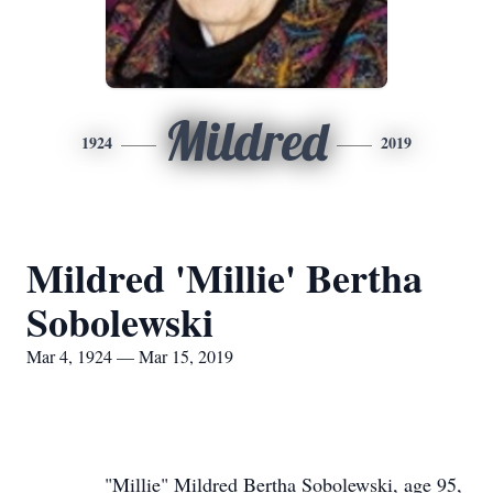
Mildred
1924
2019
Mildred 'Millie' Bertha
Sobolewski
Mar 4, 1924 — Mar 15, 2019
"Millie" Mildred Bertha Sobolewski, age 95,