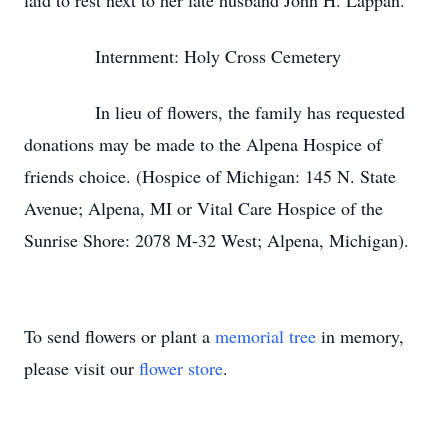
laid to rest next to her late husband John H. Lappan.
Internment: Holy Cross Cemetery
In lieu of flowers, the family has requested
donations may be made to the Alpena Hospice of
friends choice. (Hospice of Michigan: 145 N. State
Avenue; Alpena, MI or Vital Care Hospice of the
Sunrise Shore: 2078 M-32 West; Alpena, Michigan).
To send flowers or plant a
memorial tree
in memory,
please visit our
flower store
.