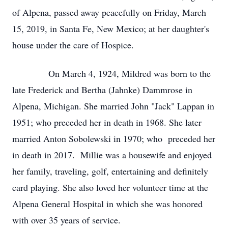
of Alpena, passed away peacefully on Friday, March
15, 2019, in Santa Fe, New Mexico; at her daughter's
house under the care of Hospice.
On March 4, 1924, Mildred was born to the
late Frederick and Bertha (Jahnke) Dammrose in
Alpena, Michigan. She married John "Jack" Lappan in
1951; who preceded her in death in 1968. She later
married Anton Sobolewski in 1970; who preceded her
in death in 2017. Millie was a housewife and enjoyed
her family, traveling, golf, entertaining and definitely
card playing. She also loved her volunteer time at the
Alpena General Hospital in which she was honored
with over 35 years of service.