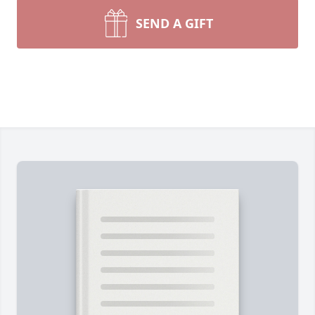
SEND A GIFT