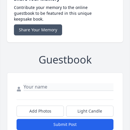
Contribute your memory to the online
guestbook to be featured in this unique
keepsake book.
Share Your Memory
Guestbook
Add Photos
Light Candle
Submit Post