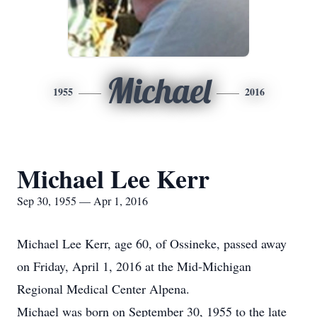
Michael
1955
2016
Michael Lee Kerr
Sep 30, 1955 — Apr 1, 2016
Michael Lee Kerr, age 60, of Ossineke, passed away
on Friday, April 1, 2016 at the Mid-Michigan
Regional Medical Center Alpena.
Michael was born on September 30, 1955 to the late