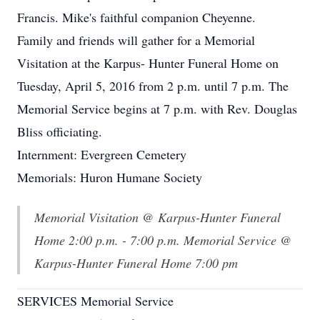
Francis. Mike's faithful companion Cheyenne.
Family and friends will gather for a Memorial
Visitation at the Karpus- Hunter Funeral Home on
Tuesday, April 5, 2016 from 2 p.m. until 7 p.m. The
Memorial Service begins at 7 p.m. with Rev. Douglas
Bliss officiating.
Internment: Evergreen Cemetery
Memorials: Huron Humane Society
Memorial Visitation @ Karpus-Hunter Funeral
Home 2:00 p.m. - 7:00 p.m. Memorial Service @
Karpus-Hunter Funeral Home 7:00 pm
SERVICES Memorial Service