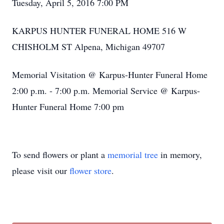
Tuesday, April 5, 2016 7:00 PM
KARPUS HUNTER FUNERAL HOME 516 W
CHISHOLM ST Alpena, Michigan 49707
Memorial Visitation @ Karpus-Hunter Funeral Home
2:00 p.m. - 7:00 p.m. Memorial Service @ Karpus-
Hunter Funeral Home 7:00 pm
To send flowers or plant a
memorial tree
in memory,
please visit our
flower store
.