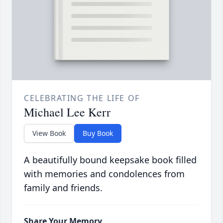
CELEBRATING THE LIFE OF
Michael Lee Kerr
View Book
Buy Book
A beautifully bound keepsake book filled
with memories and condolences from
family and friends.
Share Your Memory