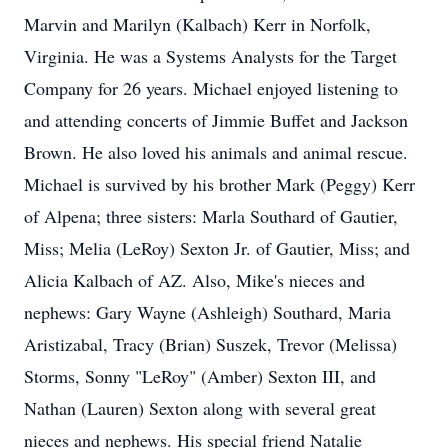
Marvin and Marilyn (Kalbach) Kerr in Norfolk,
Virginia. He was a Systems Analysts for the Target
Company for 26 years. Michael enjoyed listening to
and attending concerts of Jimmie Buffet and Jackson
Brown. He also loved his animals and animal rescue.
Michael is survived by his brother Mark (Peggy) Kerr
of Alpena; three sisters: Marla Southard of Gautier,
Miss; Melia (LeRoy) Sexton Jr. of Gautier, Miss; and
Alicia Kalbach of AZ. Also, Mike's nieces and
nephews: Gary Wayne (Ashleigh) Southard, Maria
Aristizabal, Tracy (Brian) Suszek, Trevor (Melissa)
Storms, Sonny "LeRoy" (Amber) Sexton III, and
Nathan (Lauren) Sexton along with several great
nieces and nephews. His special friend Natalie