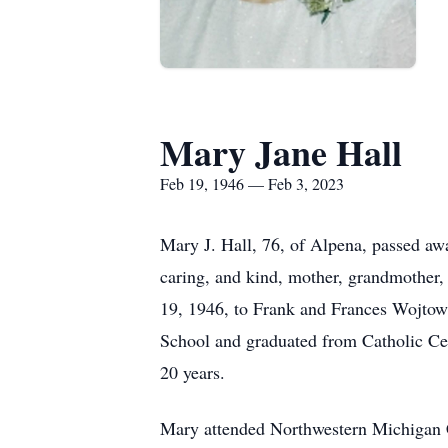
Mary Jane Hall
Feb 19, 1946 — Feb 3, 2023
Mary J. Hall, 76, of Alpena, passed aw
caring, and kind, mother, grandmother,
19, 1946, to Frank and Frances Wojtowic
School and graduated from Catholic Ce
20 years.
Mary attended Northwestern Michigan Co