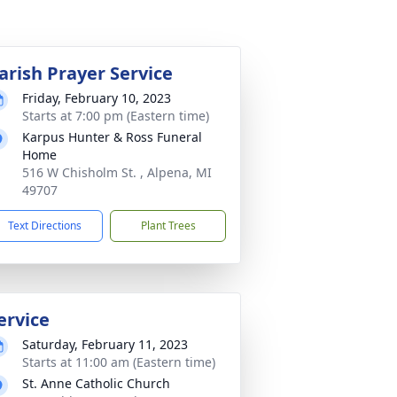
arish Prayer Service
Friday, February 10, 2023
Starts at 7:00 pm (Eastern time)
Karpus Hunter & Ross Funeral
Home
516 W Chisholm St. , Alpena, MI
49707
Text Directions
Plant Trees
ervice
Saturday, February 11, 2023
Starts at 11:00 am (Eastern time)
St. Anne Catholic Church