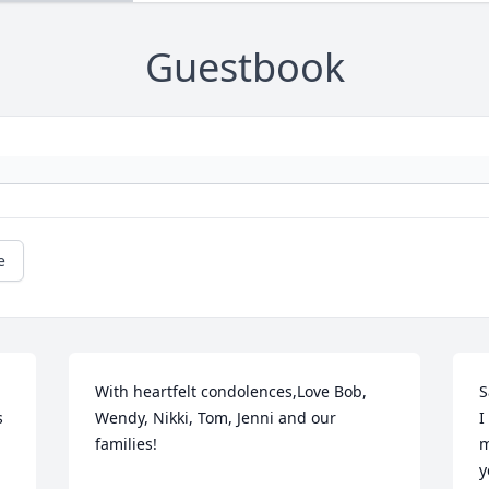
Guestbook
e
With heartfelt condolences,Love Bob, 
S
 
Wendy, Nikki, Tom, Jenni and our 
I
families!
m
y