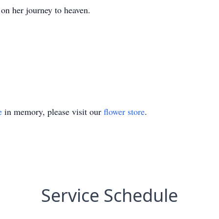
 on her journey to heaven.
e
in memory, please visit our
flower store
.
Service Schedule