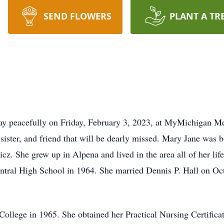
SEND FLOWERS
PLANT A TR
ay peacefully on Friday, February 3, 2023, at MyMichigan Me
 sister, and friend that will be dearly missed. Mary Jane was
z. She grew up in Alpena and lived in the area all of her lif
ntral High School in 1964. She married Dennis P. Hall on Oc
llege in 1965. She obtained her Practical Nursing Certifica