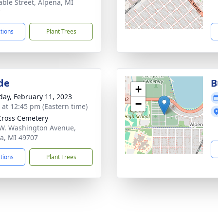
able Street, Alpena, MI
7
ctions
Plant Trees
de
B
+
day, February 11, 2023
−
s at 12:45 pm (Eastern time)
Cross Cemetery
W. Washington Avenue,
a, MI 49707
ctions
Plant Trees