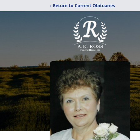
‹ Return to Current Obituaries