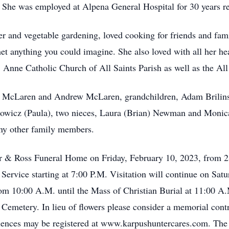
. She was employed at Alpena General Hospital for 30 years re
r and vegetable gardening, loved cooking for friends and fam
het anything you could imagine. She also loved with all her he
nne Catholic Church of All Saints Parish as well as the All 
h McLaren and Andrew McLaren, grandchildren, Adam Brilinsk
towicz (Paula), two nieces, Laura (Brian) Newman and Monica
y other family members.
er & Ross Funeral Home on Friday, February 10, 2023, from 2:
ervice starting at 7:00 P.M. Visitation will continue on Satu
om 10:00 A.M. until the Mass of Christian Burial at 11:00 A.M
 Cemetery. In lieu of flowers please consider a memorial cont
nces may be registered at www.karpushuntercares.com. The f