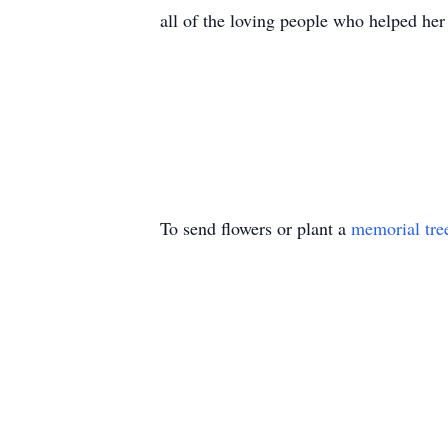
all of the loving people who helped her
To send flowers or plant a
memorial tre