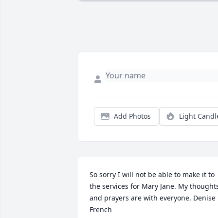
Add Photos
Light Candl
So sorry I will not be able to make it to 
the services for Mary Jane. My thoughts
and prayers are with everyone. Denise 
French