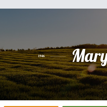
Mar
1946