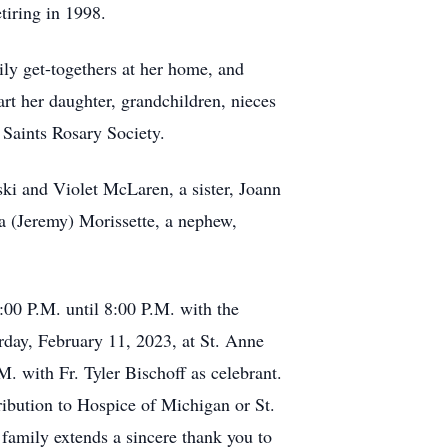
tiring in 1998.
ily get-togethers at her home, and
art her daughter, grandchildren, nieces
Saints Rosary Society.
i and Violet McLaren, a sister, Joann
 (Jeremy) Morissette, a nephew,
00 P.M. until 8:00 P.M. with the
rday, February 11, 2023, at St. Anne
. with Fr. Tyler Bischoff as celebrant.
ribution to Hospice of Michigan or St.
amily extends a sincere thank you to