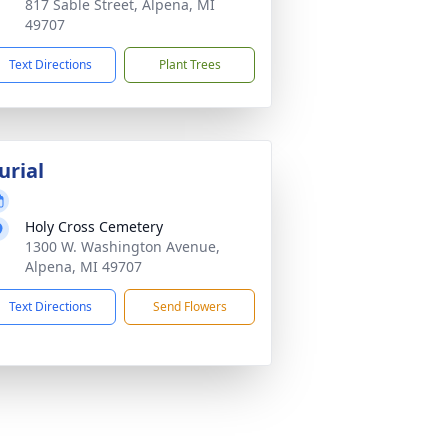
817 Sable Street, Alpena, MI
49707
Text Directions
Plant Trees
urial
Holy Cross Cemetery
1300 W. Washington Avenue,
Alpena, MI 49707
Text Directions
Send Flowers