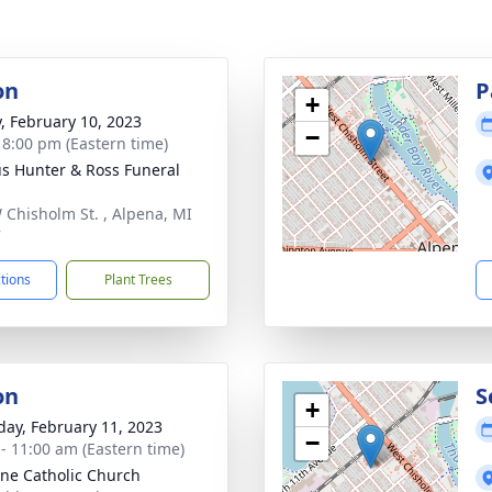
on
P
+
y, February 10, 2023
−
- 8:00 pm (Eastern time)
s Hunter & Ross Funeral
 Chisholm St. , Alpena, MI
7
ctions
Plant Trees
on
S
+
day, February 11, 2023
−
 - 11:00 am (Eastern time)
nne Catholic Church