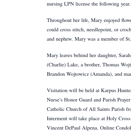
nursing LPN license the following year
Throughout her life, Mary enjoyed flowe
could cross stitch, needlepoint, or croc
and nephew. Mary was a member of St. A
Mary leaves behind her daughter, Sara
(Charlie) Lake, a brother, Thomas Woj
Brandon Wojtowicz (Amanda), and man
Visitation will be held at Karpus Hunt
Nurse’s Honor Guard and Parish Prayer S
Catholic Church of All Saints Parish fr
Interment will take place at Holy Cross
Vincent DePaul Alpena. Online Condole