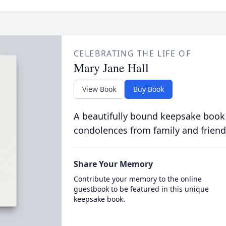
CELEBRATING THE LIFE OF
Mary Jane Hall
View Book
Buy Book
A beautifully bound keepsake book
condolences from family and friend
Share Your Memory
Contribute your memory to the online
guestbook to be featured in this unique
keepsake book.