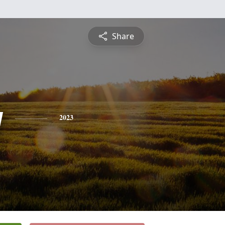
Share
y
2023