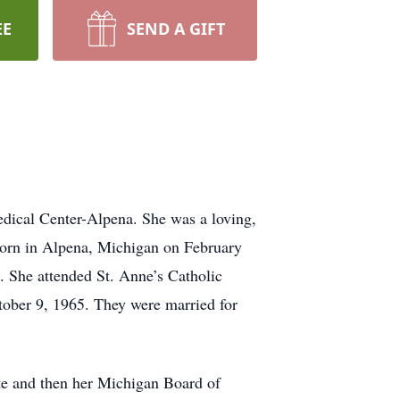
EE
SEND A GIFT
dical Center-Alpena. She was a loving,
 born in Alpena, Michigan on February
e. She attended St. Anne’s Catholic
tober 9, 1965. They were married for
te and then her Michigan Board of