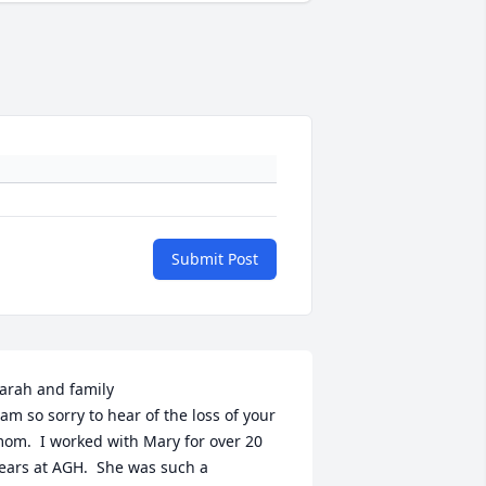
Submit Post
arah and family

 am so sorry to hear of the loss of your 
om.  I worked with Mary for over 20 
ears at AGH.  She was such a 