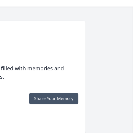
 filled with memories and
s.
Share Your Memory