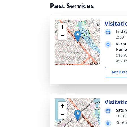
Past Services
Visitati
+
Frida
−
2:00 
Karpu
Home
516 W
4970
Text Dire
Visitati
+
Satur
−
10:00
St. A