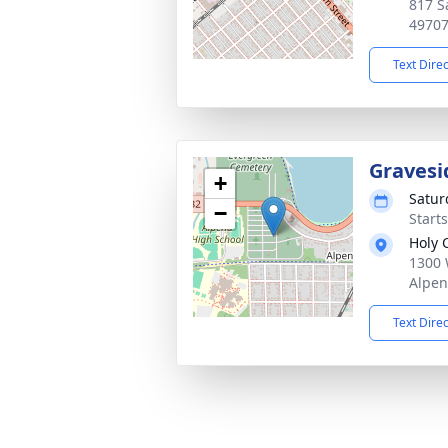
817 S
4970
Text Dire
Gravesi
+
Satur
−
Start
Holy 
1300 
Alpen
Text Dire