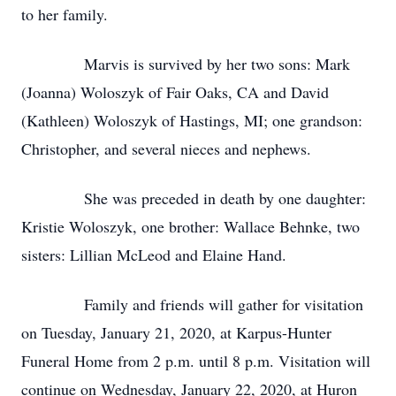
to her family.
Marvis is survived by her two sons: Mark
(Joanna) Woloszyk of Fair Oaks, CA and David
(Kathleen) Woloszyk of Hastings, MI; one grandson:
Christopher, and several nieces and nephews.
She was preceded in death by one daughter:
Kristie Woloszyk, one brother: Wallace Behnke, two
sisters: Lillian McLeod and Elaine Hand.
Family and friends will gather for visitation
on Tuesday, January 21, 2020, at Karpus-Hunter
Funeral Home from 2 p.m. until 8 p.m. Visitation will
continue on Wednesday, January 22, 2020, at Huron