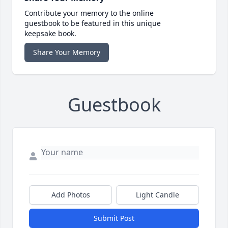
Contribute your memory to the online
guestbook to be featured in this unique
keepsake book.
Share Your Memory
Guestbook
Add Photos
Light Candle
Submit Post