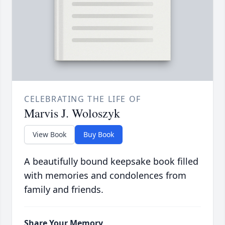
CELEBRATING THE LIFE OF
Marvis J. Woloszyk
View Book
Buy Book
A beautifully bound keepsake book filled
with memories and condolences from
family and friends.
Share Your Memory