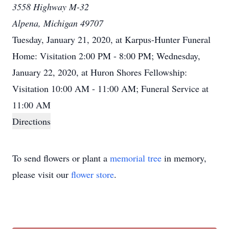
3558 Highway M-32
Alpena, Michigan 49707
Tuesday, January 21, 2020, at Karpus-Hunter Funeral
Home: Visitation 2:00 PM - 8:00 PM; Wednesday,
January 22, 2020, at Huron Shores Fellowship:
Visitation 10:00 AM - 11:00 AM; Funeral Service at
11:00 AM
Directions
To send flowers or plant a
memorial tree
in memory,
please visit our
flower store
.