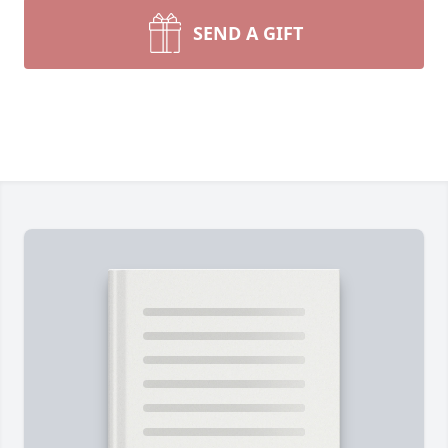
SEND A GIFT