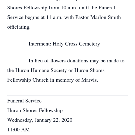
Shores Fellowship from 10 a.m. until the Funeral
Service begins at 11 a.m. with Pastor Marlon Smith
officiating.
Interment: Holy Cross Cemetery
In lieu of flowers donations may be made to
the Huron Humane Society or Huron Shores
Fellowship Church in memory of Marvis.
Funeral Service
Huron Shores Fellowship
Wednesday, January 22, 2020
11:00 AM