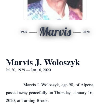
Marvis
1929
2020
Marvis J. Woloszyk
Jul 20, 1929 — Jan 16, 2020
Marvis J. Woloszyk, age 90, of Alpena,
passed away peacefully on Thursday, January 16,
2020, at Turning Brook.