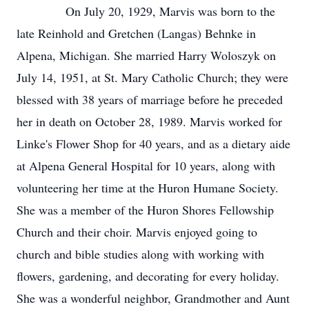
On July 20, 1929, Marvis was born to the
late Reinhold and Gretchen (Langas) Behnke in
Alpena, Michigan. She married Harry Woloszyk on
July 14, 1951, at St. Mary Catholic Church; they were
blessed with 38 years of marriage before he preceded
her in death on October 28, 1989. Marvis worked for
Linke's Flower Shop for 40 years, and as a dietary aide
at Alpena General Hospital for 10 years, along with
volunteering her time at the Huron Humane Society.
She was a member of the Huron Shores Fellowship
Church and their choir. Marvis enjoyed going to
church and bible studies along with working with
flowers, gardening, and decorating for every holiday.
She was a wonderful neighbor, Grandmother and Aunt