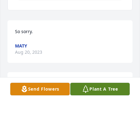
So sorry.
MATY
Aug 20, 2023
KARPUS HUNDER & ROSS FUNERAL HOME
Send Flowers
Plant A Tree
Jun 15, 2022
Wish I had gotten to church today for the funeral. 
Would have great to see Dave and Kathy. I 
remember your mother as a supporter of the 