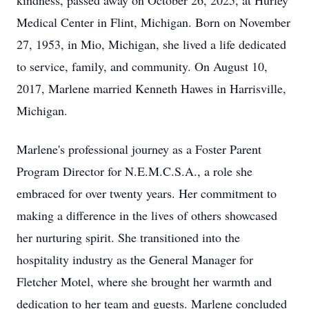
kindness, passed away on October 26, 2025, at Hurley
Medical Center in Flint, Michigan. Born on November
27, 1953, in Mio, Michigan, she lived a life dedicated
to service, family, and community. On August 10,
2017, Marlene married Kenneth Hawes in Harrisville,
Michigan.
Marlene's professional journey as a Foster Parent
Program Director for N.E.M.C.S.A., a role she
embraced for over twenty years. Her commitment to
making a difference in the lives of others showcased
her nurturing spirit. She transitioned into the
hospitality industry as the General Manager for
Fletcher Motel, where she brought her warmth and
dedication to her team and guests. Marlene concluded