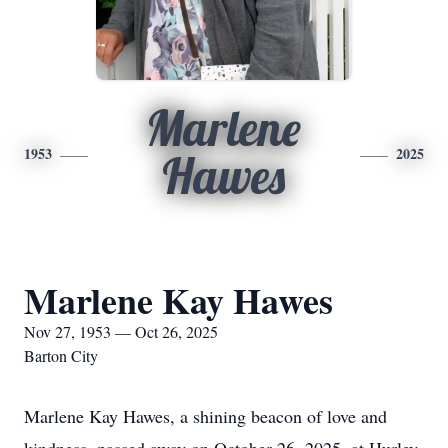
Marlene
1953
2025
Hawes
Marlene Kay Hawes
Nov 27, 1953 — Oct 26, 2025
Barton City
Marlene Kay Hawes, a shining beacon of love and