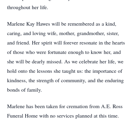
throughout her life.
Marlene Kay Hawes will be remembered as a kind,
caring, and loving wife, mother, grandmother, sister,
and friend. Her spirit will forever resonate in the hearts
of those who were fortunate enough to know her, and
she will be dearly missed. As we celebrate her life, we
hold onto the lessons she taught us: the importance of
kindness, the strength of community, and the enduring
bonds of family.
Marlene has been taken for cremation from A.E. Ross
Funeral Home with no services planned at this time.