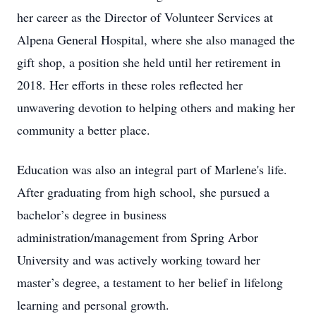
her career as the Director of Volunteer Services at
Alpena General Hospital, where she also managed the
gift shop, a position she held until her retirement in
2018. Her efforts in these roles reflected her
unwavering devotion to helping others and making her
community a better place.
Education was also an integral part of Marlene's life.
After graduating from high school, she pursued a
bachelor’s degree in business
administration/management from Spring Arbor
University and was actively working toward her
master’s degree, a testament to her belief in lifelong
learning and personal growth.