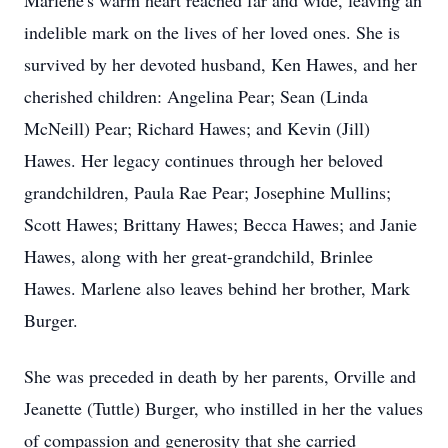
Marlene's warm heart reached far and wide, leaving an
indelible mark on the lives of her loved ones. She is
survived by her devoted husband, Ken Hawes, and her
cherished children: Angelina Pear; Sean (Linda
McNeill) Pear; Richard Hawes; and Kevin (Jill)
Hawes. Her legacy continues through her beloved
grandchildren, Paula Rae Pear; Josephine Mullins;
Scott Hawes; Brittany Hawes; Becca Hawes; and Janie
Hawes, along with her great-grandchild, Brinlee
Hawes. Marlene also leaves behind her brother, Mark
Burger.
She was preceded in death by her parents, Orville and
Jeanette (Tuttle) Burger, who instilled in her the values
of compassion and generosity that she carried