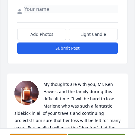
Add Photos
Light Candle
Submit Post
My thoughts are with you, Mr. Ken 
Hawes, and the family during this 
difficult time. It will be hard to lose 
Marlene who was such a fantastic 
sidekick in all of your travels and continuing 
projects! I am sure that her loss will be felt for many 
years. Personally I will miss the "dog fun" that the 
pond and fields provided our dogs Josie, Katie, 