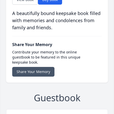
A beautifully bound keepsake book filled
with memories and condolences from
family and friends.
Share Your Memory
Contribute your memory to the online
guestbook to be featured in this unique
keepsake book.
Share Your Memory
Guestbook