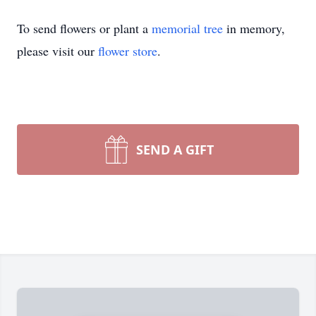
To send flowers or plant a
memorial tree
in memory,
please visit our
flower store
.
SEND A GIFT