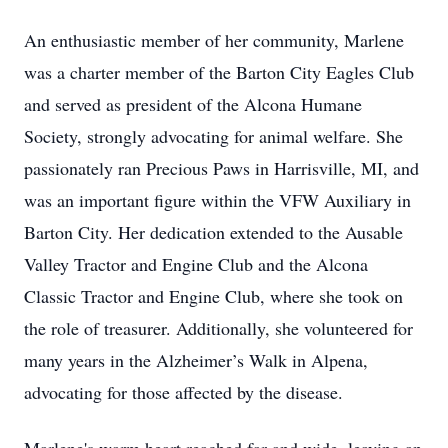
An enthusiastic member of her community, Marlene
was a charter member of the Barton City Eagles Club
and served as president of the Alcona Humane
Society, strongly advocating for animal welfare. She
passionately ran Precious Paws in Harrisville, MI, and
was an important figure within the VFW Auxiliary in
Barton City. Her dedication extended to the Ausable
Valley Tractor and Engine Club and the Alcona
Classic Tractor and Engine Club, where she took on
the role of treasurer. Additionally, she volunteered for
many years in the Alzheimer’s Walk in Alpena,
advocating for those affected by the disease.