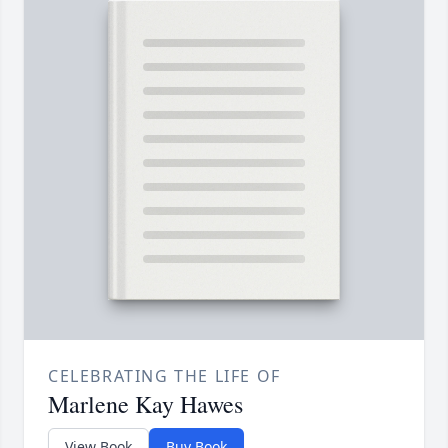
CELEBRATING THE LIFE OF
Marlene Kay Hawes
View Book
Buy Book