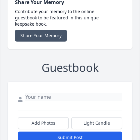
Share Your Memory
Contribute your memory to the online
guestbook to be featured in this unique
keepsake book.
Share Your Memory
Guestbook
Add Photos
Light Candle
Submit Post