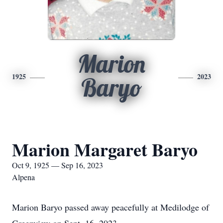
Marion
1925
2023
Baryo
Marion Margaret Baryo
Oct 9, 1925 — Sep 16, 2023
Alpena
Marion Baryo passed away peacefully at Medilodge of