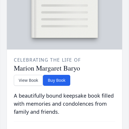
CELEBRATING THE LIFE OF
Marion Margaret Baryo
View Book
Buy Book
A beautifully bound keepsake book filled
with memories and condolences from
family and friends.