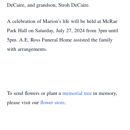
DeCaire, and grandson, Stroh DeCaire.
A celebration of Marion’s life will be held at McRae
Park Hall on Saturday, July 27, 2024 from 3pm until
5pm. A.E. Ross Funeral Home assisted the family
with arrangements.
To send flowers or plant a
memorial tree
in memory,
please visit our
flower store
.