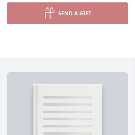
SEND A GIFT