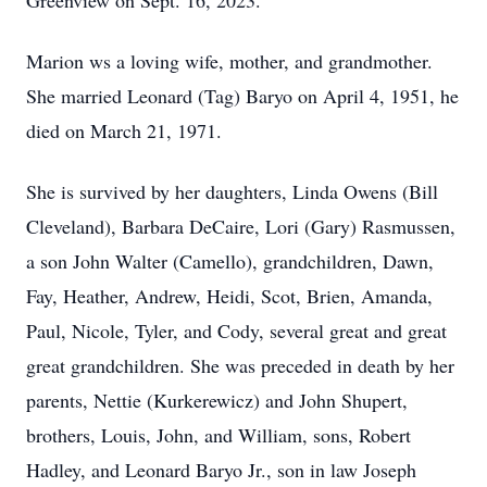
Greenview on Sept. 16, 2023.
Marion ws a loving wife, mother, and grandmother.
She married Leonard (Tag) Baryo on April 4, 1951, he
died on March 21, 1971.
She is survived by her daughters, Linda Owens (Bill
Cleveland), Barbara DeCaire, Lori (Gary) Rasmussen,
a son John Walter (Camello), grandchildren, Dawn,
Fay, Heather, Andrew, Heidi, Scot, Brien, Amanda,
Paul, Nicole, Tyler, and Cody, several great and great
great grandchildren. She was preceded in death by her
parents, Nettie (Kurkerewicz) and John Shupert,
brothers, Louis, John, and William, sons, Robert
Hadley, and Leonard Baryo Jr., son in law Joseph