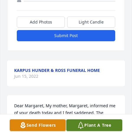
Add Photos
Light Candle
Submit Post
KARPUS HUNDER & ROSS FUNERAL HOME
Jun 15, 2022
Dear Margaret, My mother, Margaret, informed me 
of your death today and I feel saddened. The 
following reminds me of you. The most beautiful 
Send Flowers
Plant A Tree
people we have known are those who have known 