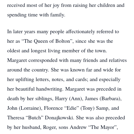
received most of her joy from raising her children and
spending time with family.
In later years many people affectionately referred to
her as “The Queen of Bolton”, since she was the
oldest and longest living member of the town.
Margaret corresponded with many friends and relatives
around the country. She was known far and wide for
her uplifting letters, notes, and cards; and especially
her beautiful handwriting. Margaret was preceded in
death by her siblings, Harry (Ann), James (Barbara),
John (Lorraine), Florence “Edie” (Tony) Samp, and
Theresa “Butch” Donajkowski. She was also preceded
by her husband, Roger, sons Andrew “The Mayor”,