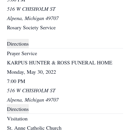
516 W CHISHOLM ST
Alpena, Michigan 49707
Rosary Society Service
Directions
Prayer Service
KARPUS HUNTER & ROSS FUNERAL HOME
Monday, May 30, 2022
7:00 PM
516 W CHISHOLM ST
Alpena, Michigan 49707
Directions
Visitation
St. Anne Catholic Church