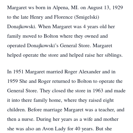
Margaret ws born in Alpena, MI. on August 13, 1929
to the late Henry and Florence (Smigelski)
Donajkowski. When Margaret was 4 years old her
family moved to Bolton where they owned and
operated Donajkowski’s General Store. Margaret
helped operate the store and helped raise her siblings.
In 1951 Margaret married Roger Alexander and in
1959 She and Roger returned to Bolton to operate the
General Store. They closed the store in 1963 and made
it into there family home, where they raised eight
children. Before marriage Margaret was a teacher, and
then a nurse. During her years as a wife and mother
she was also an Avon Lady for 40 years. But she