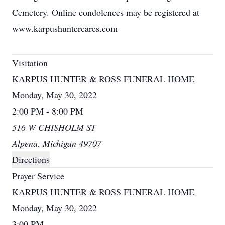
Cemetery. Online condolences may be registered at
www.karpushuntercares.com
Visitation
KARPUS HUNTER & ROSS FUNERAL HOME
Monday, May 30, 2022
2:00 PM - 8:00 PM
516 W CHISHOLM ST
Alpena, Michigan 49707
Directions
Prayer Service
KARPUS HUNTER & ROSS FUNERAL HOME
Monday, May 30, 2022
3:00 PM