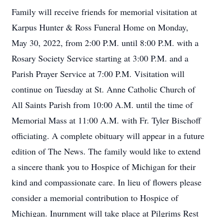
Family will receive friends for memorial visitation at
Karpus Hunter & Ross Funeral Home on Monday,
May 30, 2022, from 2:00 P.M. until 8:00 P.M. with a
Rosary Society Service starting at 3:00 P.M. and a
Parish Prayer Service at 7:00 P.M. Visitation will
continue on Tuesday at St. Anne Catholic Church of
All Saints Parish from 10:00 A.M. until the time of
Memorial Mass at 11:00 A.M. with Fr. Tyler Bischoff
officiating. A complete obituary will appear in a future
edition of The News. The family would like to extend
a sincere thank you to Hospice of Michigan for their
kind and compassionate care. In lieu of flowers please
consider a memorial contribution to Hospice of
Michigan. Inurnment will take place at Pilgrims Rest