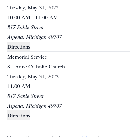
Tuesday, May 31, 2022
10:00 AM - 11:00 AM
817 Sable Street
Alpena, Michigan 49707
Directions
Memorial Service
St. Anne Catholic Church
Tuesday, May 31, 2022
11:00 AM
817 Sable Street
Alpena, Michigan 49707
Directions