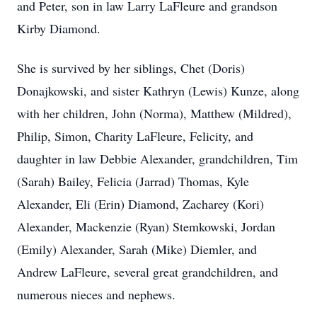
and Peter, son in law Larry LaFleure and grandson
Kirby Diamond.
She is survived by her siblings, Chet (Doris)
Donajkowski, and sister Kathryn (Lewis) Kunze, along
with her children, John (Norma), Matthew (Mildred),
Philip, Simon, Charity LaFleure, Felicity, and
daughter in law Debbie Alexander, grandchildren, Tim
(Sarah) Bailey, Felicia (Jarrad) Thomas, Kyle
Alexander, Eli (Erin) Diamond, Zacharey (Kori)
Alexander, Mackenzie (Ryan) Stemkowski, Jordan
(Emily) Alexander, Sarah (Mike) Diemler, and
Andrew LaFleure, several great grandchildren, and
numerous nieces and nephews.