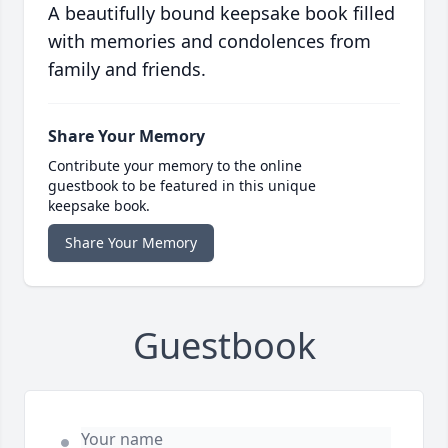
A beautifully bound keepsake book filled
with memories and condolences from
family and friends.
Share Your Memory
Contribute your memory to the online
guestbook to be featured in this unique
keepsake book.
Share Your Memory
Guestbook