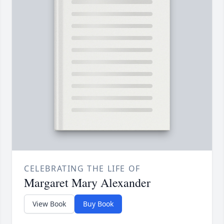
CELEBRATING THE LIFE OF
Margaret Mary Alexander
View Book
Buy Book