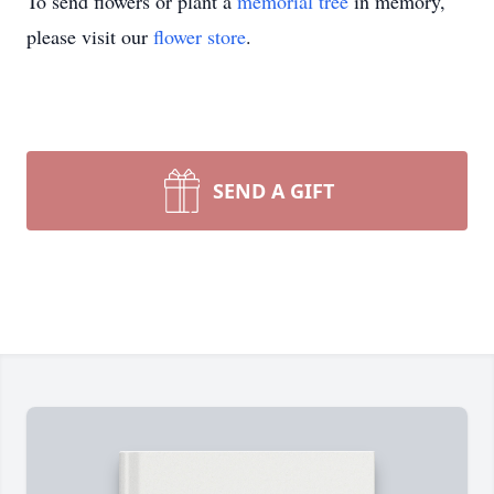
To send flowers or plant a
memorial tree
in memory,
please visit our
flower store
.
SEND A GIFT