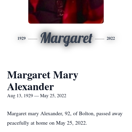
Margaret
1929
2022
Margaret Mary
Alexander
Aug 13, 1929 — May 25, 2022
Margaret mary Alexander, 92, of Bolton, passed away
peacefully at home on May 25, 2022.