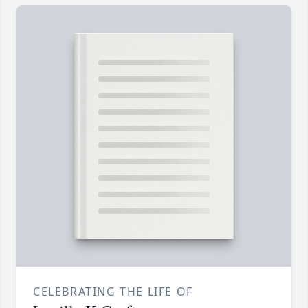
CELEBRATING THE LIFE OF