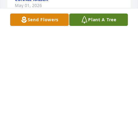
May 01, 2026
Send Flowers
Plant A Tree
Rose, my heart aches for you and your family! 
Lifting you all in love and payers. You did everything 
in your power to support and comfort your Mom, 
and now we are here to support and comfort you in 
whatever way we can. You are so loved!
TERESA STEINBURG
May 06, 2024
Visits: 741
This site is protected by reCAPTCHA and the
Google
Privacy Policy
and
Terms of Service
apply.