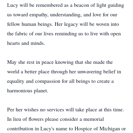
Lucy will be remembered as a beacon of light guiding
us toward empathy, understanding, and love for our
fellow human beings. Her legacy will be woven into
the fabric of our lives reminding us to live with open
hearts and minds.
May she rest in peace knowing that she made the
world a better place through her unwavering belief in
equality and compassion for all beings to create a
harmonious planet.
Per her wishes no services will take place at this time.
In lieu of flowers please consider a memorial
contribution in Lucy's name to Hospice of Michigan or