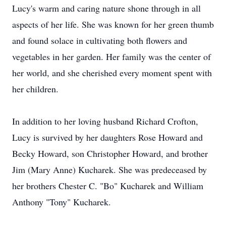
Lucy's warm and caring nature shone through in all
aspects of her life. She was known for her green thumb
and found solace in cultivating both flowers and
vegetables in her garden. Her family was the center of
her world, and she cherished every moment spent with
her children.
In addition to her loving husband Richard Crofton,
Lucy is survived by her daughters Rose Howard and
Becky Howard, son Christopher Howard, and brother
Jim (Mary Anne) Kucharek. She was predeceased by
her brothers Chester C. "Bo" Kucharek and William
Anthony "Tony" Kucharek.