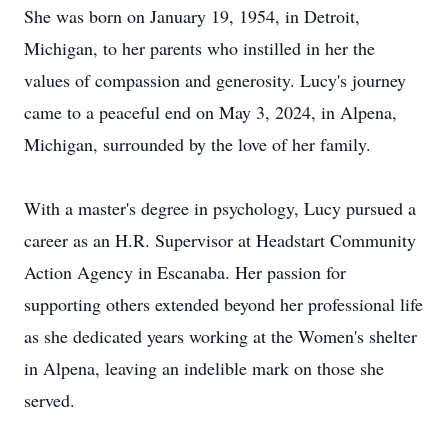
She was born on January 19, 1954, in Detroit,
Michigan, to her parents who instilled in her the
values of compassion and generosity. Lucy's journey
came to a peaceful end on May 3, 2024, in Alpena,
Michigan, surrounded by the love of her family.
With a master's degree in psychology, Lucy pursued a
career as an H.R. Supervisor at Headstart Community
Action Agency in Escanaba. Her passion for
supporting others extended beyond her professional life
as she dedicated years working at the Women's shelter
in Alpena, leaving an indelible mark on those she
served.