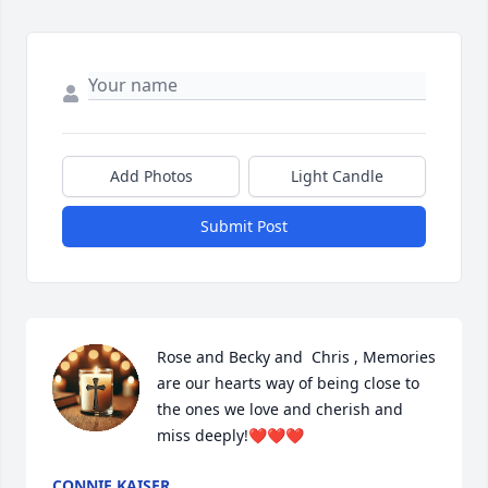
Add Photos
Light Candle
Submit Post
Rose and Becky and  Chris , Memories 
are our hearts way of being close to 
the ones we love and cherish and 
miss deeply!❤️❤️❤️
CONNIE KAISER