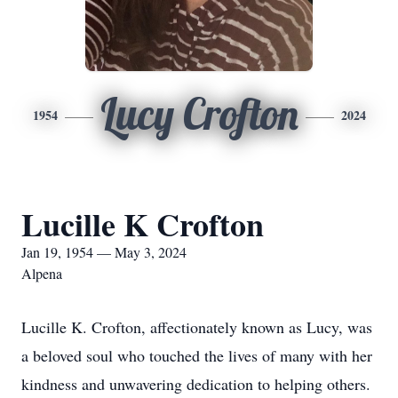
Lucy Crofton
1954
2024
Lucille K Crofton
Jan 19, 1954 — May 3, 2024
Alpena
Lucille K. Crofton, affectionately known as Lucy, was
a beloved soul who touched the lives of many with her
kindness and unwavering dedication to helping others.