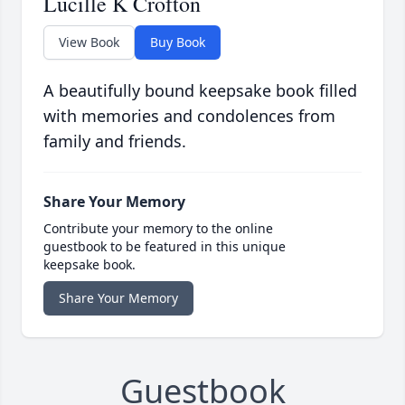
Lucille K Crofton
View Book
Buy Book
A beautifully bound keepsake book filled
with memories and condolences from
family and friends.
Share Your Memory
Contribute your memory to the online
guestbook to be featured in this unique
keepsake book.
Share Your Memory
Guestbook