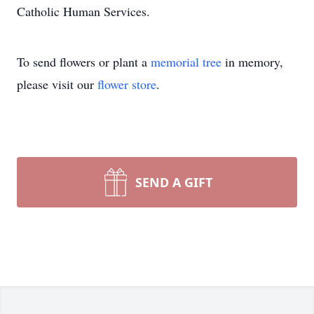
Catholic Human Services.
To send flowers or plant a
memorial tree
in memory,
please visit our
flower store
.
SEND A GIFT