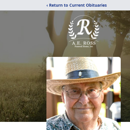
‹ Return to Current Obituaries