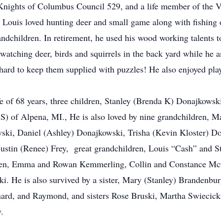
Knights of Columbus Council 529, and a life member of the 
. Louis loved hunting deer and small game along with fishing o
andchildren. In retirement, he used his wood working talents to
watching deer, birds and squirrels in the back yard while he 
s hard to keep them supplied with puzzles! He also enjoyed pla
fe of 68 years, three children, Stanley (Brenda K) Donajkowsk
S) of Alpena, MI., He is also loved by nine grandchildren, 
ski, Daniel (Ashley) Donajkowski, Trisha (Kevin Kloster) Do
 Justin (Renee) Frey, great grandchildren, Louis “Cash” and 
en, Emma and Rowan Kemmerling, Collin and Constance McGr
. He is also survived by a sister, Mary (Stanley) Brandenbu
ard, and Raymond, and sisters Rose Bruski, Martha Swiecicki
.