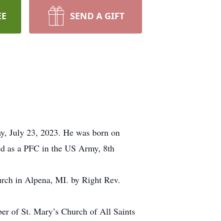
EE
SEND A GIFT
ay, July 23, 2023. He was born on
ed as a PFC in the US Army, 8th
urch in Alpena, MI. by Right Rev.
er of St. Mary’s Church of All Saints