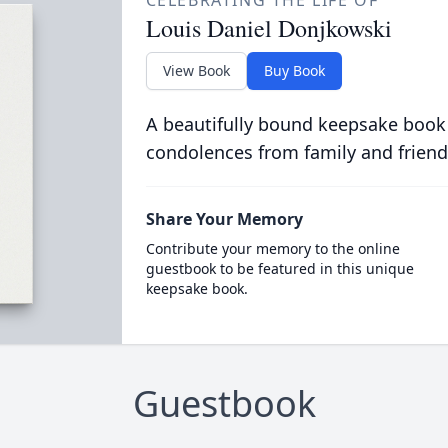
CELEBRATING THE LIFE OF
Louis Daniel Donjkowski
View Book
Buy Book
A beautifully bound keepsake book
condolences from family and friend
Share Your Memory
Contribute your memory to the online
guestbook to be featured in this unique
keepsake book.
Guestbook