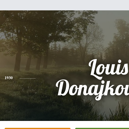
Louis
1930
Donajko