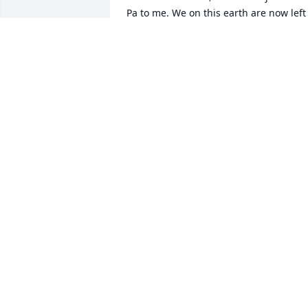
Pa to me. We on this earth are now left 
with all of our individual memories of 
you along with love you gave us. You’ll 
never pass out of our minds and hearts,
only our sight. And now you join the res
of your family who have gone before 
you to reunite in heaven. What a 
reunion that will be!
BRENDA K DONAJKOWSKI
Jul 29, 2023
So sorry for your loss to the family of 
Louis. Mail Lady Caroline
CAROLINE SIEGERT
Jul 27, 2023