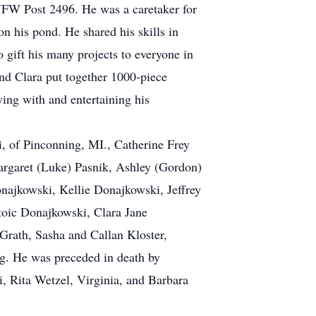
VFW Post 2496. He was a caretaker for
n his pond. He shared his skills in
 gift his many projects to everyone in
and Clara put together 1000-piece
ying with and entertaining his
i, of Pinconning, MI., Catherine Frey
Margaret (Luke) Pasnik, Ashley (Gordon)
najkowski, Kellie Donajkowski, Jeffrey
Stoic Donajkowski, Clara Jane
ath, Sasha and Callan Kloster,
rg. He was preceded in death by
, Rita Wetzel, Virginia, and Barbara