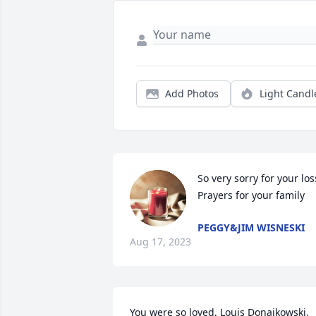
Add Photos
Light Candl
So very sorry for your loss
Prayers for your family
PEGGY&JIM WISNESKI
Aug 17, 2023
You were so loved, Louis Donajkowski.  