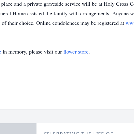
n place and a private graveside service will be at Holy Cross
neral Home assisted the family with arrangements. Anyone w
 of their choice. Online condolences may be registered at
www
e
in memory, please visit our
flower store
.