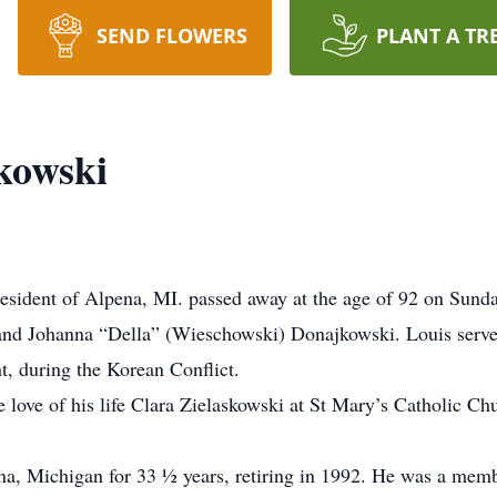
SEND FLOWERS
PLANT A TR
kowski
resident of Alpena, MI. passed away at the age of 92 on Sund
 and Johanna “Della” (Wieschowski) Donajkowski. Louis serv
t, during the Korean Conflict.
 love of his life Clara Zielaskowski at St Mary’s Catholic Ch
a, Michigan for 33 ½ years, retiring in 1992. He was a memb