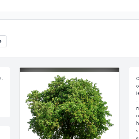
e
. 
O
o
l
-
m
o
h
s
e