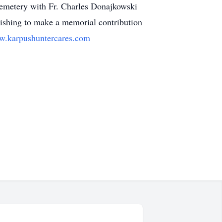
 Cemetery with Fr. Charles Donajkowski
ishing to make a memorial contribution
.karpushuntercares.com