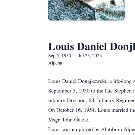
Louis Daniel Donj
Sep 5, 1930 — Jul 23, 2023
Alpena
Louis Daniel Donajkowski, a life-long 
September 5, 1930 to the late Stephen
infantry Division, 6th Infantry Regimen
On October 16, 1954, Louis married the
Msgr. John Gatzki.
Louis was employed by Abitibi in Alpen