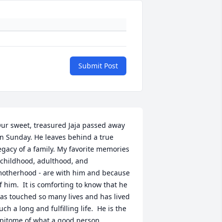
Submit Post
ur sweet, treasured Jaja passed away 
n Sunday. He leaves behind a true 
egacy of a family. My favorite memories 
 childhood, adulthood, and 
otherhood - are with him and because 
f him.  It is comforting to know that he 
as touched so many lives and has lived 
uch a long and fulfilling life.  He is the 
pitome of what a good person, 