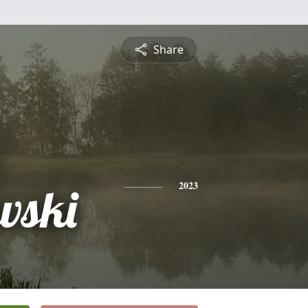
Share
wski
2023