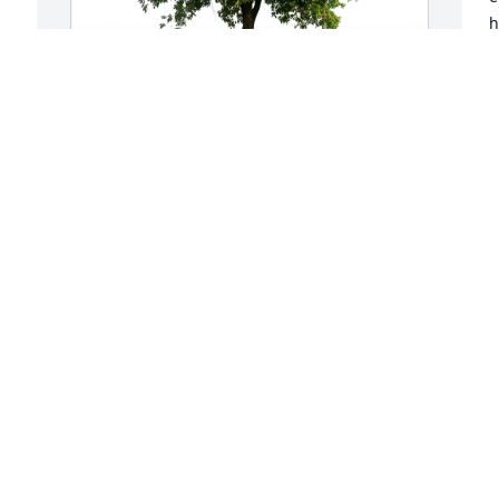
h
g
w
 
t
t 
g
Love, Toby and Becky has purchased 
d
Eco-Friendly Memorial Trees for Louis 
a
Donjkowski
i
B
LOVE, TOBY AND BECKY
s
Jul 31, 2023
W
b
i
Clara, 
J
Ashley/Dan/Lachlan, 
J
Louie/Brenda, and family: 

I am so sorry to hear of 
Louie's passing. I'm sending all of you a 