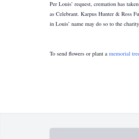
Per Louis’ request, cremation has take
as Celebrant. Karpus Hunter & Ross Fu
in Louis’ name may do so to the charity
To send flowers or plant a
memorial tre