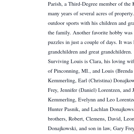
Parish, a Third-Degree member of the 
many years of several acres of property
outdoor sports with his children and gr
the family. Another favorite hobby was 
puzzles in just a couple of days. It wa
grandchildren and great grandchildren.
Surviving Louis is Clara, his loving wi
of Pinconning, MI., and Louis (Brenda 
Kemmerling, Earl (Christina) Donajkow
Frey, Jennifer (Daniel) Lorentzen, and
Kemmerling, Evelynn and Leo Lorentz
Hunter Pasnik, and Lachlan Donajkowski
brothers, Robert, Clemens, David, Leon
Donajkowski, and son in law, Gary Frey