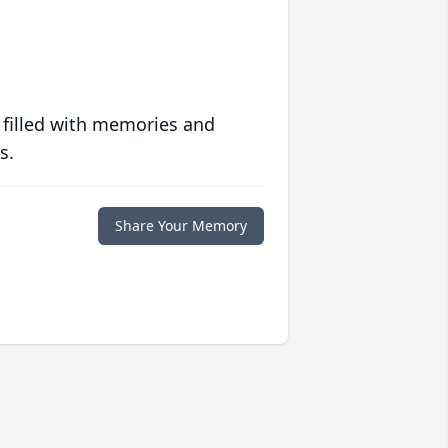
 filled with memories and
s.
Share Your Memory