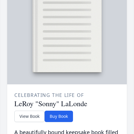
CELEBRATING THE LIFE OF
LeRoy "Sonny" LaLonde
View Book
Buy Book
A beautifully bound keepsake book filled