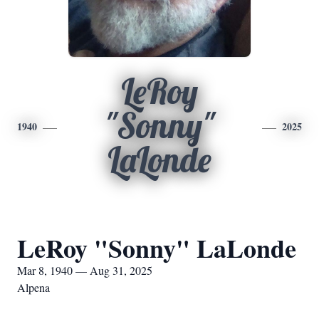
LeRoy
"Sonny"
1940
2025
LaLonde
LeRoy "Sonny" LaLonde
Mar 8, 1940 — Aug 31, 2025
Alpena