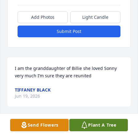
Add Photos
Light Candle
Submit Post
I am the granddaughter of Billie she loved Sonny 
very much I’m sure they are reunited
TIFFANEY BLACK
Jun 19, 2026
Send Flowers
Plant A Tree
Uncle Sonny, one of the best. Always smiling, always 
supportive, and always there to help anyone who 