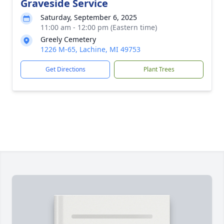
Graveside Service
Saturday, September 6, 2025
11:00 am - 12:00 pm (Eastern time)
Greely Cemetery
1226 M-65, Lachine, MI 49753
Get Directions
Plant Trees