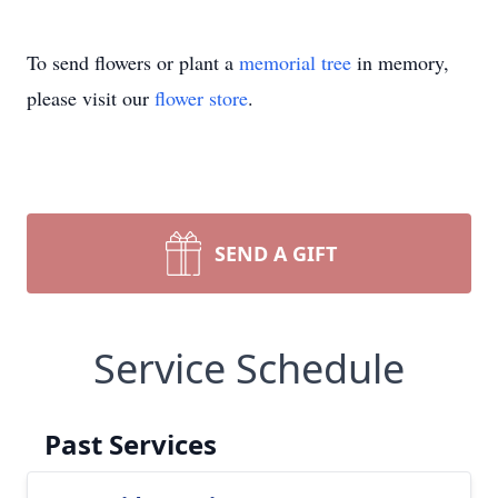
To send flowers or plant a
memorial tree
in memory,
please visit our
flower store
.
SEND A GIFT
Service Schedule
Past Services