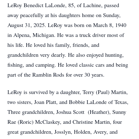
LeRoy Benedict LaLonde, 85, of Lachine, passed
away peacefully at his daughters home on Sunday,
August 31, 2025. LeRoy was born on March 8, 1940
in Alpena, Michigan. He was a truck driver most of
his life. He loved his family, friends, and
grandchildren very dearly. He also enjoyed hunting,
fishing, and camping. He loved classic cars and being
part of the Ramblin Rods for over 30 years.
LeRoy is survived by a daughter, Terry (Paul) Martin,
two sisters, Joan Platt, and Bobbie LaLonde of Texas,
Three grandchildren, Joshua Scott (Heather), Sunny
Rae (Roric) McClaskey, and Christine Martin, four
great grandchildren, Josslyn, Holden, Avery, and