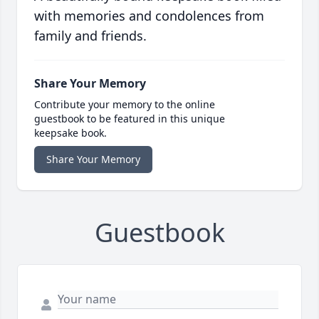
with memories and condolences from
family and friends.
Share Your Memory
Contribute your memory to the online
guestbook to be featured in this unique
keepsake book.
Share Your Memory
Guestbook