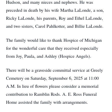
Hudson, and many nieces and nephews. He was
preceded in death by his wife Martha LaLonde, a son,
Ricky LaLonde, his parents, Roy and Ethel LaLonde,
and two sisters, Carol Pahlkotter, and Billie LaLonde.
The family would like to thank Hospice of Michigan
for the wonderful care that they received especially
from Joy, Paula, and Ashley (Hospice Angels).
There will be a graveside committal service at Greely
Cemetery on Saturday, September 6, 2025 at 11:00
A.M. In lieu of flowers please consider a memorial
contribution to Ramblin Rods. A. E. Ross Funeral
Home assisted the family with arrangements.