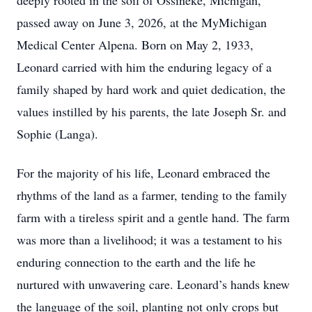
deeply rooted in the soil of Ossineke, Michigan,
passed away on June 3, 2026, at the MyMichigan
Medical Center Alpena. Born on May 2, 1933,
Leonard carried with him the enduring legacy of a
family shaped by hard work and quiet dedication, the
values instilled by his parents, the late Joseph Sr. and
Sophie (Langa).
For the majority of his life, Leonard embraced the
rhythms of the land as a farmer, tending to the family
farm with a tireless spirit and a gentle hand. The farm
was more than a livelihood; it was a testament to his
enduring connection to the earth and the life he
nurtured with unwavering care. Leonard’s hands knew
the language of the soil, planting not only crops but