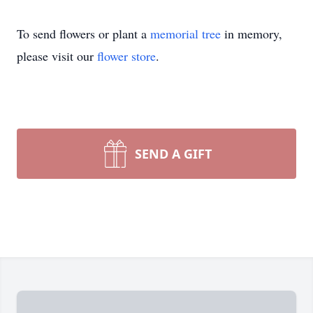
To send flowers or plant a
memorial tree
in memory,
please visit our
flower store
.
SEND A GIFT