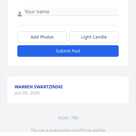
Add Photos
Light Candle
Submit Post
WARREN SWARTZINSKI
Jun 09, 2026
Visits: 780
This site is protected by reCAPTCHA and the
Google
Privacy Policy
and
Terms of Service
apply.