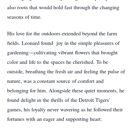
also roots that would hold fast through the changing
seasons of time.
His love for the outdoors extended beyond the farm
fields. Leonard found joy in the simple pleasures of
gardening—cultivating vibrant flowers that brought
color and life to the spaces he cherished. To be
outside, breathing the fresh air and feeling the pulse of
nature, was a constant source of comfort and
belonging for him. Alongside these quiet moments, he
found delight in the thrills of the Detroit Tigers’
games, his loyalty never wavering as he followed their
fortunes with an eager and supporting heart.