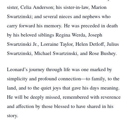
sister, Celia Anderson; his sister-in-law, Marion
Swartzinski; and several nieces and nephews who
carry forward his memory. He was preceded in death
by his beloved siblings Regina Werda, Joseph
Swartzinski Jr., Lorraine Taylor, Helen Detloff, Julius
Swartzinski, Michael Swartzinski, and Rose Bushey.
Leonard’s journey through life was one marked by
simplicity and profound connection—to family, to the
land, and to the quiet joys that gave his days meaning.
He will be deeply missed, remembered with reverence
and affection by those blessed to have shared in his
story.