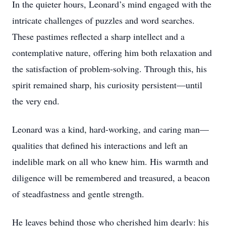
In the quieter hours, Leonard’s mind engaged with the
intricate challenges of puzzles and word searches.
These pastimes reflected a sharp intellect and a
contemplative nature, offering him both relaxation and
the satisfaction of problem-solving. Through this, his
spirit remained sharp, his curiosity persistent—until
the very end.
Leonard was a kind, hard-working, and caring man—
qualities that defined his interactions and left an
indelible mark on all who knew him. His warmth and
diligence will be remembered and treasured, a beacon
of steadfastness and gentle strength.
He leaves behind those who cherished him dearly: his