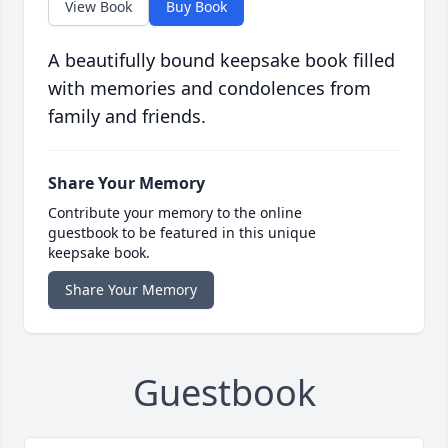
View Book
Buy Book
A beautifully bound keepsake book filled
with memories and condolences from
family and friends.
Share Your Memory
Contribute your memory to the online
guestbook to be featured in this unique
keepsake book.
Share Your Memory
Guestbook