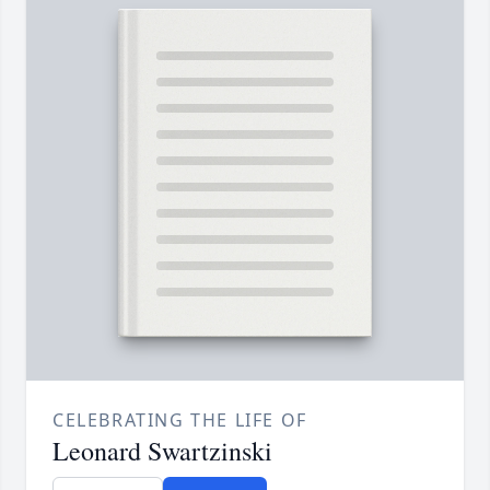
CELEBRATING THE LIFE OF
Leonard Swartzinski