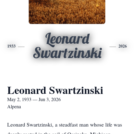
Leonard
1933
2026
Swartzinski
Leonard Swartzinski
May 2, 1933 — Jun 3, 2026
Alpena
Leonard Swartzinski, a steadfast man whose life was