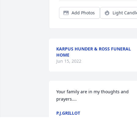
Add Photos
Light Candl
KARPUS HUNDER & ROSS FUNERAL
HOME
Jun 15, 2022
Your family are in my thoughts and 
prayers....
P.J.GRILLOT
Feb 17, 2017