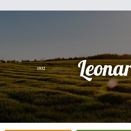
Leona
1932