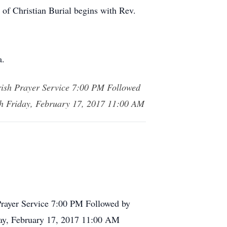
 of Christian Burial begins with Rev.
a.
rish Prayer Service 7:00 PM Followed
ish Friday, February 17, 2017 11:00 AM
Prayer Service 7:00 PM Followed by
iday, February 17, 2017 11:00 AM