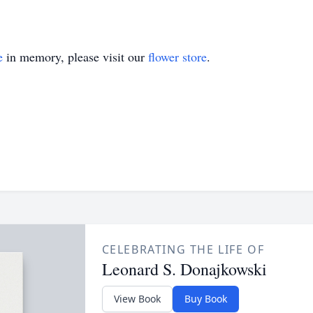
e
in memory, please visit our
flower store
.
CELEBRATING THE LIFE OF
Leonard S. Donajkowski
View Book
Buy Book