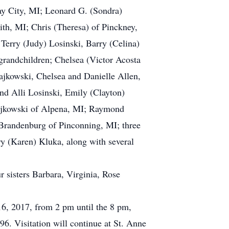
Bay City, MI; Leonard G. (Sondra)
h, MI; Chris (Theresa) of Pinckney,
Terry (Judy) Losinski, Barry (Celina)
grandchildren; Chelsea (Victor Acosta
jkowski, Chelsea and Danielle Allen,
nd Alli Losinski, Emily (Clayton)
najkowski of Alpena, MI; Raymond
 Brandenburg of Pinconning, MI; three
y (Karen) Kluka, along with several
 sisters Barbara, Virginia, Rose
16, 2017, from 2 pm until the 8 pm,
6. Visitation will continue at St. Anne