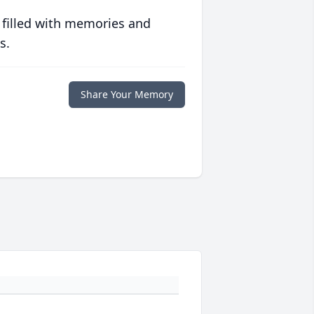
 filled with memories and
s.
Share Your Memory