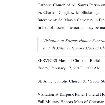
Catholic Church of All Saints Parish o
Fr. Charles Donajkowski officiating.
Internment: St. Mary's Cemetery in Pi
In lieu of flowers memorials may be ma
Visitation at Karpus-Hunter Funer
by Full Military Honors Mass of Ch
SERVICES Mass of Christian Burial
Friday, February 17, 2017 11:00 AM
St. Anne Catholic Church 817 Sable St
Visitation at Karpus-Hunter Funeral H
Full Military Honors Mass of Christian