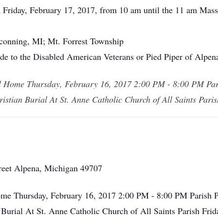
n Friday, February 17, 2017, from 10 am until the 11 am Mass
nconning, MI; Mt. Forrest Township
de to the Disabled American Veterans or Pied Piper of Alpen
al Home Thursday, February 16, 2017 2:00 PM - 8:00 PM Pa
ristian Burial At St. Anne Catholic Church of All Saints Par
reet Alpena, Michigan 49707
ome Thursday, February 16, 2017 2:00 PM - 8:00 PM Parish 
 Burial At St. Anne Catholic Church of All Saints Parish Fr