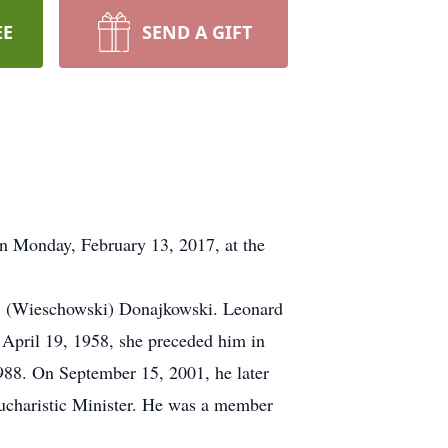
EE
SEND A GIFT
n Monday, February 13, 2017, at the
a" (Wieschowski) Donajkowski. Leonard
April 19, 1958, she preceded him in
988. On September 15, 2001, he later
ucharistic Minister. He was a member