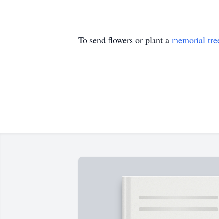
To send flowers or plant a
memorial tre