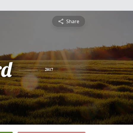
Share
rd
2017