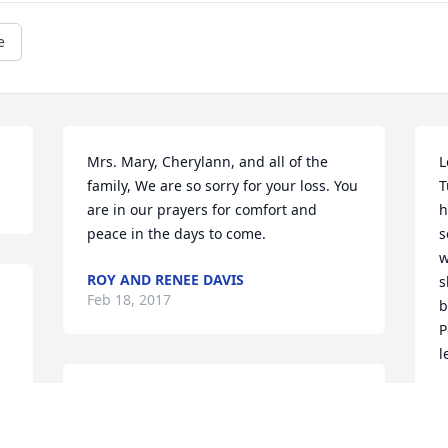
e
Mrs. Mary, Cherylann, and all of the 
L
family, We are so sorry for your loss. You 
T
are in our prayers for comfort and 
h
peace in the days to come.
s
w
ROY AND RENEE DAVIS
s
Feb 18, 2017
b
P
l
Dear Julie (Donajkowski) Butterfield and 
R
F
family, my condolences and prayers go 
out to you.