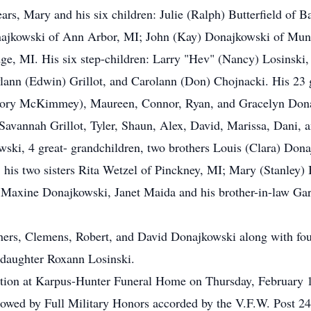
ears, Mary and his six children: Julie (Ralph) Butterfield of 
jkowski of Ann Arbor, MI; John (Kay) Donajkowski of Munit
e, MI. His six step-children: Larry "Hev" (Nancy) Losinski, 
ylann (Edwin) Grillot, and Carolann (Don) Chojnacki. His 23 
allory McKimmey), Maureen, Connor, Ryan, and Gracelyn Dona
avannah Grillot, Tyler, Shaun, Alex, David, Marissa, Dani, a
ki, 4 great- grandchildren, two brothers Louis (Clara) Do
his two sisters Rita Wetzel of Pinckney, MI; Mary (Stanley)
 Maxine Donajkowski, Janet Maida and his brother-in-law Gar
hers, Clemens, Robert, and David Donajkowski along with four
-daughter Roxann Losinski.
itation at Karpus-Hunter Funeral Home on Thursday, February 
lowed by Full Military Honors accorded by the V.F.W. Post 249