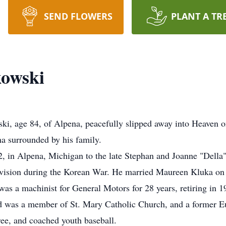
SEND FLOWERS
PLANT A TR
kowski
i, age 84, of Alpena, peacefully slipped away into Heaven o
 surrounded by his family.
 in Alpena, Michigan to the late Stephan and Joanne "Dell
vision during the Korean War. He married Maureen Kluka on 
s a machinist for General Motors for 28 years, retiring in 1
 was a member of St. Mary Catholic Church, and a former E
ee, and coached youth baseball.