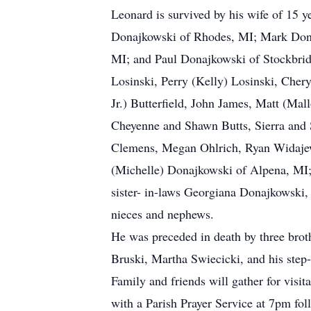
Leonard is survived by his wife of 15 y
Donajkowski of Rhodes, MI; Mark Dona
MI; and Paul Donajkowski of Stockbridg
Losinski, Perry (Kelly) Losinski, Cher
Jr.) Butterfield, John James, Matt (M
Cheyenne and Shawn Butts, Sierra and S
Clemens, Megan Ohlrich, Ryan Widajews
(Michelle) Donajkowski of Alpena, MI; 
sister- in-laws Georgiana Donajkowski,
nieces and nephews.
He was preceded in death by three brot
Bruski, Martha Swiecicki, and his step
Family and friends will gather for vis
with a Parish Prayer Service at 7pm fol