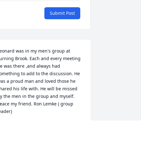
Submit Post
eonard was in my men's group at 
urning Brook. Each and every meeting 
e was there ,and always had 
omething to add to the discussion. He 
as a proud man and loved those he 
hared his life with. He will be missed 
y the men in the group and myself. 
eace my friend. Ron Lemke ( group 
eader)
ON LEMKE
eb 17, 2017