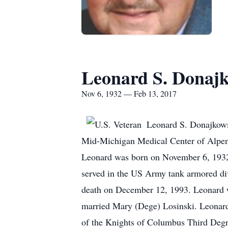
Leonard S. Donaj
Nov 6, 1932 — Feb 13, 2017
Leonard S. Donajkowsk
Mid-Michigan Medical Center of Alpena
Leonard was born on November 6, 1932,
served in the US Army tank armored di
death on December 12, 1993. Leonard wa
married Mary (Dege) Losinski. Leonard
of the Knights of Columbus Third Degr