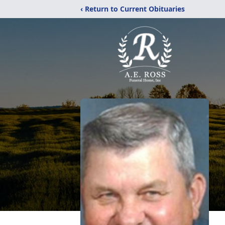
‹ Return to Current Obituaries