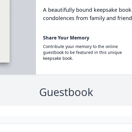
A beautifully bound keepsake book
condolences from family and friend
Share Your Memory
Contribute your memory to the online
guestbook to be featured in this unique
keepsake book.
Guestbook