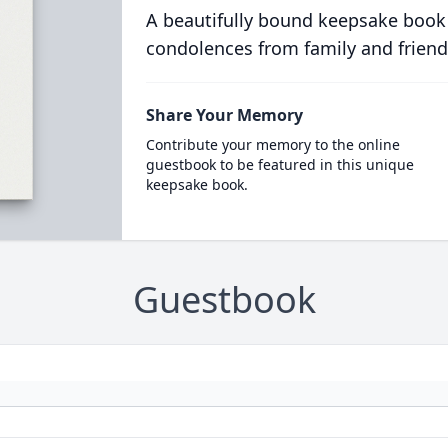
A beautifully bound keepsake book
condolences from family and friend
Share Your Memory
Contribute your memory to the online
guestbook to be featured in this unique
keepsake book.
Guestbook