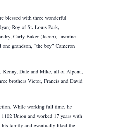
re blessed with three wonderful
Ryan) Roy of St. Louis Park,
andry, Carly Baker (Jacob), Jasmine
d one grandson, “the boy” Cameron
s, Kenny, Dale and Mike, all of Alpena,
hree brothers Victor, Francis and David
ction. While working full time, he
al 1102 Union and worked 17 years with
r his family and eventually liked the