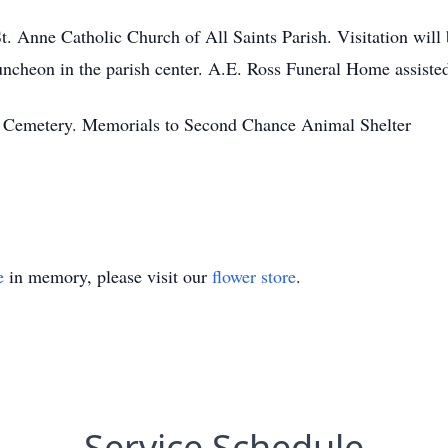
St. Anne Catholic Church of All Saints Parish. Visitation wil
uncheon in the parish center. A.E. Ross Funeral Home assisted
ss Cemetery. Memorials to Second Chance Animal Shelter
e
in memory, please visit our
flower store
.
Service Schedule