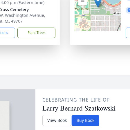
−
- 4:00 pm (Eastern time)
Cross Cemetery
W. Washington Avenue,
a, MI 49707
ctions
Plant Trees
CELEBRATING THE LIFE OF
Larry Bernard Szatkowski
View Book
Buy Book