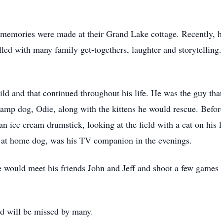
 memories were made at their Grand Lake cottage. Recently, 
ed with many family get-togethers, laughter and storytelling
ild and that continued throughout his life. He was the guy that
amp dog, Odie, along with the kittens he would rescue. Before 
n ice cream drumstick, looking at the field with a cat on his l
is at home dog, was his TV companion in the evenings.
 would meet his friends John and Jeff and shoot a few games
d will be missed by many.