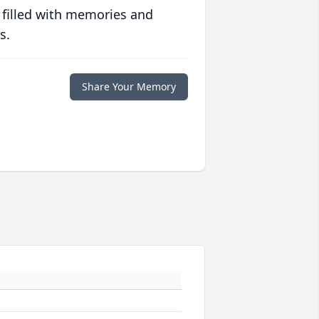
 filled with memories and
s.
Share Your Memory