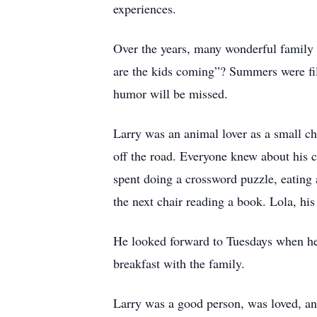
experiences.
Over the years, many wonderful family
are the kids coming”? Summers were fill
humor will be missed.
Larry was an animal lover as a small ch
off the road. Everyone knew about his c
spent doing a crossword puzzle, eating a
the next chair reading a book. Lola, h
He looked forward to Tuesdays when he
breakfast with the family.
Larry was a good person, was loved, an