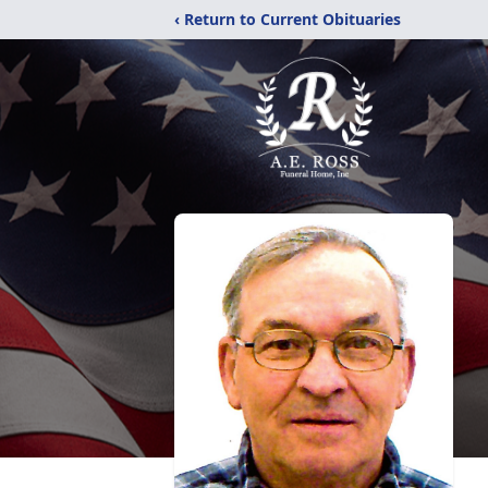
‹ Return to Current Obituaries