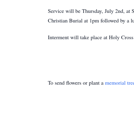
Service will be Thursday, July 2nd, at 
Christian Burial at 1pm followed by a l
Interment will take place at Holy Cro
To send flowers or plant a
memorial tre