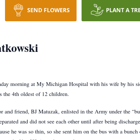
SEND FLOWERS
PLANT A TR
atkowski
day morning at My Michigan Hospital with his wife by his si
the 4th oldest of 12 children.
or and friend, BJ Matuzak, enlisted in the Army under the “bu
 separated and did not see each other until after being disch
use he was so thin, so she sent him on the bus with a bunch 