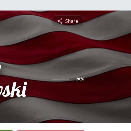
Share
y
ski
2026