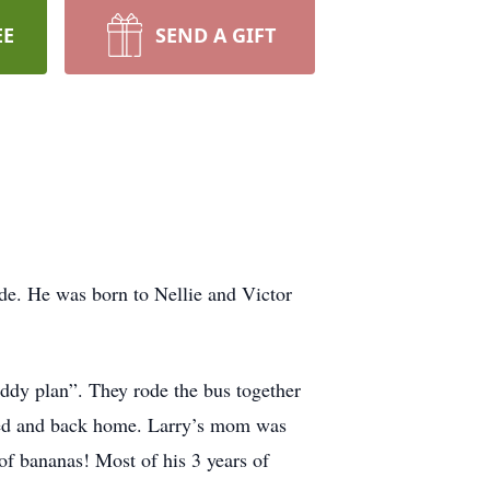
EE
SEND A GIFT
de. He was born to Nellie and Victor
ddy plan”. They rode the bus together
arged and back home. Larry’s mom was
of bananas! Most of his 3 years of