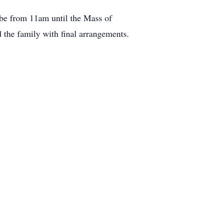
l be from 11am until the Mass of
 the family with final arrangements.