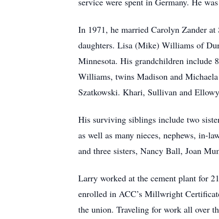
service were spent in Germany. He was 
In 1971, he married Carolyn Zander at 
daughters. Lisa (Mike) Williams of Dur
Minnesota. His grandchildren include 8
Williams, twins Madison and Michaela
Szatkowski. Khari, Sullivan and Ellowyn
His surviving siblings include two sist
as well as many nieces, nephews, in-law
and three sisters, Nancy Ball, Joan Mum
Larry worked at the cement plant for 21
enrolled in ACC’s Millwright Certific
the union. Traveling for work all over t