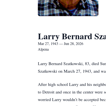
Larry Bernard Sz
Mar 27, 1943 — Jun 28, 2026
Alpena
Larry Bernard Szatkowski, 83, died Sun
Szatkowski on March 27, 1943, and was 
After high school Larry and his neighb
to Detroit and once in the center were
worried Larry wouldn’t be accepted beca