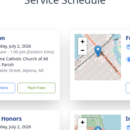
on
F
+
day, July 2, 2026
−
 am - 1:00 pm (Eastern time)
nne Catholic Church of All
s Parish
able Street, Alpena, MI
7
ctions
Plant Trees
y Honors
I
+
day, July 2, 2026