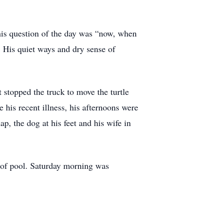
his question of the day was “now, when
. His quiet ways and dry sense of
 stopped the truck to move the turtle
his recent illness, his afternoons were
ap, the dog at his feet and his wife in
 of pool. Saturday morning was