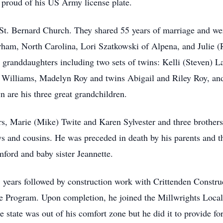
proud of his US Army license plate.
St. Bernard Church. They shared 55 years of marriage and we
ham, North Carolina, Lori Szatkowski of Alpena, and Julie (
 granddaughters including two sets of twins: Kelli (Steven) L
 Williams, Madelyn Roy and twins Abigail and Riley Roy, an
 are his three great grandchildren.
ers, Marie (Mike) Twite and Karen Sylvester and three brother
s and cousins. He was preceded in death by his parents and t
ford and baby sister Jeannette.
 years followed by construction work with Crittenden Constru
ate Program. Upon completion, he joined the Millwrights Loc
he state was out of his comfort zone but he did it to provide fo