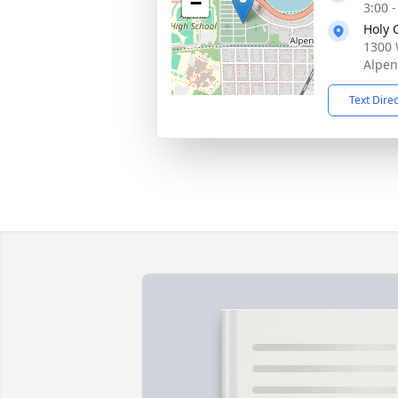
−
3:00 
Holy 
1300 
Alpen
Text Dire