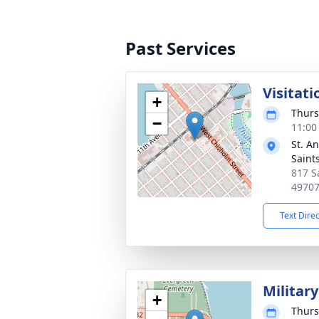
Past Services
Visitati
+
Thurs
−
11:00
St. A
Saint
817 S
4970
Text Dire
Militar
+
Thurs