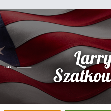
Larr
1943
Szatkow