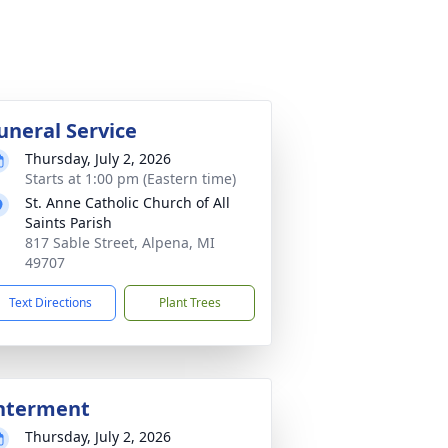
uneral Service
Thursday, July 2, 2026
Starts at 1:00 pm (Eastern time)
St. Anne Catholic Church of All
Saints Parish
817 Sable Street, Alpena, MI
49707
Text Directions
Plant Trees
nterment
Thursday, July 2, 2026