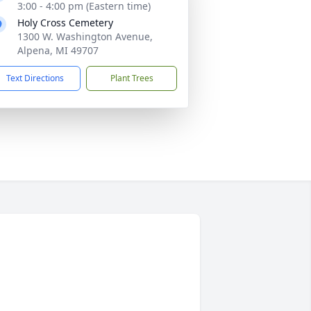
3:00 - 4:00 pm (Eastern time)
Holy Cross Cemetery
1300 W. Washington Avenue,
Alpena, MI 49707
Text Directions
Plant Trees