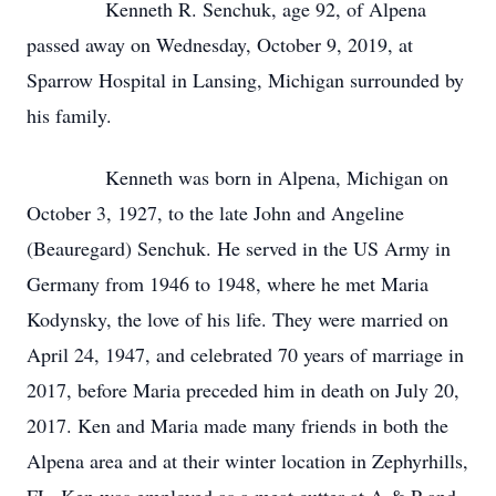
Kenneth R. Senchuk, age 92, of Alpena
passed away on Wednesday, October 9, 2019, at
Sparrow Hospital in Lansing, Michigan surrounded by
his family.
Kenneth was born in Alpena, Michigan on
October 3, 1927, to the late John and Angeline
(Beauregard) Senchuk. He served in the US Army in
Germany from 1946 to 1948, where he met Maria
Kodynsky, the love of his life. They were married on
April 24, 1947, and celebrated 70 years of marriage in
2017, before Maria preceded him in death on July 20,
2017. Ken and Maria made many friends in both the
Alpena area and at their winter location in Zephyrhills,