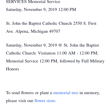
SERVICES Memorial Service
Saturday, November 9, 2019 12:00 PM
St. John the Baptist Catholic Church 2550 S. First
Ave. Alpena, Michigan 49707
Saturday, November 9, 2019 @ St. John the Baptist
Catholic Church: Visitation 11:00 AM - 12:00 PM;
Memorial Service 12:00 PM, followed by Full Military
Honors
To send flowers or plant a
memorial tree
in memory,
please visit our
flower store
.