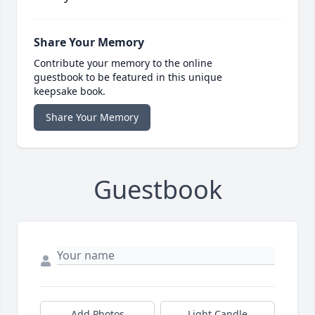
Share Your Memory
Contribute your memory to the online
guestbook to be featured in this unique
keepsake book.
Share Your Memory
Guestbook
Add Photos
Light Candle