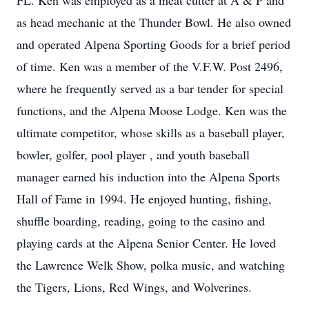
FL. Ken was employed as a meat cutter at A & P and
as head mechanic at the Thunder Bowl. He also owned
and operated Alpena Sporting Goods for a brief period
of time. Ken was a member of the V.F.W. Post 2496,
where he frequently served as a bar tender for special
functions, and the Alpena Moose Lodge. Ken was the
ultimate competitor, whose skills as a baseball player,
bowler, golfer, pool player , and youth baseball
manager earned his induction into the Alpena Sports
Hall of Fame in 1994. He enjoyed hunting, fishing,
shuffle boarding, reading, going to the casino and
playing cards at the Alpena Senior Center. He loved
the Lawrence Welk Show, polka music, and watching
the Tigers, Lions, Red Wings, and Wolverines.