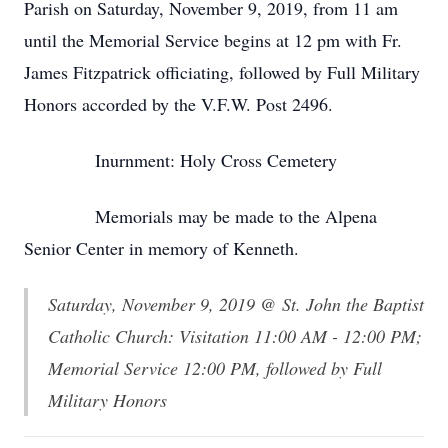
Parish on Saturday, November 9, 2019, from 11 am
until the Memorial Service begins at 12 pm with Fr.
James Fitzpatrick officiating, followed by Full Military
Honors accorded by the V.F.W. Post 2496.
Inurnment: Holy Cross Cemetery
Memorials may be made to the Alpena
Senior Center in memory of Kenneth.
Saturday, November 9, 2019 @ St. John the Baptist
Catholic Church: Visitation 11:00 AM - 12:00 PM;
Memorial Service 12:00 PM, followed by Full
Military Honors