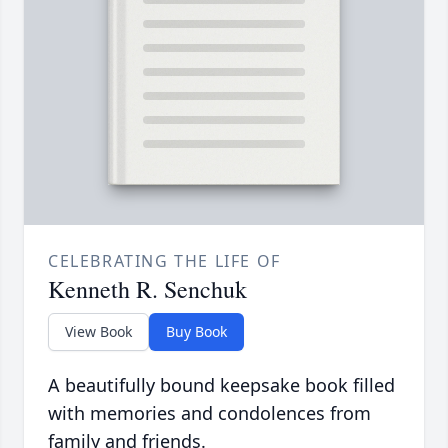
CELEBRATING THE LIFE OF
Kenneth R. Senchuk
View Book
Buy Book
A beautifully bound keepsake book filled
with memories and condolences from
family and friends.