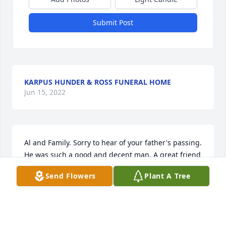
Submit Post
KARPUS HUNDER & ROSS FUNERAL HOME
Jun 15, 2022
Al and Family. Sorry to hear of your father's passing. 
He was such a good and decent man. A great friend 
to my mom & dad and a great coach and mentor to 
Send Flowers
Plant A Tree
me and hundreds if other ballplayers . Sincerely, 
Pipe
BOB PIPER
Nov 09, 2019