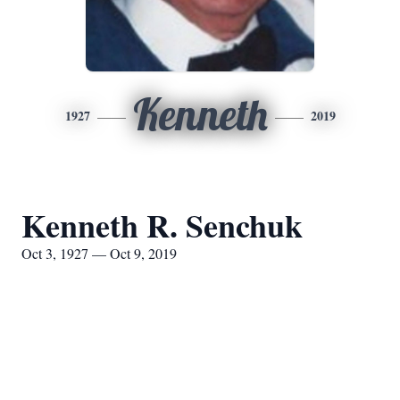
Kenneth
1927
2019
Kenneth R. Senchuk
Oct 3, 1927 — Oct 9, 2019