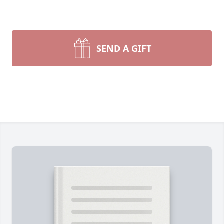
SEND A GIFT