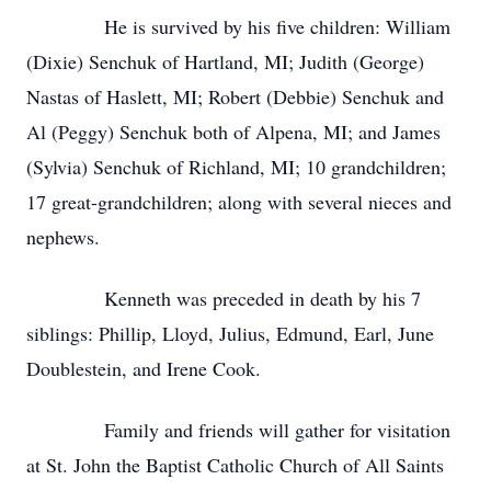
He is survived by his five children: William
(Dixie) Senchuk of Hartland, MI; Judith (George)
Nastas of Haslett, MI; Robert (Debbie) Senchuk and
Al (Peggy) Senchuk both of Alpena, MI; and James
(Sylvia) Senchuk of Richland, MI; 10 grandchildren;
17 great-grandchildren; along with several nieces and
nephews.
Kenneth was preceded in death by his 7
siblings: Phillip, Lloyd, Julius, Edmund, Earl, June
Doublestein, and Irene Cook.
Family and friends will gather for visitation
at St. John the Baptist Catholic Church of All Saints