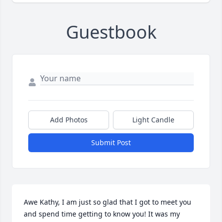
Guestbook
Add Photos
Light Candle
Submit Post
Awe Kathy, I am just so glad that I got to meet you 
and spend time getting to know you! It was my 