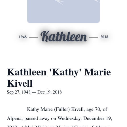
Kathleen
1948
2018
Kathleen 'Kathy' Marie
Kivell
Sep 27, 1948 — Dec 19, 2018
Kathy Marie (Fuller) Kivell, age 70, of
Alpena, passed away on Wednesday, December 19,