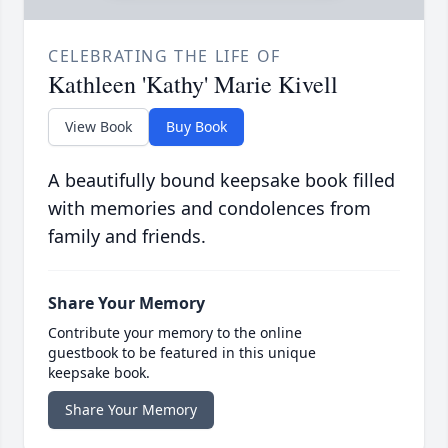
CELEBRATING THE LIFE OF
Kathleen 'Kathy' Marie Kivell
View Book
Buy Book
A beautifully bound keepsake book filled
with memories and condolences from
family and friends.
Share Your Memory
Contribute your memory to the online
guestbook to be featured in this unique
keepsake book.
Share Your Memory