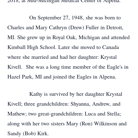
2018, at Mid-Michigan Medical Center of Alpena.
On September 27, 1948, she was born to
Charles and Mary Cathryn (Drew) Fuller in Detroit,
MI. She grew up in Royal Oak, Michigan and attended
Kimball High School. Later she moved to Canada
where she married and had her daughter: Krystal
Kivell. She was a long time member of the Eagle's in
Hazel Park, MI and joined the Eagles in Alpena.
Kathy is survived by her daughter Krystal
Kivell; three grandchildren: Shyanna, Andrew, and
Mathew; two great-grandchildren: Luca and Stella;
along with her two sisters Mary (Ron) Wilkinson and
Sandy (Bob) Kirk.