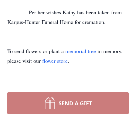
Per her wishes Kathy has been taken from
Karpus-Hunter Funeral Home for cremation.
To send flowers or plant a
memorial tree
in memory,
please visit our
flower store
.
SEND A GIFT