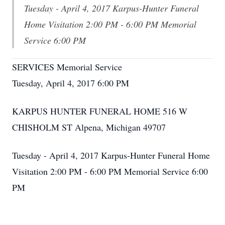
Tuesday - April 4, 2017 Karpus-Hunter Funeral
Home Visitation 2:00 PM - 6:00 PM Memorial
Service 6:00 PM
SERVICES Memorial Service
Tuesday, April 4, 2017 6:00 PM
KARPUS HUNTER FUNERAL HOME 516 W
CHISHOLM ST Alpena, Michigan 49707
Tuesday - April 4, 2017 Karpus-Hunter Funeral Home
Visitation 2:00 PM - 6:00 PM Memorial Service 6:00
PM