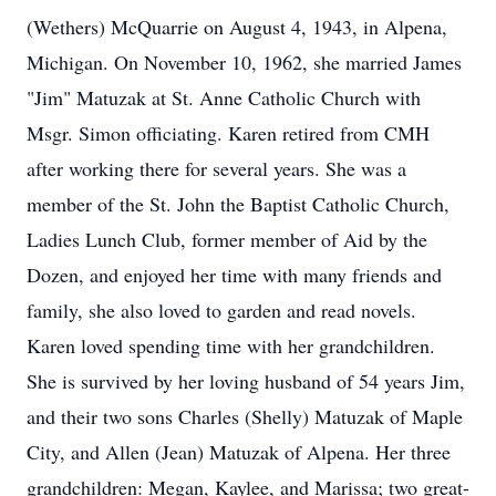
(Wethers) McQuarrie on August 4, 1943, in Alpena,
Michigan. On November 10, 1962, she married James
"Jim" Matuzak at St. Anne Catholic Church with
Msgr. Simon officiating. Karen retired from CMH
after working there for several years. She was a
member of the St. John the Baptist Catholic Church,
Ladies Lunch Club, former member of Aid by the
Dozen, and enjoyed her time with many friends and
family, she also loved to garden and read novels.
Karen loved spending time with her grandchildren.
She is survived by her loving husband of 54 years Jim,
and their two sons Charles (Shelly) Matuzak of Maple
City, and Allen (Jean) Matuzak of Alpena. Her three
grandchildren: Megan, Kaylee, and Marissa; two great-