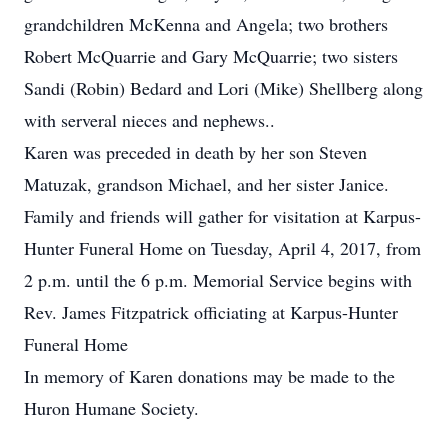
grandchildren McKenna and Angela; two brothers
Robert McQuarrie and Gary McQuarrie; two sisters
Sandi (Robin) Bedard and Lori (Mike) Shellberg along
with serveral nieces and nephews..
Karen was preceded in death by her son Steven
Matuzak, grandson Michael, and her sister Janice.
Family and friends will gather for visitation at Karpus-
Hunter Funeral Home on Tuesday, April 4, 2017, from
2 p.m. until the 6 p.m. Memorial Service begins with
Rev. James Fitzpatrick officiating at Karpus-Hunter
Funeral Home
In memory of Karen donations may be made to the
Huron Humane Society.