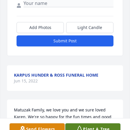
Add Photos
Light Candle
Submit Post
KARPUS HUNDER & ROSS FUNERAL HOME
Jun 15, 2022
Matuzak Family, we love you and we sure loved 
Karen. We're so happy for the fun times and good 
memories we have of the years we had together. We 
Send Flowers
Plant A Tree