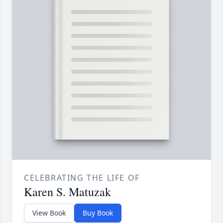
CELEBRATING THE LIFE OF
Karen S. Matuzak
View Book
Buy Book