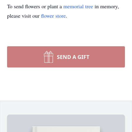
To send flowers or plant a
memorial tree
in memory,
please visit our
flower store
.
SEND A GIFT