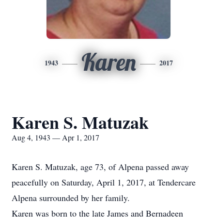
Karen
1943
2017
Karen S. Matuzak
Aug 4, 1943 — Apr 1, 2017
Karen S. Matuzak, age 73, of Alpena passed away
peacefully on Saturday, April 1, 2017, at Tendercare
Alpena surrounded by her family.
Karen was born to the late James and Bernadeen