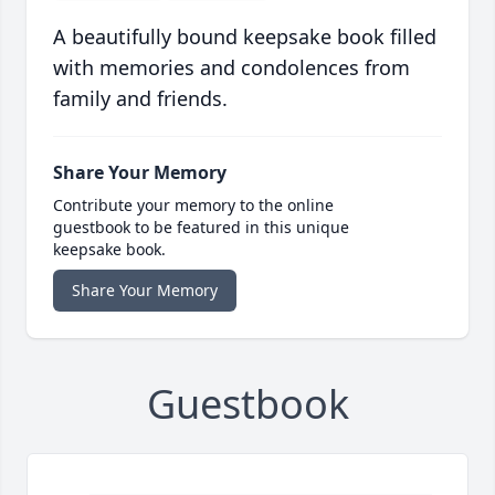
A beautifully bound keepsake book filled
with memories and condolences from
family and friends.
Share Your Memory
Contribute your memory to the online
guestbook to be featured in this unique
keepsake book.
Share Your Memory
Guestbook