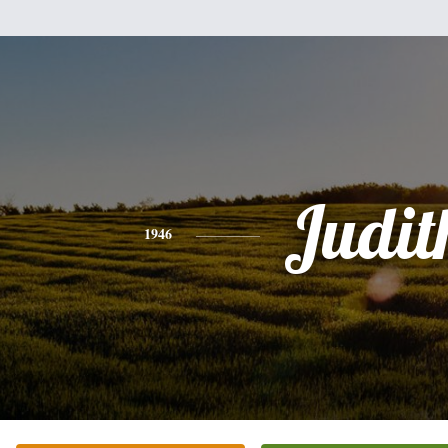
Judit
1946