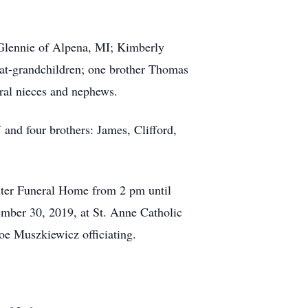
lennie of Alpena, MI; Kimberly
eat-grandchildren; one brother Thomas
ral nieces and nephews.
d four brothers: James, Clifford,
er Funeral Home from 2 pm until
mber 30, 2019, at St. Anne Catholic
oe Muszkiewicz officiating.