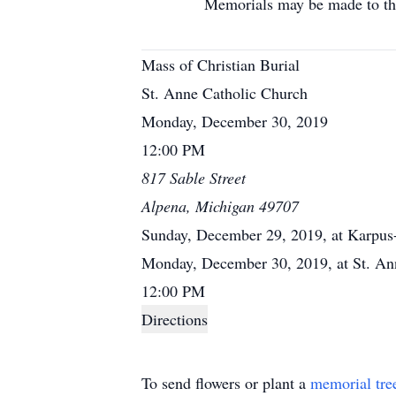
Memorials may be made to the Hur
Mass of Christian Burial
St. Anne Catholic Church
Monday, December 30, 2019
12:00 PM
817 Sable Street
Alpena, Michigan 49707
Sunday, December 29, 2019, at Karpus
Monday, December 30, 2019, at St. Ann
12:00 PM
Directions
To send flowers or plant a
memorial tre