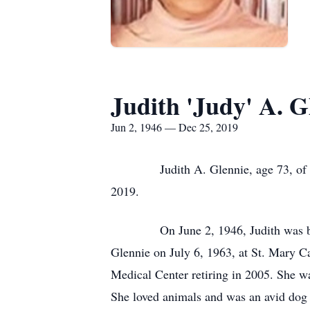
Judith 'Judy' A. G
Jun 2, 1946 — Dec 25, 2019
Judith A. Glennie, age 73, of Alpe
2019.
On June 2, 1946, Judith was born to
Glennie on July 6, 1963, at St. Mary C
Medical Center retiring in 2005. She 
She loved animals and was an avid dog 