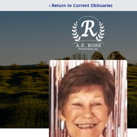
‹ Return to Current Obituaries