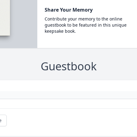
Share Your Memory
Contribute your memory to the online
guestbook to be featured in this unique
keepsake book.
Guestbook
e