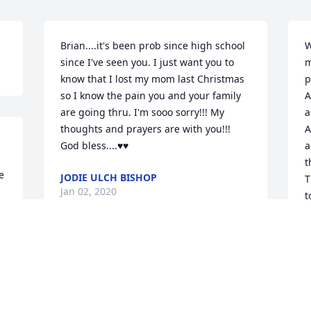
Brian....it's been prob since high school 
W
since I've seen you. I just want you to 
m
know that I lost my mom last Christmas 
p
so I know the pain you and your family 
A
are going thru. I'm sooo sorry!!! My 
a
thoughts and prayers are with you!!! 
A
God bless....♥️♥️
a
t
 
JODIE ULCH BISHOP
T
Jan 02, 2020
t
 
e
w
r 
t
I am so sad to hear about Judy's 
t
passing. I met Judy in CBS about 5 years 
m
ago. She was so kind and had an 
S
infectious laugh ... and so inviting to 