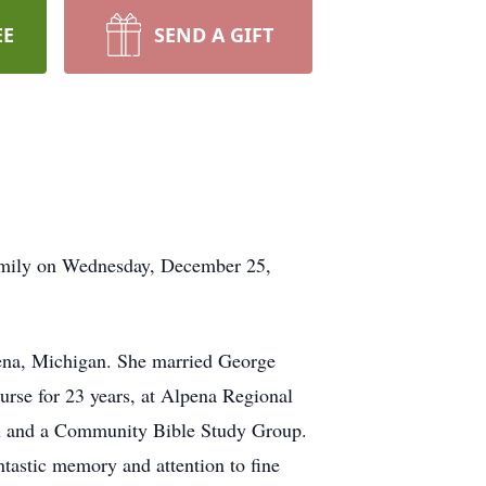
EE
SEND A GIFT
mily on Wednesday, December 25,
na, Michigan. She married George
rse for 23 years, at Alpena Regional
sh and a Community Bible Study Group.
tastic memory and attention to fine