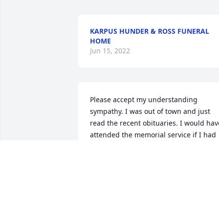
KARPUS HUNDER & ROSS FUNERAL
HOME
Jun 15, 2022
Please accept my understanding 
sympathy. I was out of town and just 
read the recent obituaries. I would have
attended the memorial service if I had 
known soon enough. Your wifemom was
great! I worked at ACC while she 
attended school, cheered along side he
at many baseball games. She will be 
missed by many.
AGNES FERGUSON