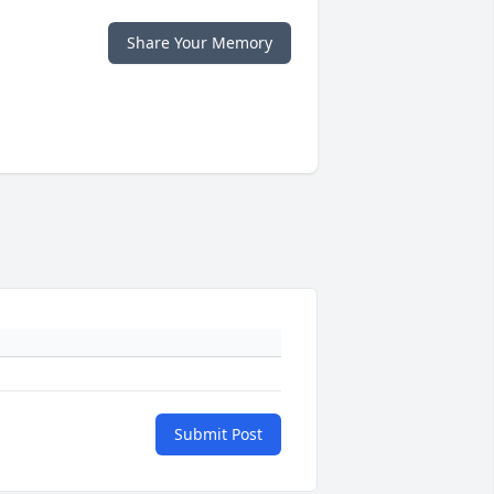
Share Your Memory
Submit Post