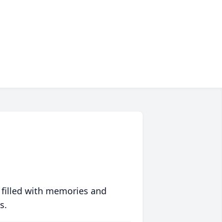
 filled with memories and
s.