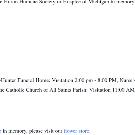
on Humane Society or Hospice of Michigan in memory o
-Hunter Funeral Home: Visitation 2:00 pm - 8:00 PM, Nurs
e Catholic Church of All Saints Parish: Visitation 11:00 AM
e
in memory, please visit our
flower store
.