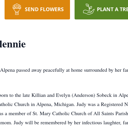
SEND FLOWERS
PLANT A TR
lennie
na passed away peacefully at home surrounded by her fa
 the late Killian and Evelyn (Anderson) Sobeck in Alpe
atholic Church in Alpena, Michigan. Judy was a Registered Nu
was a member of St. Mary Catholic Church of All Saints Pari
mom. Judy will be remembered by her infectious laughter, fan