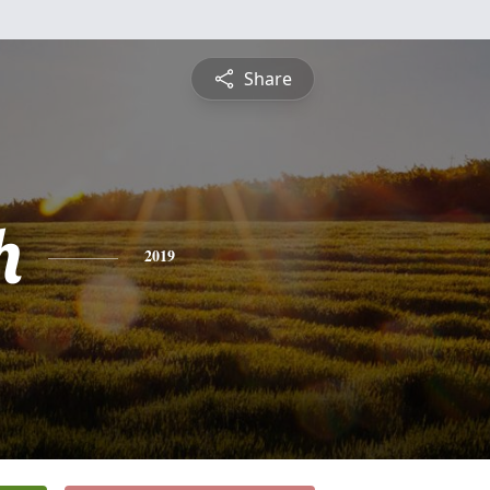
Share
h
2019