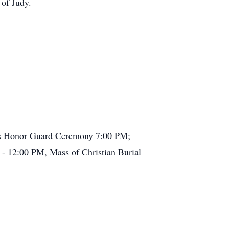
f Judy.
e's Honor Guard Ceremony 7:00 PM;
 - 12:00 PM, Mass of Christian Burial