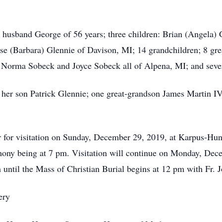
and George of 56 years; three children: Brian (Angela) G
se (Barbara) Glennie of Davison, MI; 14 grandchildren; 8 gr
: Norma Sobeck and Joyce Sobeck all of Alpena, MI; and seve
n Patrick Glennie; one great-grandson James Martin IV an
visitation on Sunday, December 29, 2019, at Karpus-Hunt
y being at 7 pm. Visitation will continue on Monday, Dece
until the Mass of Christian Burial begins at 12 pm with Fr. J
ry