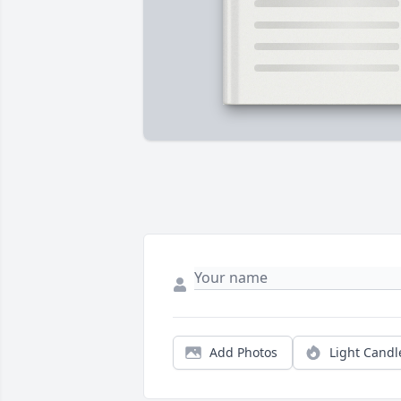
Add Photos
Light Candl