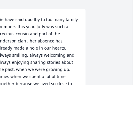
e have said goodby to too many family 
embers this year. Judy was such a 
recious cousin and part of the 
nderson clan , her absence has 
lready made a hole in our hearts. 
lways smiling, always welcoming and 
lways enjoying sharing stories about 
he past, when we were growing up. 
imes when we spent a lot of time 
ogether because we lived so close to 
ach other. The last time I saw Judy she 
as at peace and searching for the 
ruths in the Bible. She told me about 
he Community Bible Study and how 
uch she learned from attending. 
aying goodby is hard for us who are 