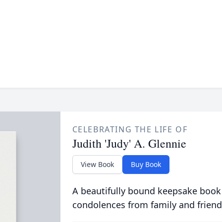
CELEBRATING THE LIFE OF
Judith 'Judy' A. Glennie
View Book
Buy Book
A beautifully bound keepsake book
condolences from family and friend