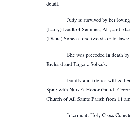
detail.
Judy is survived by her loving husb
(Larry) Dault of Semmes, AL; and Blai
(Diana) Sobeck; and two sister-in-laws
She was preceded in death by her so
Richard and Eugene Sobeck.
Family and friends will gather for 
8pm; with Nurse's Honor Guard Ceremon
Church of All Saints Parish from 11 am 
Interment: Holy Cross Cemete