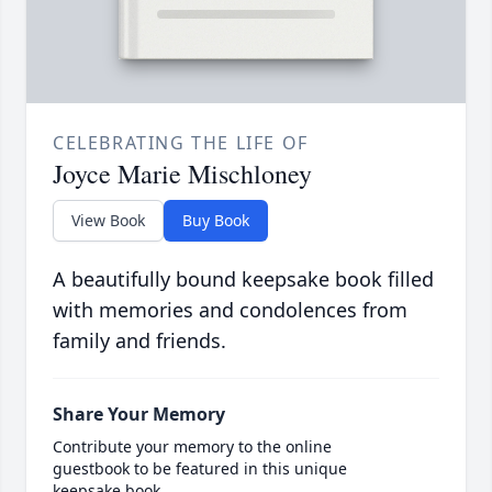
CELEBRATING THE LIFE OF
Joyce Marie Mischloney
View Book
Buy Book
A beautifully bound keepsake book filled
with memories and condolences from
family and friends.
Share Your Memory
Contribute your memory to the online
guestbook to be featured in this unique
keepsake book.