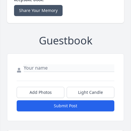
Share Your Memory
Guestbook
Add Photos
Light Candle
Submit Post