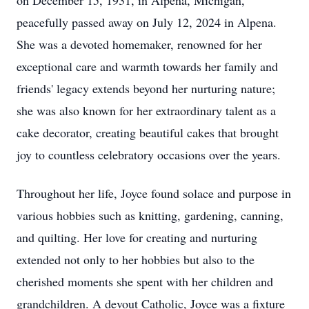
on December 15, 1931, in Alpena, Michigan,
peacefully passed away on July 12, 2024 in Alpena.
She was a devoted homemaker, renowned for her
exceptional care and warmth towards her family and
friends' legacy extends beyond her nurturing nature;
she was also known for her extraordinary talent as a
cake decorator, creating beautiful cakes that brought
joy to countless celebratory occasions over the years.
Throughout her life, Joyce found solace and purpose in
various hobbies such as knitting, gardening, canning,
and quilting. Her love for creating and nurturing
extended not only to her hobbies but also to the
cherished moments she spent with her children and
grandchildren. A devout Catholic, Joyce was a fixture