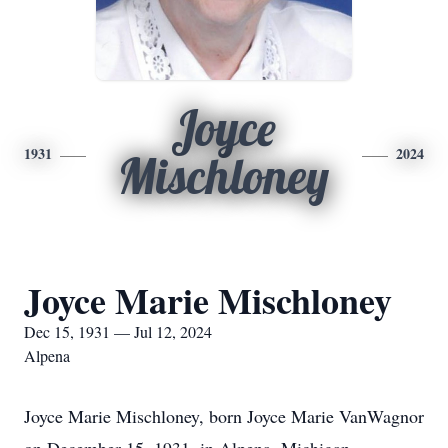
Joyce
1931
2024
Mischloney
Joyce Marie Mischloney
Dec 15, 1931 — Jul 12, 2024
Alpena
Joyce Marie Mischloney, born Joyce Marie VanWagnor