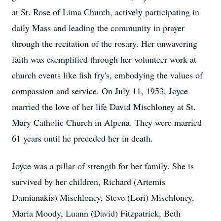
at St. Rose of Lima Church, actively participating in
daily Mass and leading the community in prayer
through the recitation of the rosary. Her unwavering
faith was exemplified through her volunteer work at
church events like fish fry's, embodying the values of
compassion and service. On July 11, 1953, Joyce
married the love of her life David Mischloney at St.
Mary Catholic Church in Alpena. They were married
61 years until he preceded her in death.
Joyce was a pillar of strength for her family. She is
survived by her children, Richard (Artemis
Damianakis) Mischloney, Steve (Lori) Mischloney,
Maria Moody, Luann (David) Fitzpatrick, Beth