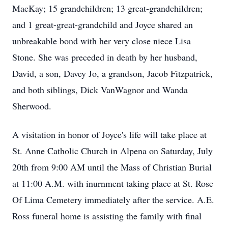
MacKay; 15 grandchildren; 13 great-grandchildren;
and 1 great-great-grandchild and Joyce shared an
unbreakable bond with her very close niece Lisa
Stone. She was preceded in death by her husband,
David, a son, Davey Jo, a grandson, Jacob Fitzpatrick,
and both siblings, Dick VanWagnor and Wanda
Sherwood.
A visitation in honor of Joyce's life will take place at
St. Anne Catholic Church in Alpena on Saturday, July
20th from 9:00 AM until the Mass of Christian Burial
at 11:00 A.M. with inurnment taking place at St. Rose
Of Lima Cemetery immediately after the service. A.E.
Ross funeral home is assisting the family with final