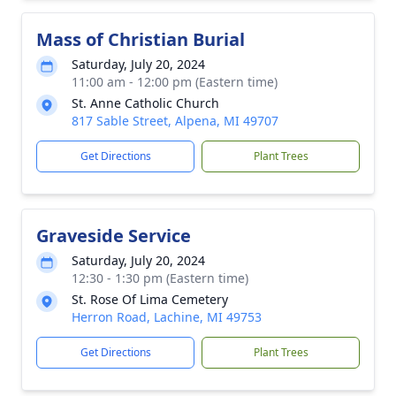
Mass of Christian Burial
Saturday, July 20, 2024
11:00 am - 12:00 pm (Eastern time)
St. Anne Catholic Church
817 Sable Street, Alpena, MI 49707
Get Directions
Plant Trees
Graveside Service
Saturday, July 20, 2024
12:30 - 1:30 pm (Eastern time)
St. Rose Of Lima Cemetery
Herron Road, Lachine, MI 49753
Get Directions
Plant Trees