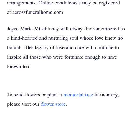
arrangements. Online condolences may be registered
at aerossfuneralhome.com
Joyce Marie Mischloney will always be remembered as
a kind-hearted and nurturing soul whose love knew no
bounds. Her legacy of love and care will continue to
inspire all those who were fortunate enough to have
known her
To send flowers or plant a
memorial tree
in memory,
please visit our
flower store
.