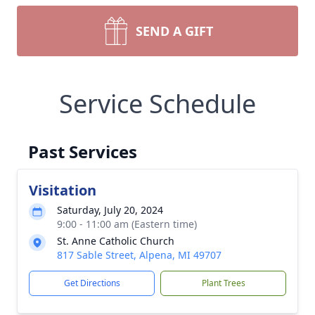
SEND A GIFT
Service Schedule
Past Services
Visitation
Saturday, July 20, 2024
9:00 - 11:00 am (Eastern time)
St. Anne Catholic Church
817 Sable Street, Alpena, MI 49707
Get Directions
Plant Trees