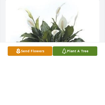
Send Flowers
Plant A Tree
Dan Moody has purchased Peace Lily for Joyce 
Mischloney
DAN MOODY
Jul 19, 2024