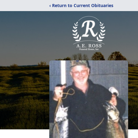
‹ Return to Current Obituaries