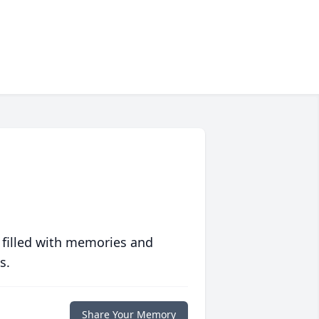
 filled with memories and
s.
Share Your Memory