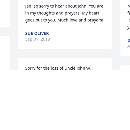
Jan, so sorry to hear about John. You are 
M
in my thoughts and prayers. My heart 
f
goes out to you. Much love and prayers!
l
y
SUE OLIVER
Sep 01, 2018
D
A
Sorry for the loss of Uncle Johnny. 
Prayers to the family.
S
i
KELL RICE
a
Aug 29, 2018
a
t
w
M
S