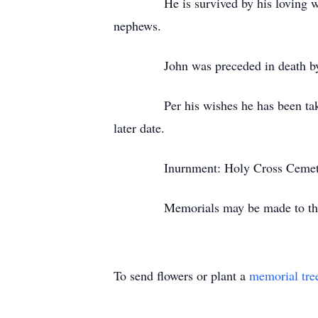
He is survived by his loving wife of
nephews.
John was preceded in death by two 
Per his wishes he has been taken fr
later date.
Inurnment: Holy Cross Cemet
Memorials may be made to the Hu
To send flowers or plant a
memorial tre