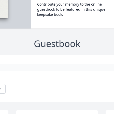
Contribute your memory to the online
guestbook to be featured in this unique
keepsake book.
Guestbook
e