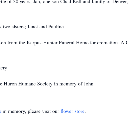
 30 years, Jan, one son Chad Kell and family of Denver, C
sisters; Janet and Pauline.
om the Karpus-Hunter Funeral Home for cremation. A Grav
ery
ron Humane Society in memory of John.
e
in memory, please visit our
flower store
.