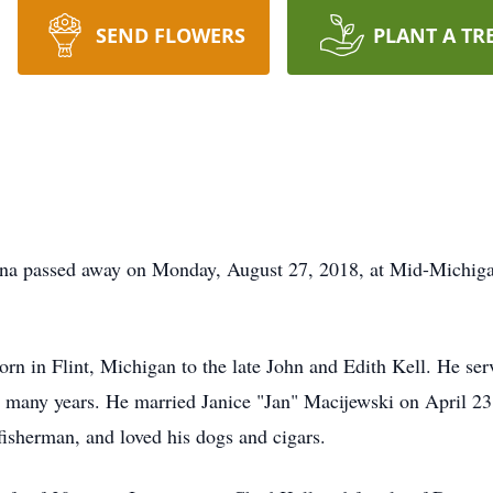
SEND FLOWERS
PLANT A TR
ssed away on Monday, August 27, 2018, at Mid-Michigan M
lint, Michigan to the late John and Edith Kell. He served
r many years. He married Janice "Jan" Macijewski on April 23
isherman, and loved his dogs and cigars.