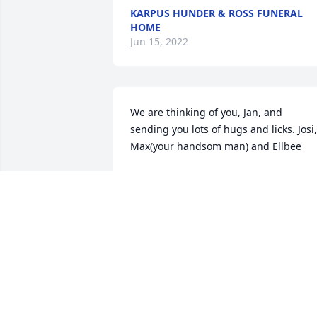
KARPUS HUNDER & ROSS FUNERAL
HOME
Jun 15, 2022
We are thinking of you, Jan, and 
sending you lots of hugs and licks. Josi, 
Max(your handsom man) and Ellbee
JOSI CAMERON
Aug 30, 2018
Chad...so sorry for your loss. you're in 
my prayers.....I babysat for you when 
you were very young in Alpena