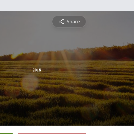
Share
2018