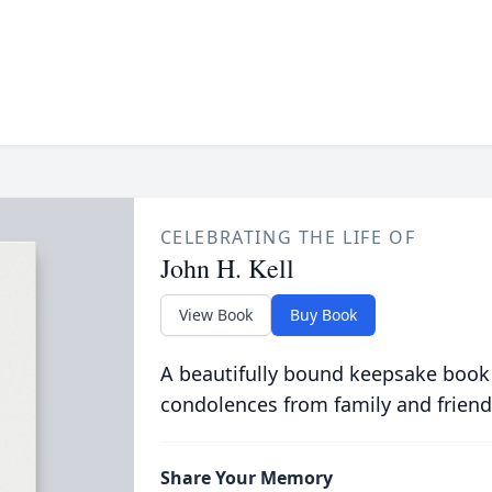
CELEBRATING THE LIFE OF
John H. Kell
View Book
Buy Book
A beautifully bound keepsake book
condolences from family and friend
Share Your Memory