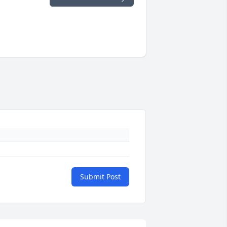
Submit Post