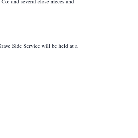
o; and several close nieces and
e Side Service will be held at a