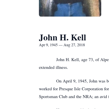
John H. Kell
Apr 9, 1945 — Aug 27, 2018
John H. Kell, age 73, of Alpena pa
extended illness.
On April 9, 1945, John was born in F
worked for Presque Isle Corporation fo
Sportsman Club and the NRA; an avid f