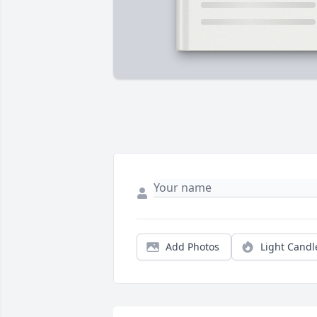
Add Photos
Light Candl