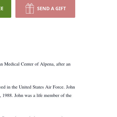
EE
SEND A GIFT
edical Center of Alpena, after an
 in the United States Air Force. John
, 1988. John was a life member of the