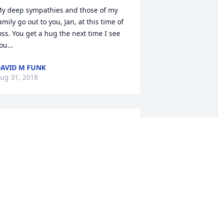
y deep sympathies and those of my 
amily go out to you, Jan, at this time of 
oss. You get a hug the next time I see 
ou...
AVID M FUNK
ug 31, 2018
o very sorry for your loss, Jan, can you 
magine the stories that are going 
round in heaven with Dad and John 
nd Jerry Wenzel Maybe that was all 
hat lightning last night. I will be 
atching for the date of the service, 
om and I will be there. God Bless, 
incerely, Rose