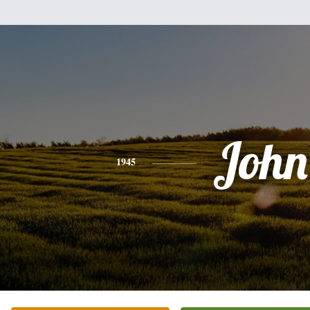
John
1945