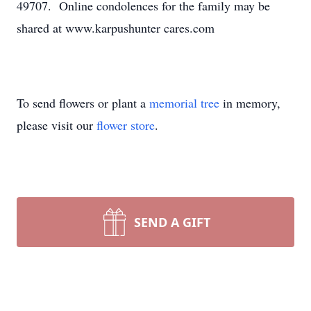
49707. Online condolences for the family may be
shared at www.karpushunter cares.com
To send flowers or plant a
memorial tree
in memory,
please visit our
flower store
.
SEND A GIFT