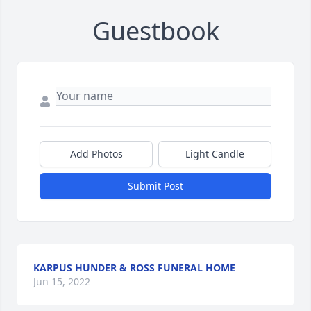
Guestbook
Add Photos
Light Candle
Submit Post
KARPUS HUNDER & ROSS FUNERAL HOME
Jun 15, 2022