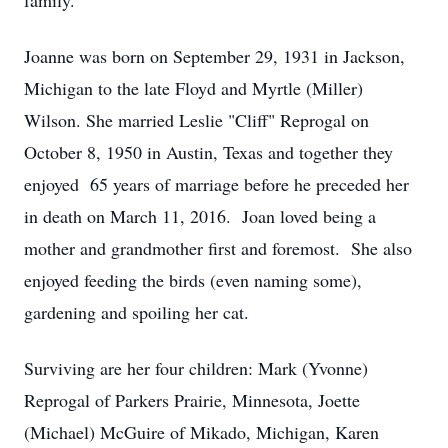
family.
Joanne was born on September 29, 1931 in Jackson,
Michigan to the late Floyd and Myrtle (Miller)
Wilson. She married Leslie "Cliff" Reprogal on
October 8, 1950 in Austin, Texas and together they
enjoyed 65 years of marriage before he preceded her
in death on March 11, 2016. Joan loved being a
mother and grandmother first and foremost. She also
enjoyed feeding the birds (even naming some),
gardening and spoiling her cat.
Surviving are her four children: Mark (Yvonne)
Reprogal of Parkers Prairie, Minnesota, Joette
(Michael) McGuire of Mikado, Michigan, Karen