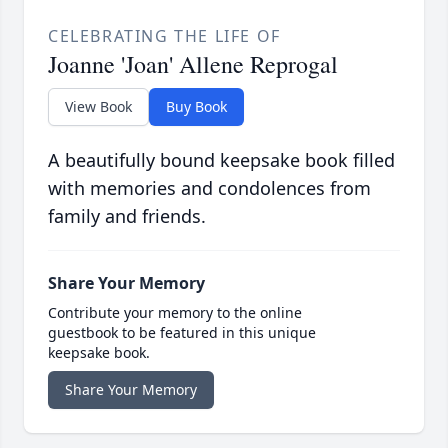
CELEBRATING THE LIFE OF
Joanne 'Joan' Allene Reprogal
View Book
Buy Book
A beautifully bound keepsake book filled
with memories and condolences from
family and friends.
Share Your Memory
Contribute your memory to the online
guestbook to be featured in this unique
keepsake book.
Share Your Memory