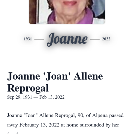
Joanne
1931
2022
Joanne 'Joan' Allene
Reprogal
Sep 29, 1931 — Feb 13, 2022
Joanne "Joan" Allene Reprogal, 90, of Alpena passed
away February 13, 2022 at home surrounded by her