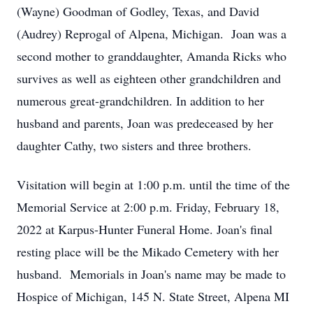
(Wayne) Goodman of Godley, Texas, and David
(Audrey) Reprogal of Alpena, Michigan. Joan was a
second mother to granddaughter, Amanda Ricks who
survives as well as eighteen other grandchildren and
numerous great-grandchildren. In addition to her
husband and parents, Joan was predeceased by her
daughter Cathy, two sisters and three brothers.
Visitation will begin at 1:00 p.m. until the time of the
Memorial Service at 2:00 p.m. Friday, February 18,
2022 at Karpus-Hunter Funeral Home. Joan's final
resting place will be the Mikado Cemetery with her
husband. Memorials in Joan's name may be made to
Hospice of Michigan, 145 N. State Street, Alpena MI