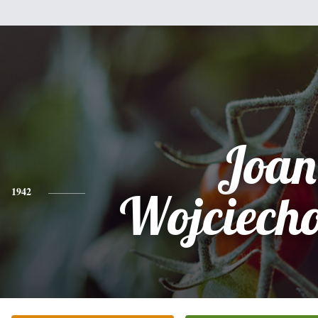
Joan
1942
Wojciech