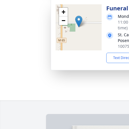
Funeral
+
Monda
−
11:00
time)
St. C
Pose
10075
Text Dire