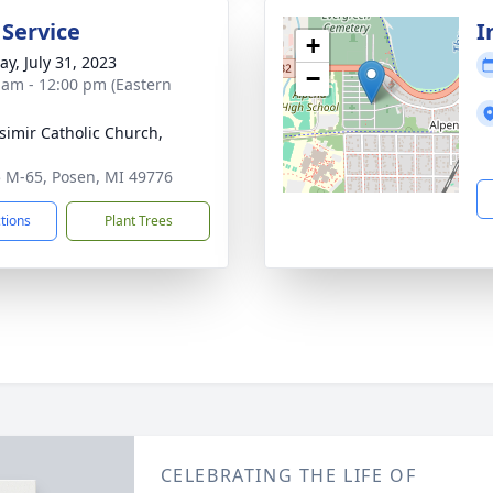
 Service
I
+
y, July 31, 2023
−
 am - 12:00 pm (Eastern
asimir Catholic Church,
n
 M-65, Posen, MI 49776
ctions
Plant Trees
CELEBRATING THE LIFE OF