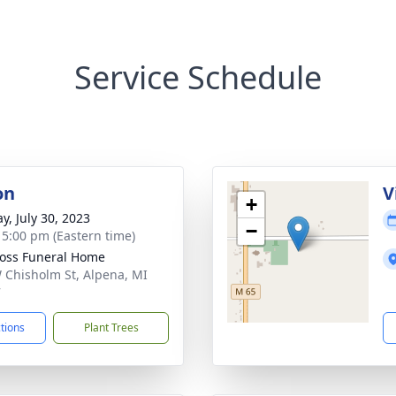
Service Schedule
on
V
+
y, July 30, 2023
−
- 5:00 pm (Eastern time)
Ross Funeral Home
 Chisholm St, Alpena, MI
7
ctions
Plant Trees