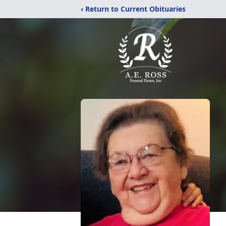
‹ Return to Current Obituaries