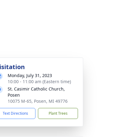
isitation
Monday, July 31, 2023
10:00 - 11:00 am (Eastern time)
St. Casimir Catholic Church,
Posen
10075 M-65, Posen, MI 49776
Text Directions
Plant Trees