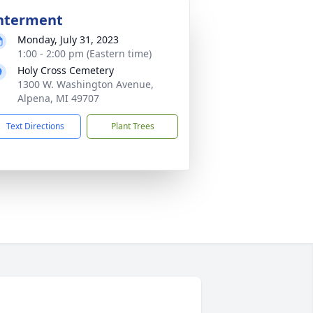
nterment
Monday, July 31, 2023
1:00 - 2:00 pm (Eastern time)
Holy Cross Cemetery
1300 W. Washington Avenue,
Alpena, MI 49707
Text Directions
Plant Trees