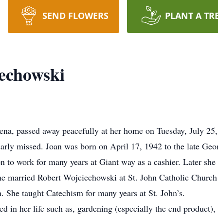
SEND FLOWERS
PLANT A TR
echowski
na, passed away peacefully at her home on Tuesday, July 25,
dearly missed. Joan was born on April 17, 1942 to the late G
n to work for many years at Giant way as a cashier. Later sh
she married Robert Wojciechowski at St. John Catholic Church 
th. She taught Catechism for many years at St. John’s.
 in her life such as, gardening (especially the end product), 