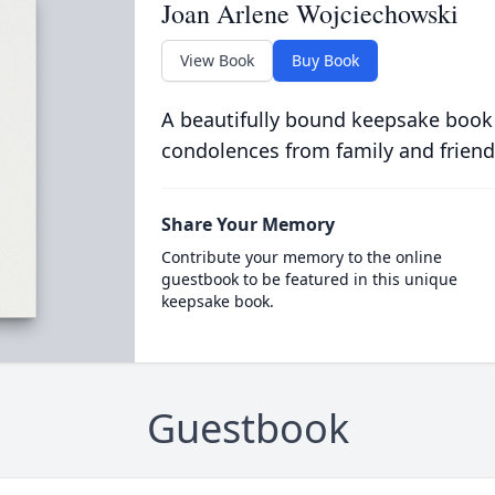
Joan Arlene Wojciechowski
View Book
Buy Book
A beautifully bound keepsake book
condolences from family and friend
Share Your Memory
Contribute your memory to the online
guestbook to be featured in this unique
keepsake book.
Guestbook