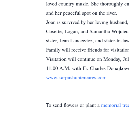
loved country music. She thoroughly en
and her peaceful spot on the river.
Joan is survived by her loving husband,
Cosette, Logan, and Samantha Wojciech
sister, Jean Lancewicz, and sister-in-l
Family will receive friends for visita
Visitation will continue on Monday, Ju
11:00 A.M. with Fr. Charles Donajkowsk
www.karpushuntercares.com
To send flowers or plant a
memorial tre