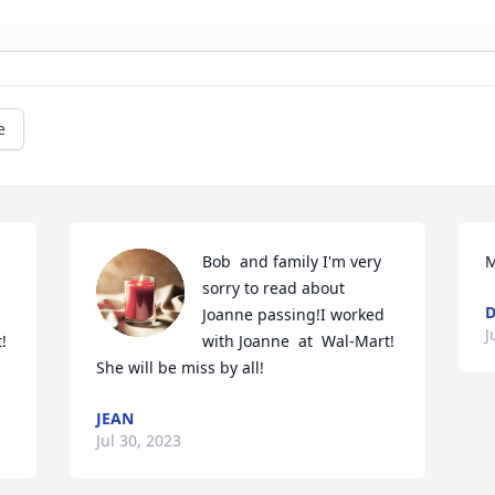
e
Bob  and family I'm very 
M
sorry to read about 
D
Joanne passing!I worked 
J
 
with Joanne  at  Wal-Mart!  
She will be miss by all!
JEAN
Jul 30, 2023