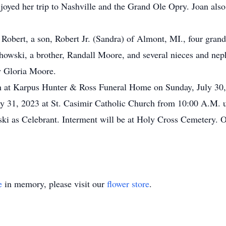
joyed her trip to Nashville and the Grand Ole Opry. Joan also
 Robert, a son, Robert Jr. (Sandra) of Almont, MI., four gra
owski, a brother, Randall Moore, and several nieces and nep
aw Gloria Moore.
tion at Karpus Hunter & Ross Funeral Home on Sunday, July 30
ly 31, 2023 at St. Casimir Catholic Church from 10:00 A.M. un
i as Celebrant. Interment will be at Holy Cross Cemetery. O
e
in memory, please visit our
flower store
.