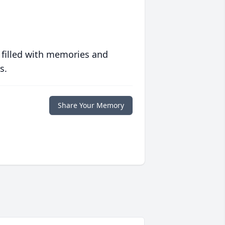
 filled with memories and
s.
Share Your Memory