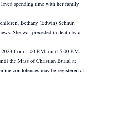
 loved spending time with her family
ndchildren, Bethany (Edwin) Schnur,
hews. She was preceded in death by a
, 2023 from 1:00 P.M. until 5:00 P.M.
til the Mass of Christian Burial at
nline condolences may be registered at