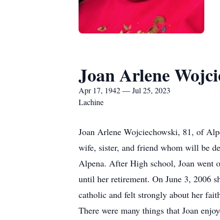
Joan Arlene Wojci
Apr 17, 1942 — Jul 25, 2023
Lachine
Joan Arlene Wojciechowski, 81, of Alpe
wife, sister, and friend whom will be 
Alpena. After High school, Joan went o
until her retirement. On June 3, 2006 
catholic and felt strongly about her fai
There were many things that Joan enjoyed