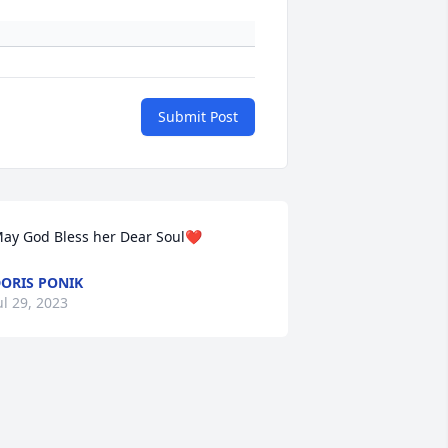
Submit Post
ay God Bless her Dear Soul❤️
ORIS PONIK
ul 29, 2023