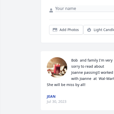
Add Photos
Light Candl
Bob  and family I'm very 
sorry to read about 
Joanne passing!I worked 
with Joanne  at  Wal-Mart! 
She will be miss by all!
JEAN
Jul 30, 2023