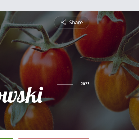
Share
owski
2023