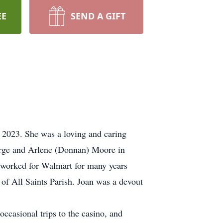
EE
SEND A GIFT
 2023. She was a loving and caring
eorge and Arlene (Donnan) Moore in
e worked for Walmart for many years
of All Saints Parish. Joan was a devout
occasional trips to the casino, and