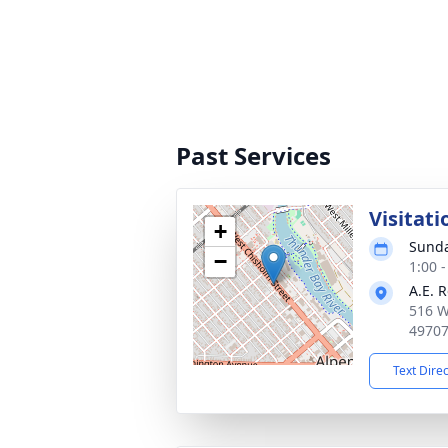
Past Services
Visitati
+
Sunda
−
1:00 
A.E. 
516 W
4970
Text Dire