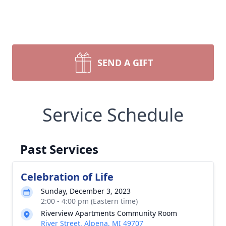
SEND A GIFT
Service Schedule
Past Services
Celebration of Life
Sunday, December 3, 2023
2:00 - 4:00 pm (Eastern time)
Riverview Apartments Community Room
River Street, Alpena, MI 49707