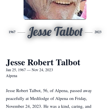
Jesse Talbot
1967
2023
Jesse Robert Talbot
Jan 25, 1967 — Nov 24, 2023
Alpena
Jesse Robert Talbot, 56, of Alpena, passed away
peacefully at Medilodge of Alpena on Friday,
November 24, 2023. He was a kind, caring, and