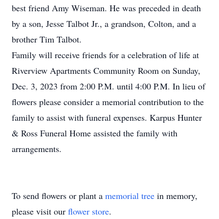
best friend Amy Wiseman. He was preceded in death
by a son, Jesse Talbot Jr., a grandson, Colton, and a
brother Tim Talbot.
Family will receive friends for a celebration of life at
Riverview Apartments Community Room on Sunday,
Dec. 3, 2023 from 2:00 P.M. until 4:00 P.M. In lieu of
flowers please consider a memorial contribution to the
family to assist with funeral expenses. Karpus Hunter
& Ross Funeral Home assisted the family with
arrangements.
To send flowers or plant a
memorial tree
in memory,
please visit our
flower store
.