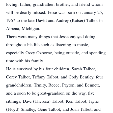
loving, father, grandfather, brother, and friend whom
will be dearly missed. Jesse was born on January 25,
1967 to the late David and Audrey (Kaiser) Talbot in
Alpena, Michigan.
There were many things that Jesse enjoyed doing
throughout his life such as listening to music,
especially Ozzy Ozborne, being outside, and spending
time with his family.
He is survived by his four children, Sarah Talbot,
Corey Talbot, Tiffany Talbot, and Cody Bentley, four
grandchildren, Trinity, Reece, Payton, and Bennett,
and a soon to be great-grandson on the way, five
siblings, Dave (Theresa) Talbot, Ken Talbot, Jayne
(Floyd) Smalley, Gene Talbot, and Joan Talbot, and