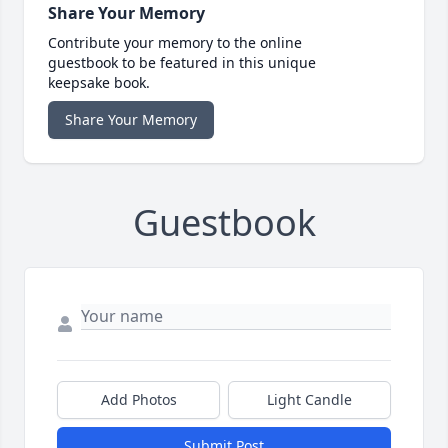
Share Your Memory
Contribute your memory to the online
guestbook to be featured in this unique
keepsake book.
Share Your Memory
Guestbook
Add Photos
Light Candle
Submit Post