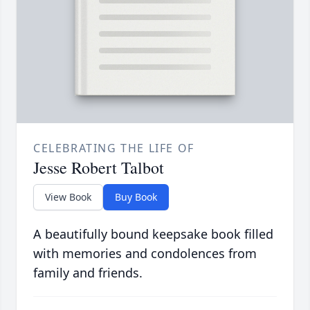
CELEBRATING THE LIFE OF
Jesse Robert Talbot
View Book
Buy Book
A beautifully bound keepsake book filled
with memories and condolences from
family and friends.