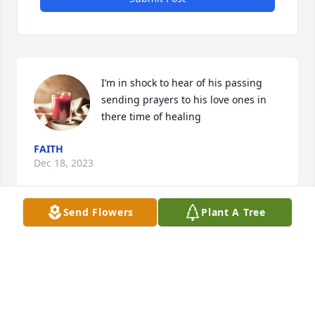
I’m in shock to hear of his passing 
sending prayers to his love ones in 
there time of healing
FAITH
Dec 18, 2023
Send Flowers
Plant A Tree
Jim Kaiser cousin. The whole family's awesome still 
keep in touch with Joanie (she's like a sister yo me) 
just talked with her minute's ago got to see Jesse a 
few weeks ago and hang out for a couple hours 
Jane Floyd and Gene just missed Dave & Teresa a 