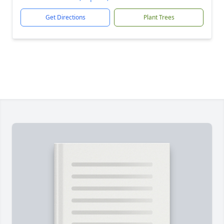
Get Directions
Plant Trees