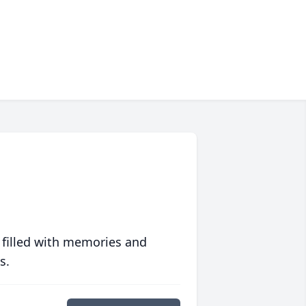
 filled with memories and
s.