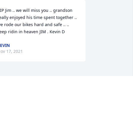
IP Jim .. we will miss you .. grandson 
eally enjoyed his time spent together .. 
e rode our bikes hard and safe .. .. 
eep ridin in heaven JIM . Kevin D
EVIN
ov 17, 2021