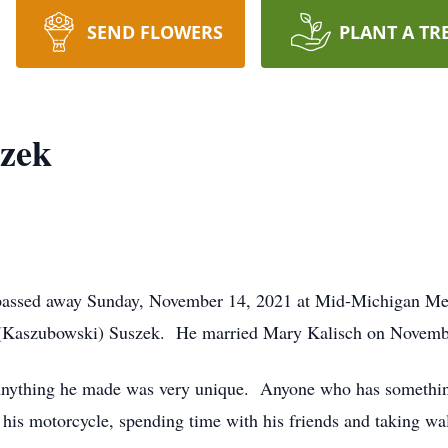
SEND FLOWERS
PLANT A TR
szek
 passed away Sunday, November 14, 2021 at Mid-Michigan Me
n (Kaszubowski) Suszek. He married Mary Kalisch on Novemb
Anything he made was very unique. Anyone who has something
 his motorcycle, spending time with his friends and taking wal