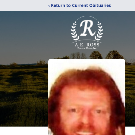
‹ Return to Current Obituaries