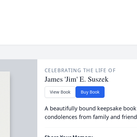
CELEBRATING THE LIFE OF
James 'Jim' E. Suszek
View Book
Buy Book
A beautifully bound keepsake book
condolences from family and friend