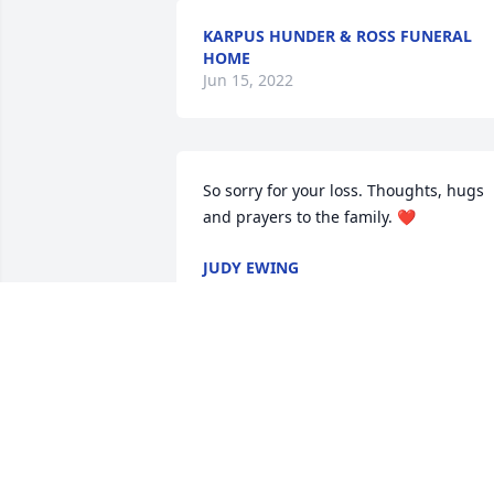
KARPUS HUNDER & ROSS FUNERAL
HOME
Jun 15, 2022
So sorry for your loss. Thoughts, hugs 
and prayers to the family. ❤
JUDY EWING
Nov 15, 2021