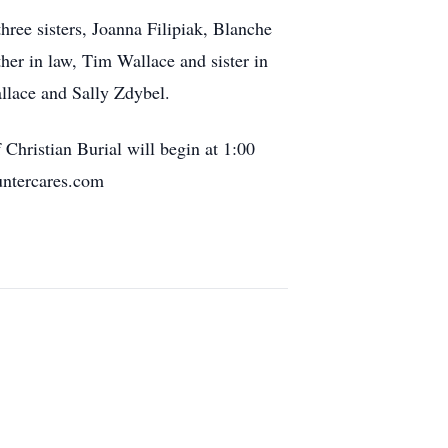
hree sisters, Joanna Filipiak, Blanche
her in law, Tim Wallace and sister in
llace and Sally Zdybel.
Christian Burial will begin at 1:00
untercares.com