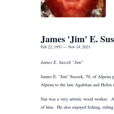
James 'Jim' E. Su
Feb 22, 1951 — Nov 14, 2021
James E. Suszek "Jim"
James E. "Jim" Suszek, 70, of Alpena
Alpena to the late Agabitan and Hele
Jim was a very artistic wood worker. 
of him. He also enjoyed fishing, riding