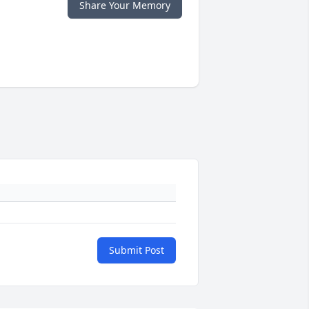
Share Your Memory
Submit Post