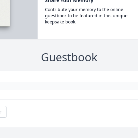
Share Your Memory
Contribute your memory to the online
guestbook to be featured in this unique
keepsake book.
Guestbook
e