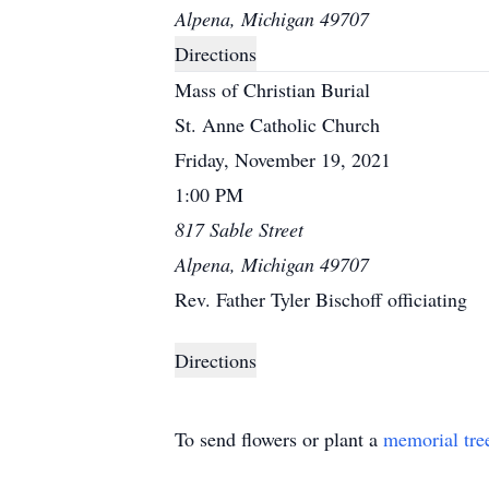
Alpena, Michigan 49707
Directions
Mass of Christian Burial
St. Anne Catholic Church
Friday, November 19, 2021
1:00 PM
817 Sable Street
Alpena, Michigan 49707
Rev. Father Tyler Bischoff officiating
Directions
To send flowers or plant a
memorial tre