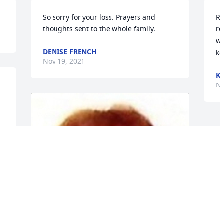
So sorry for your loss. Prayers and 
R
thoughts sent to the whole family.
r
w
DENISE FRENCH
k
Nov 19, 2021
K
N