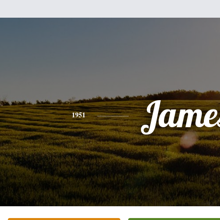
Jame
1951