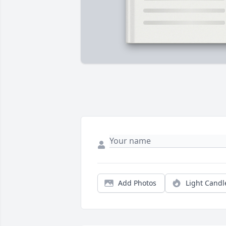
Add Photos
Light Candl