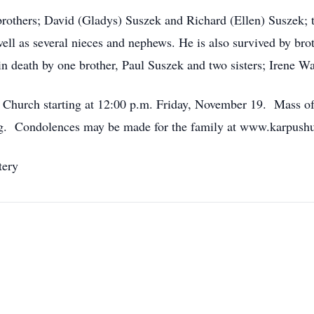
brothers; David (Gladys) Suszek and Richard (Ellen) Suszek; t
ll as several nieces and nephews. He is also survived by brot
 death by one brother, Paul Suszek and two sisters; Irene Wa
ic Church starting at 12:00 p.m. Friday, November 19. Mass of 
ting. Condolences may be made for the family at www.karpush
tery