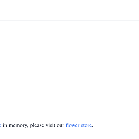
e
in memory, please visit our
flower store
.