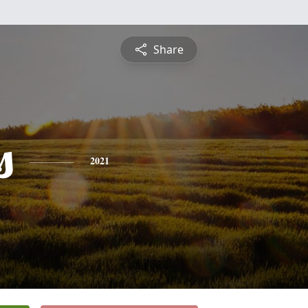
Share
s
2021