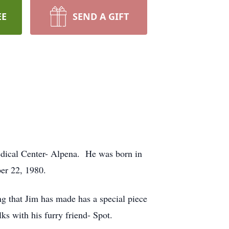
EE
SEND A GIFT
dical Center- Alpena. He was born in
er 22, 1980.
 that Jim has made has a special piece
ks with his furry friend- Spot.