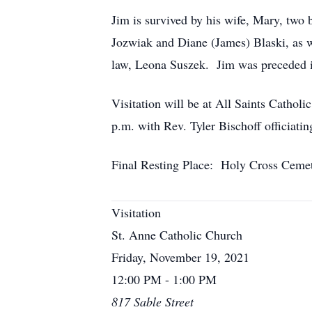
Jim is survived by his wife, Mary, two 
Jozwiak and Diane (James) Blaski, as we
law, Leona Suszek. Jim was preceded in
Visitation will be at All Saints Cathol
p.m. with Rev. Tyler Bischoff officia
Final Resting Place: Holy Cross Ceme
Visitation
St. Anne Catholic Church
Friday, November 19, 2021
12:00 PM - 1:00 PM
817 Sable Street