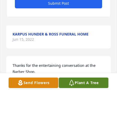
Submit Post
KARPUS HUNDER & ROSS FUNERAL HOME
Jun 15, 2022
Thanks for the entertaining conversation at the 
Barber Shop.
Send Flowers
Plant A Tree
ROB RINGS
May 22, 2017
I am a long-time customer of Jim's, for over 30 