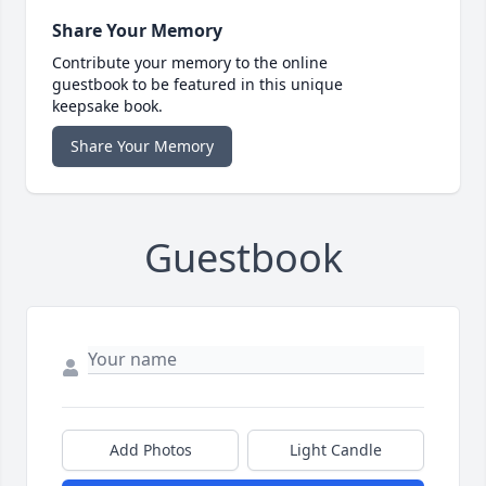
Share Your Memory
Contribute your memory to the online
guestbook to be featured in this unique
keepsake book.
Share Your Memory
Guestbook
Add Photos
Light Candle