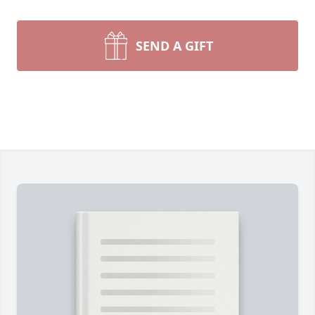
SEND A GIFT