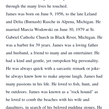
through the many lives he touched.
James was born on June 9, 1956, to the late Leland
and Delia (Burnash) Rasche in Alpena, Michigan. He
married Marcia Wodowski on June 30, 1979 at St.
Gabriel Catholic Church in Black River, Michigan. He
was a barber for 39 years. James was a loving father
and husband, a friend to many and an entertainer. He
had a kind and gentle, yet outspoken big personality.
He was always quick with a sarcastic remark or joke-
he always knew how to make anyone laugh. James had
many passions in his life. He loved to fish, hunt, and
be outdoors. James was known as a "rock hound" as
he loved to comb the beaches with his wife and
daughters, in search of his beloved pudding stones. He