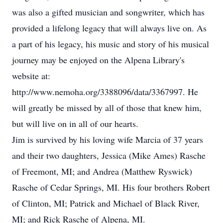
was also a gifted musician and songwriter, which has
provided a lifelong legacy that will always live on. As
a part of his legacy, his music and story of his musical
journey may be enjoyed on the Alpena Library's
website at:
http://www.nemoha.org/3388096/data/3367997. He
will greatly be missed by all of those that knew him,
but will live on in all of our hearts.
Jim is survived by his loving wife Marcia of 37 years
and their two daughters, Jessica (Mike Ames) Rasche
of Freemont, MI; and Andrea (Matthew Ryswick)
Rasche of Cedar Springs, MI. His four brothers Robert
of Clinton, MI; Patrick and Michael of Black River,
MI; and Rick Rasche of Alpena, MI.