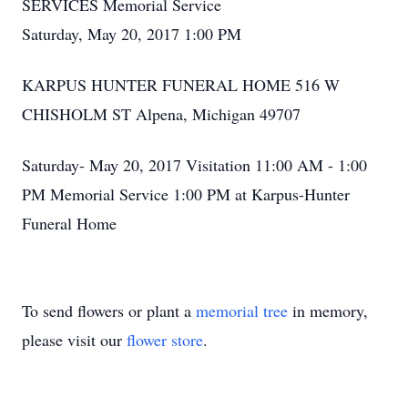
SERVICES Memorial Service
Saturday, May 20, 2017 1:00 PM
KARPUS HUNTER FUNERAL HOME 516 W
CHISHOLM ST Alpena, Michigan 49707
Saturday- May 20, 2017 Visitation 11:00 AM - 1:00
PM Memorial Service 1:00 PM at Karpus-Hunter
Funeral Home
To send flowers or plant a
memorial tree
in memory,
please visit our
flower store
.