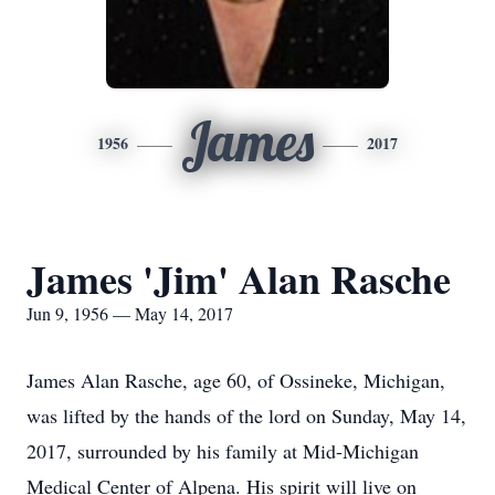
James
1956
2017
James 'Jim' Alan Rasche
Jun 9, 1956 — May 14, 2017
James Alan Rasche, age 60, of Ossineke, Michigan,
was lifted by the hands of the lord on Sunday, May 14,
2017, surrounded by his family at Mid-Michigan
Medical Center of Alpena. His spirit will live on