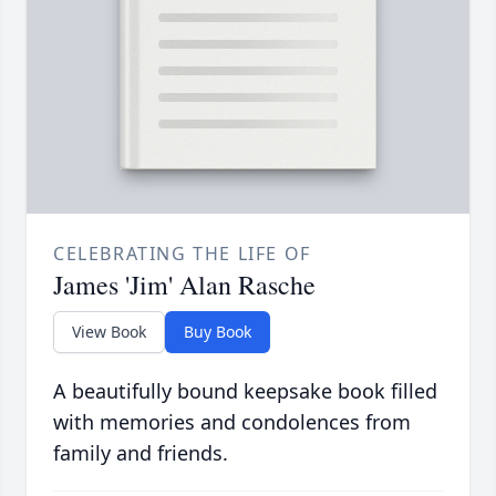
CELEBRATING THE LIFE OF
James 'Jim' Alan Rasche
View Book
Buy Book
A beautifully bound keepsake book filled
with memories and condolences from
family and friends.