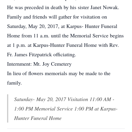
He was preceded in death by his sister Janet Nowak.
Family and friends will gather for visitation on
Saturday, May 20, 2017, at Karpus- Hunter Funeral
Home from 11 a.m. until the Memorial Service begins
at 1 p.m. at Karpus-Hunter Funeral Home with Rev.
Fr. James Fitzpatrick officiating.
Internment: Mt. Joy Cemetery
In lieu of flowers memorials may be made to the
family.
Saturday- May 20, 2017 Visitation 11:00 AM -
1:00 PM Memorial Service 1:00 PM at Karpus-
Hunter Funeral Home