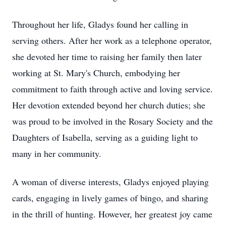
Throughout her life, Gladys found her calling in
serving others. After her work as a telephone operator,
she devoted her time to raising her family then later
working at St. Mary's Church, embodying her
commitment to faith through active and loving service.
Her devotion extended beyond her church duties; she
was proud to be involved in the Rosary Society and the
Daughters of Isabella, serving as a guiding light to
many in her community.
A woman of diverse interests, Gladys enjoyed playing
cards, engaging in lively games of bingo, and sharing
in the thrill of hunting. However, her greatest joy came