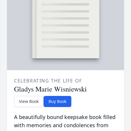
CELEBRATING THE LIFE OF
Gladys Marie Wisniewski
View Book
Buy Book
A beautifully bound keepsake book filled
with memories and condolences from