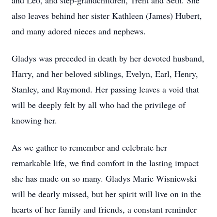
and Leo, and step-grandchildren, Trent and Seth. She
also leaves behind her sister Kathleen (James) Hubert,
and many adored nieces and nephews.
Gladys was preceded in death by her devoted husband,
Harry, and her beloved siblings, Evelyn, Earl, Henry,
Stanley, and Raymond. Her passing leaves a void that
will be deeply felt by all who had the privilege of
knowing her.
As we gather to remember and celebrate her
remarkable life, we find comfort in the lasting impact
she has made on so many. Gladys Marie Wisniewski
will be dearly missed, but her spirit will live on in the
hearts of her family and friends, a constant reminder