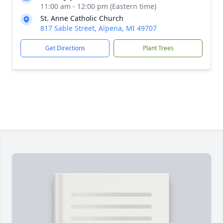
11:00 am - 12:00 pm (Eastern time)
St. Anne Catholic Church
817 Sable Street, Alpena, MI 49707
Get Directions
Plant Trees