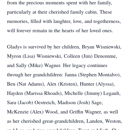
from the precious moments spent with her family,
particularly at their cherished family cabin. These
memories, filled with laughter, love, and togetherness,
will forever remain in the hearts of her loved ones.
Gladys is survived by her children, Bryan Wisniewski,
Myron (Lisa) Wisniewski, Colleen (Jim) Denomme,
and Sally (Mike) Wagner. Her legacy continues
through her grandchildren: Janna (Stephen Montalvo),
Ben (Nat Adams), Alex (Kristen), Hunter (Alyssa),
Hayden (Marissa Rhoads), Michelle (Jimmy) Legault,
Sara (Jacob) Oestreich, Madison (Josh) Sage,
McKenzie (Alex) Wood, and Griffin Wagner, as well
as her cherished great-grandchildren, Landen, Weston,