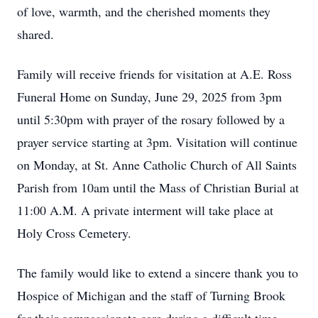
of love, warmth, and the cherished moments they
shared.
Family will receive friends for visitation at A.E. Ross
Funeral Home on Sunday, June 29, 2025 from 3pm
until 5:30pm with prayer of the rosary followed by a
prayer service starting at 3pm. Visitation will continue
on Monday, at St. Anne Catholic Church of All Saints
Parish from 10am until the Mass of Christian Burial at
11:00 A.M. A private interment will take place at
Holy Cross Cemetery.
The family would like to extend a sincere thank you to
Hospice of Michigan and the staff of Turning Brook