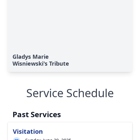
Gladys Marie
Wisniewski's Tribute
Service Schedule
Past Services
Visitation