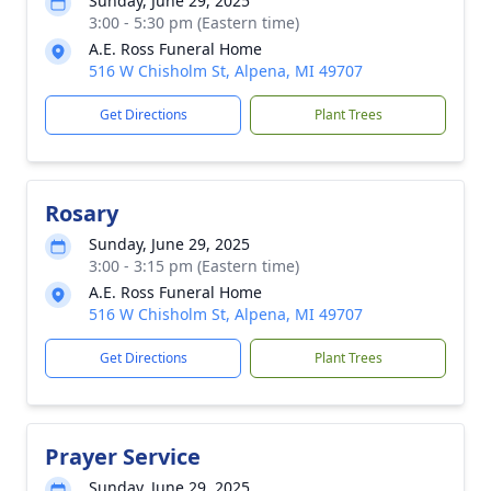
Sunday, June 29, 2025
3:00 - 5:30 pm (Eastern time)
A.E. Ross Funeral Home
516 W Chisholm St, Alpena, MI 49707
Get Directions
Plant Trees
Rosary
Sunday, June 29, 2025
3:00 - 3:15 pm (Eastern time)
A.E. Ross Funeral Home
516 W Chisholm St, Alpena, MI 49707
Get Directions
Plant Trees
Prayer Service
Sunday, June 29, 2025