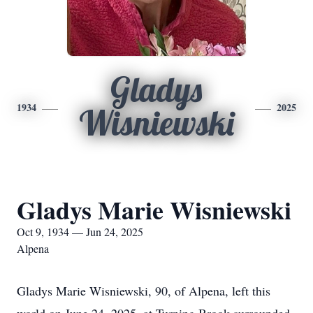
Gladys
1934
2025
Wisniewski
Gladys Marie Wisniewski
Oct 9, 1934 — Jun 24, 2025
Alpena
Gladys Marie Wisniewski, 90, of Alpena, left this