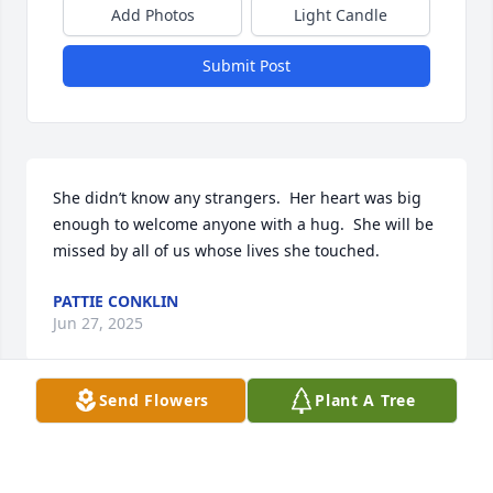
Add Photos
Light Candle
Submit Post
She didn’t know any strangers.  Her heart was big 
enough to welcome anyone with a hug.  She will be 
missed by all of us whose lives she touched.
PATTIE CONKLIN
Jun 27, 2025
Send Flowers
Plant A Tree