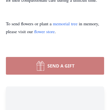
for their compassionate care during a difficult time.
To send flowers or plant a
memorial tree
in memory,
please visit our
flower store
.
SEND A GIFT