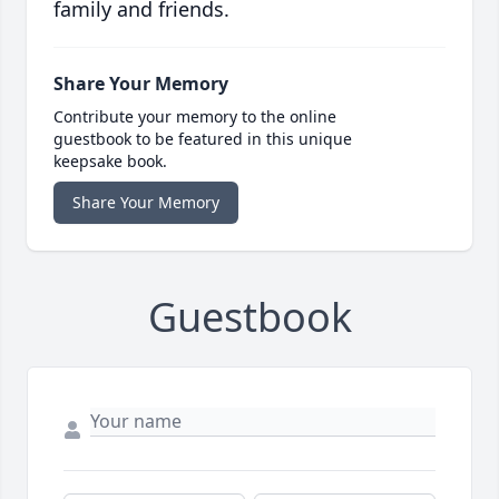
family and friends.
Share Your Memory
Contribute your memory to the online
guestbook to be featured in this unique
keepsake book.
Share Your Memory
Guestbook