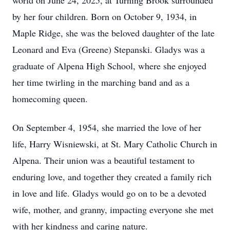
world on June 24, 2025, at Turning Brook surrounded
by her four children. Born on October 9, 1934, in
Maple Ridge, she was the beloved daughter of the late
Leonard and Eva (Greene) Stepanski. Gladys was a
graduate of Alpena High School, where she enjoyed
her time twirling in the marching band and as a
homecoming queen.
On September 4, 1954, she married the love of her
life, Harry Wisniewski, at St. Mary Catholic Church in
Alpena. Their union was a beautiful testament to
enduring love, and together they created a family rich
in love and life. Gladys would go on to be a devoted
wife, mother, and granny, impacting everyone she met
with her kindness and caring nature.