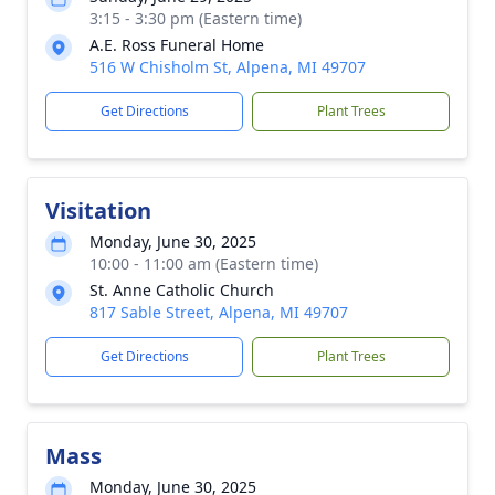
3:15 - 3:30 pm (Eastern time)
A.E. Ross Funeral Home
516 W Chisholm St, Alpena, MI 49707
Get Directions
Plant Trees
Visitation
Monday, June 30, 2025
10:00 - 11:00 am (Eastern time)
St. Anne Catholic Church
817 Sable Street, Alpena, MI 49707
Get Directions
Plant Trees
Mass
Monday, June 30, 2025