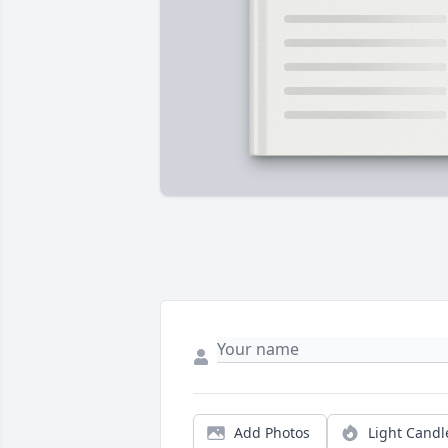
Add Photos
Light Candl