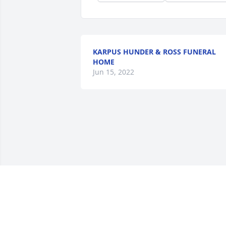
KARPUS HUNDER & ROSS FUNERAL
HOME
Jun 15, 2022