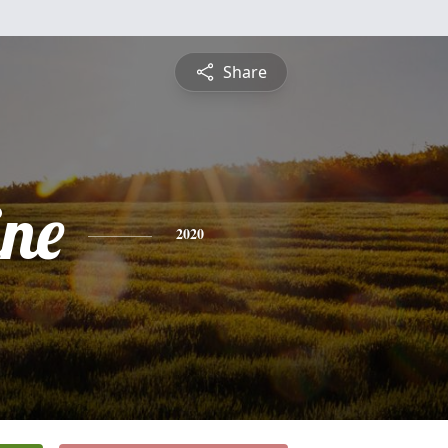
Share
ine
2020