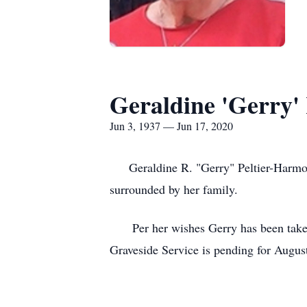
Geraldine 'Gerry'
Jun 3, 1937 — Jun 17, 2020
Geraldine R. "Gerry" Peltier-Harmon,
surrounded by her family.
Per her wishes Gerry has been taken 
Graveside Service is pending for Augu