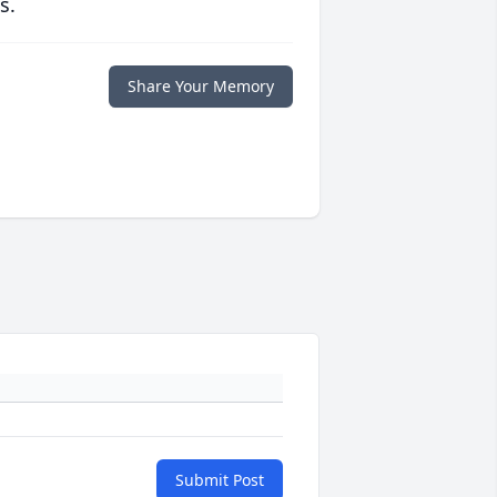
s.
Share Your Memory
Submit Post