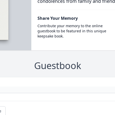
condolences from family and friend
Share Your Memory
Contribute your memory to the online
guestbook to be featured in this unique
keepsake book.
Guestbook
e