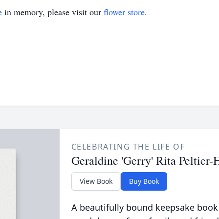
e
in memory, please visit our
flower store
.
CELEBRATING THE LIFE OF
Geraldine 'Gerry' Rita Peltier
View Book
Buy Book
A beautifully bound keepsake book