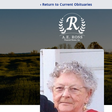
‹ Return to Current Obituaries