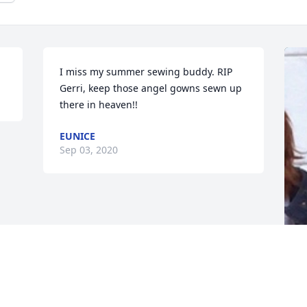
I miss my summer sewing buddy. RIP 
Gerri, keep those angel gowns sewn up 
there in heaven!!
EUNICE
Sep 03, 2020
F