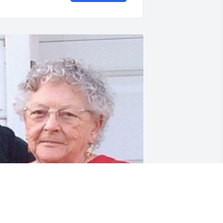
riends and Family uploaded 1 to the 