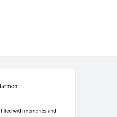
-Harmon
 filled with memories and