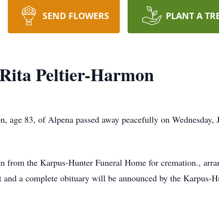
SEND FLOWERS
PLANT A TR
 Rita Peltier-Harmon
 age 83, of Alpena passed away peacefully on Wednesday, J
from the Karpus-Hunter Funeral Home for cremation., arrang
st and a complete obituary will be announced by the Karpus-