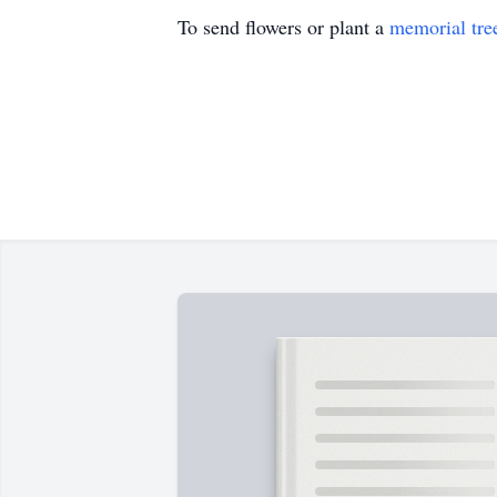
To send flowers or plant a
memorial tre