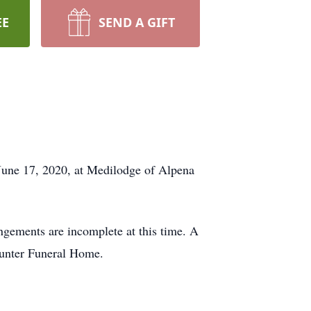
EE
SEND A GIFT
une 17, 2020, at Medilodge of Alpena
ements are incomplete at this time. A
Hunter Funeral Home.