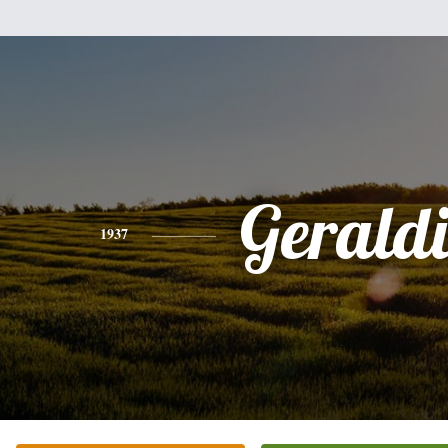
Gerald
1937