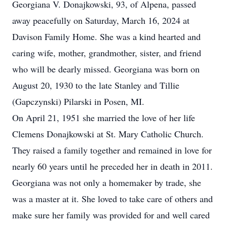
Georgiana V. Donajkowski, 93, of Alpena, passed
away peacefully on Saturday, March 16, 2024 at
Davison Family Home. She was a kind hearted and
caring wife, mother, grandmother, sister, and friend
who will be dearly missed. Georgiana was born on
August 20, 1930 to the late Stanley and Tillie
(Gapczynski) Pilarski in Posen, MI.
On April 21, 1951 she married the love of her life
Clemens Donajkowski at St. Mary Catholic Church.
They raised a family together and remained in love for
nearly 60 years until he preceded her in death in 2011.
Georgiana was not only a homemaker by trade, she
was a master at it. She loved to take care of others and
make sure her family was provided for and well cared