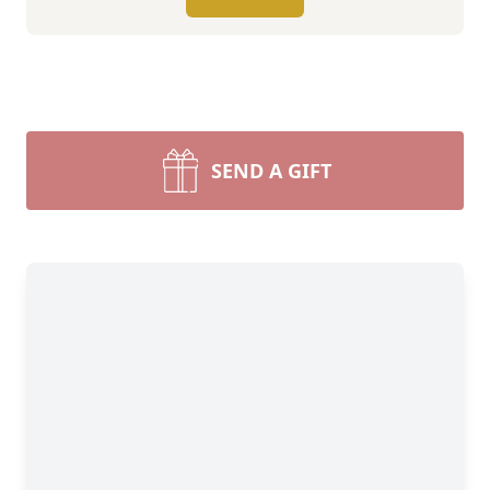
SEND A GIFT