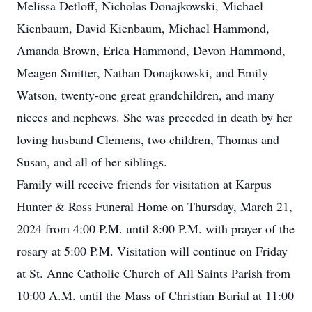
Melissa Detloff, Nicholas Donajkowski, Michael
Kienbaum, David Kienbaum, Michael Hammond,
Amanda Brown, Erica Hammond, Devon Hammond,
Meagen Smitter, Nathan Donajkowski, and Emily
Watson, twenty-one great grandchildren, and many
nieces and nephews. She was preceded in death by her
loving husband Clemens, two children, Thomas and
Susan, and all of her siblings.
Family will receive friends for visitation at Karpus
Hunter & Ross Funeral Home on Thursday, March 21,
2024 from 4:00 P.M. until 8:00 P.M. with prayer of the
rosary at 5:00 P.M. Visitation will continue on Friday
at St. Anne Catholic Church of All Saints Parish from
10:00 A.M. until the Mass of Christian Burial at 11:00