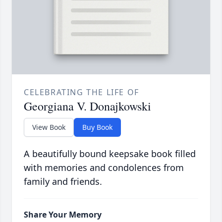
CELEBRATING THE LIFE OF
Georgiana V. Donajkowski
View Book
Buy Book
A beautifully bound keepsake book filled
with memories and condolences from
family and friends.
Share Your Memory