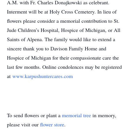
A.M. with Fr. Charles Donajkowski as celebrant.
Interment will be at Holy Cross Cemetery. In lieu of
flowers please consider a memorial contribution to St.
Jude Children’s Hospital, Hospice of Michigan, or All
Saints of Alpena. The family would like to extend a
sincere thank you to Davison Family Home and
Hospice of Michigan for their compassionate care the
last few months. Online condolences may be registered
at
www.karpushuntercares.com
To send flowers or plant a
memorial tree
in memory,
please visit our
flower store
.