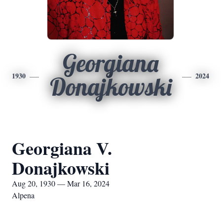
Georgiana
1930
2024
Donajkowski
Georgiana V.
Donajkowski
Aug 20, 1930 — Mar 16, 2024
Alpena