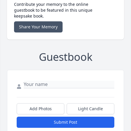
Contribute your memory to the online
guestbook to be featured in this unique
keepsake book.
Share Your Memory
Guestbook
Add Photos
Light Candle
Submit Post