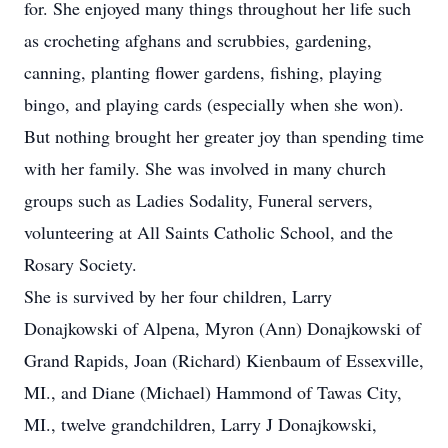
for. She enjoyed many things throughout her life such
as crocheting afghans and scrubbies, gardening,
canning, planting flower gardens, fishing, playing
bingo, and playing cards (especially when she won).
But nothing brought her greater joy than spending time
with her family. She was involved in many church
groups such as Ladies Sodality, Funeral servers,
volunteering at All Saints Catholic School, and the
Rosary Society.
She is survived by her four children, Larry
Donajkowski of Alpena, Myron (Ann) Donajkowski of
Grand Rapids, Joan (Richard) Kienbaum of Essexville,
MI., and Diane (Michael) Hammond of Tawas City,
MI., twelve grandchildren, Larry J Donajkowski,