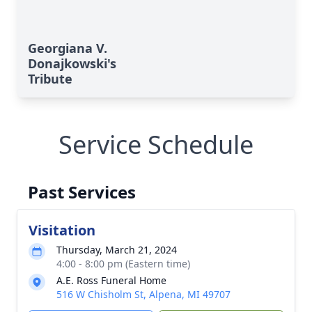
Georgiana V.
Donajkowski's
Tribute
Service Schedule
Past Services
Visitation
Thursday, March 21, 2024
4:00 - 8:00 pm (Eastern time)
A.E. Ross Funeral Home
516 W Chisholm St, Alpena, MI 49707