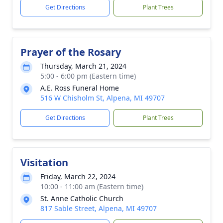
Get Directions
Plant Trees
Prayer of the Rosary
Thursday, March 21, 2024
5:00 - 6:00 pm (Eastern time)
A.E. Ross Funeral Home
516 W Chisholm St, Alpena, MI 49707
Get Directions
Plant Trees
Visitation
Friday, March 22, 2024
10:00 - 11:00 am (Eastern time)
St. Anne Catholic Church
817 Sable Street, Alpena, MI 49707