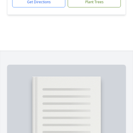
Get Directions
Plant Trees