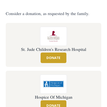
Consider a donation, as requested by the family.
St. Jude Children's Research Hospital
DONATE
Hospice Of Michigan
DONATE