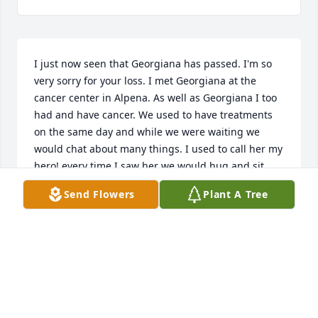
I just now seen that Georgiana has passed. I'm so 
very sorry for your loss. I met Georgiana at the 
cancer center in Alpena. As well as Georgiana I too 
had and have cancer. We used to have treatments 
on the same day and while we were waiting we 
would chat about many things. I used to call her my 
hero! every time I saw her we would hug and sit 
and catch up. She always had a smile and a positive 
Send Flowers
Plant A Tree
attitude. I admired her very much! She was a 
mentor to me and I used to feed off of her energy. 
I've been fighting cancer for eight years now and 
people ask me where I get my positive attitude from 
and my energy to fight! And I remember back eight 
years ago to when I first met Georgiana and what a 
huge impact that she had on me. I told myself that I 