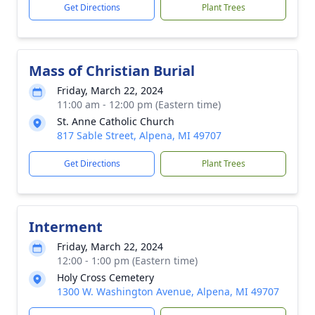
Get Directions
Plant Trees
Mass of Christian Burial
Friday, March 22, 2024
11:00 am - 12:00 pm (Eastern time)
St. Anne Catholic Church
817 Sable Street, Alpena, MI 49707
Get Directions
Plant Trees
Interment
Friday, March 22, 2024
12:00 - 1:00 pm (Eastern time)
Holy Cross Cemetery
1300 W. Washington Avenue, Alpena, MI 49707