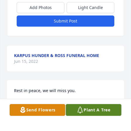
Add Photos
Light Candle
Submit Post
KARPUS HUNDER & ROSS FUNERAL HOME
Jun 15, 2022
Rest in peace, we will miss you.
JOE AND MICHELLE LATULIP
Send Flowers
Plant A Tree
Nov 11, 2021