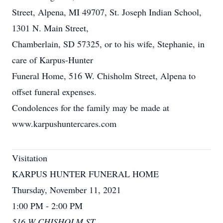
Street, Alpena, MI 49707, St. Joseph Indian School,
1301 N. Main Street,
Chamberlain, SD 57325, or to his wife, Stephanie, in
care of Karpus-Hunter
Funeral Home, 516 W. Chisholm Street, Alpena to
offset funeral expenses.
Condolences for the family may be made at
www.karpushuntercares.com
Visitation
KARPUS HUNTER FUNERAL HOME
Thursday, November 11, 2021
1:00 PM - 2:00 PM
516 W CHISHOLM ST