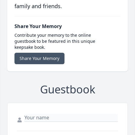
family and friends.
Share Your Memory
Contribute your memory to the online
guestbook to be featured in this unique
keepsake book.
Share Your Memory
Guestbook