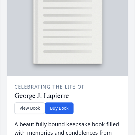
CELEBRATING THE LIFE OF
George J. Lapierre
View Book
Buy Book
A beautifully bound keepsake book filled
with memories and condolences from