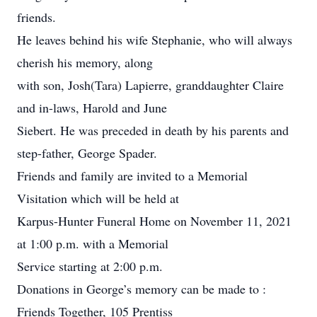
friends.
He leaves behind his wife Stephanie, who will always
cherish his memory, along
with son, Josh(Tara) Lapierre, granddaughter Claire
and in-laws, Harold and June
Siebert. He was preceded in death by his parents and
step-father, George Spader.
Friends and family are invited to a Memorial
Visitation which will be held at
Karpus-Hunter Funeral Home on November 11, 2021
at 1:00 p.m. with a Memorial
Service starting at 2:00 p.m.
Donations in George’s memory can be made to :
Friends Together, 105 Prentiss