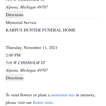
Alpena, Michigan 49707
Directions
Memorial Service
KARPUS HUNTER FUNERAL HOME
Thursday, November 11, 2021
2:00 PM
516 W CHISHOLM ST
Alpena, Michigan 49707
Directions
To send flowers or plant a
memorial tree
in memory,
please visit our
flower store
.