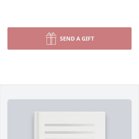
SEND A GIFT