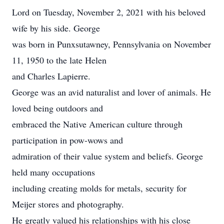
Lord on Tuesday, November 2, 2021 with his beloved
wife by his side. George
was born in Punxsutawney, Pennsylvania on November
11, 1950 to the late Helen
and Charles Lapierre.
George was an avid naturalist and lover of animals. He
loved being outdoors and
embraced the Native American culture through
participation in pow-wows and
admiration of their value system and beliefs. George
held many occupations
including creating molds for metals, security for
Meijer stores and photography.
He greatly valued his relationships with his close