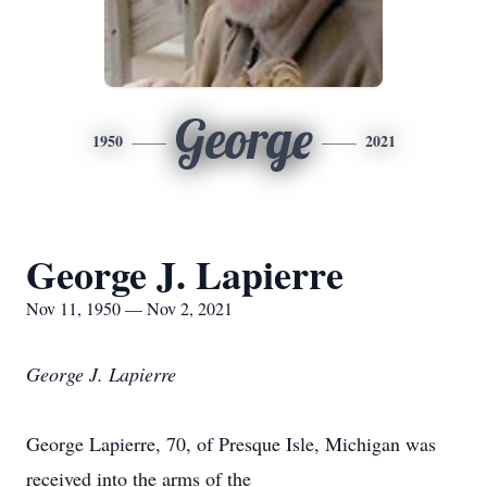
George
1950
2021
George J. Lapierre
Nov 11, 1950 — Nov 2, 2021
George J. Lapierre
George Lapierre, 70, of Presque Isle, Michigan was
received into the arms of the