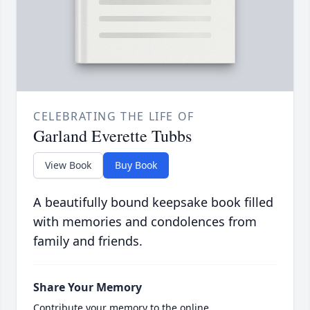
CELEBRATING THE LIFE OF
Garland Everette Tubbs
View Book
Buy Book
A beautifully bound keepsake book filled
with memories and condolences from
family and friends.
Share Your Memory
Contribute your memory to the online