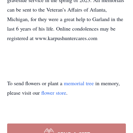
graveside service in the spring of 2023. All memorials
can be sent to the Veteran’s Affairs of Atlanta,
Michigan, for they were a great help to Garland in the
last 6 years of his life. Online condolences may be
registered at www.karpushuntercares.com
To send flowers or plant a
memorial tree
in memory,
please visit our
flower store
.