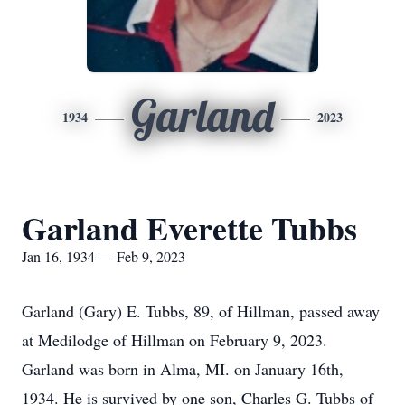
Garland
1934
2023
Garland Everette Tubbs
Jan 16, 1934 — Feb 9, 2023
Garland (Gary) E. Tubbs, 89, of Hillman, passed away
at Medilodge of Hillman on February 9, 2023.
Garland was born in Alma, MI. on January 16th,
1934. He is survived by one son, Charles G. Tubbs of