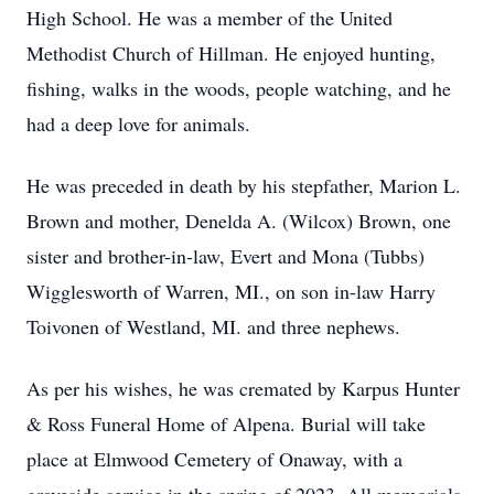
High School. He was a member of the United
Methodist Church of Hillman. He enjoyed hunting,
fishing, walks in the woods, people watching, and he
had a deep love for animals.
He was preceded in death by his stepfather, Marion L.
Brown and mother, Denelda A. (Wilcox) Brown, one
sister and brother-in-law, Evert and Mona (Tubbs)
Wigglesworth of Warren, MI., on son in-law Harry
Toivonen of Westland, MI. and three nephews.
As per his wishes, he was cremated by Karpus Hunter
& Ross Funeral Home of Alpena. Burial will take
place at Elmwood Cemetery of Onaway, with a