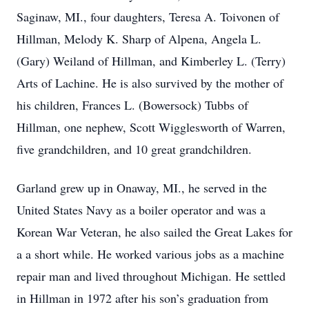
Saginaw, MI., four daughters, Teresa A. Toivonen of
Hillman, Melody K. Sharp of Alpena, Angela L.
(Gary) Weiland of Hillman, and Kimberley L. (Terry)
Arts of Lachine. He is also survived by the mother of
his children, Frances L. (Bowersock) Tubbs of
Hillman, one nephew, Scott Wigglesworth of Warren,
five grandchildren, and 10 great grandchildren.
Garland grew up in Onaway, MI., he served in the
United States Navy as a boiler operator and was a
Korean War Veteran, he also sailed the Great Lakes for
a a short while. He worked various jobs as a machine
repair man and lived throughout Michigan. He settled
in Hillman in 1972 after his son’s graduation from