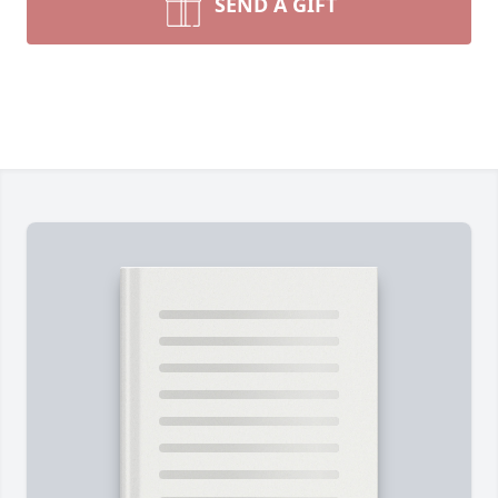
SEND A GIFT