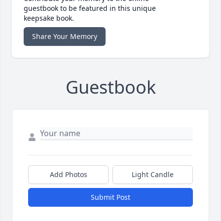
guestbook to be featured in this unique
keepsake book.
Share Your Memory
Guestbook
Add Photos
Light Candle
Submit Post